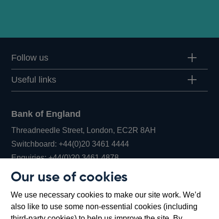
Follow us
Useful links
Bank of England
Threadneedle Street, London, EC2R 8AH
Opens
Switchboard:
+44(0)20 3461 4444
Opens
in
Enquiries:
+44(0)20 3461 4878
in
a
Our use of cookies
a
new
Bank of England Museum
We use necessary cookies to make our site work. We’d
new
window
Bartholomew Lane, London, EC2R 8AH
also like to use some non-essential cookies (including
window
third-party cookies) to help us improve the site. By