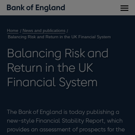
Main
men
Home
News and publications
Balancing Risk and Return in the UK Financial System
Balancing Risk and
Return in the UK
Financial System
The Bank of England is today publishing a
new-style Financial Stability Report, which
provides an assessment of prospects for the