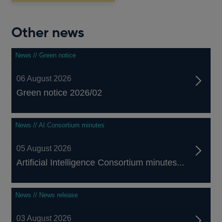
window
Other news
News // Green notice
06 August 2026
Green notice 2026/02
News // AI Consortium minutes
05 August 2026
Artificial Intelligence Consortium minutes...
News // News release
03 August 2026