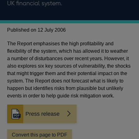
UK financial system.
Published on 12 July 2006
The Report emphasises the high profitability and
flexibility of the system, which has allowed it to weather
a number of disturbances over recent years. However, it
also explores six key sources of vulnerability, the shocks
that might trigger them and their potential impact on the
system. The Report does not forecast what is likely to
happen but identifies risks from plausible but unlikely
events in order to help guide risk mitigation work.
Press release
Opens
in
a
Convert this page to PDF
new