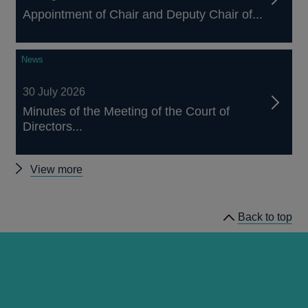
Appointment of Chair and Deputy Chair of...
News
30 July 2026
Minutes of the Meeting of the Court of
Directors...
Other
View more
news
Back to top