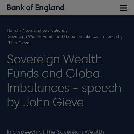
Main
men
Home
News and publications
Sovereign Wealth Funds and Global Imbalances - speech by
John Gieve
Sovereign Wealth
Funds and Global
Imbalances - speech
by John Gieve
In a speech at the Sovereign Wealth