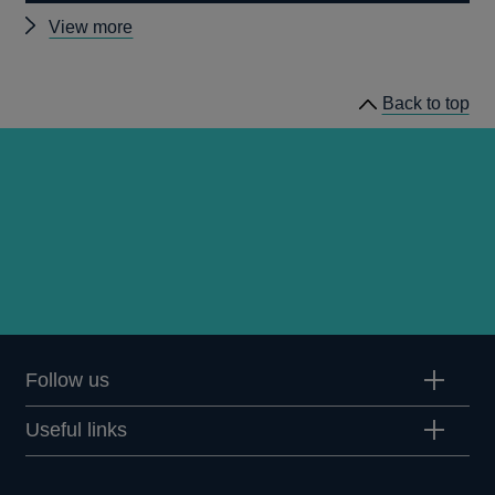
Other
View more
news
Back to top
Follow us
Useful links