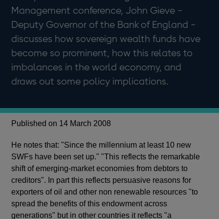
Management conference, John Gieve -
Deputy Governor of the Bank of England -
discusses how sovereign wealth funds have
become so prominent, how this relates to
imbalances in the world economy, and
draws out some policy implications.
Published on 14 March 2008
He notes that: "Since the millennium at least 10 new
SWFs have been set up." "This reflects the remarkable
shift of emerging-market economies from debtors to
creditors". In part this reflects persuasive reasons for
exporters of oil and other non renewable resources "to
spread the benefits of this endowment across
generations" but in other countries it reflects "a