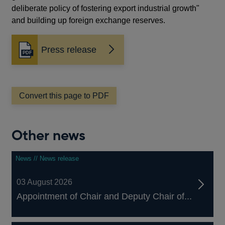
deliberate policy of fostering export industrial growth"
and building up foreign exchange reserves.
Press release
Opens
in
a
new
window
Convert this page to PDF
Other news
News // News release
03 August 2026
Appointment of Chair and Deputy Chair of...