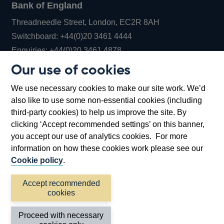
Bank of England
Threadneedle Street, London, EC2R 8AH
Opens
Switchboard:
+44(0)20 3461 4444
Opens
in
Enquiries:
+44(0)20 3461 4878
in
a
Our use of cookies
a
new
Bank of England Museum
We use necessary cookies to make our site work. We’d
new
window
Bartholomew Lane, London, EC2R 8AH
also like to use some non-essential cookies (including
window
third-party cookies) to help us improve the site. By
clicking ‘Accept recommended settings’ on this banner,
you accept our use of analytics cookies. For more
information on how these cookies work please see our
Cookie policy
.
Accept recommended
cookies
Accessibility statement
Cookies
Cymraeg
Legal
Proceed with necessary
Privacy
Sitemap