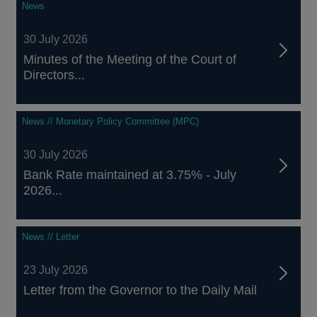
News
30 July 2026
Minutes of the Meeting of the Court of
Directors...
News // Monetary Policy Committee (MPC)
30 July 2026
Bank Rate maintained at 3.75% - July
2026...
News // Letter
23 July 2026
Letter from the Governor to the Daily Mail