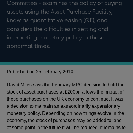
Committee - examines the policy of buying
assets using the Asset Purchase Facility,
know as quantitative easing (QE), and
considers the difficulties in setting and
interpreting monetary policy in these
abnormal times.
Published on 25 February 2010
David Miles says the February MPC decision to hold the
stock of asset purchases at £200bn allows the impact of
these purchases on the UK economy to continue. It was
a decision to maintain an extraordinarily expansionary
monetary policy. Depending on how things evolve in the
economy, the stock of purchases may be added to; and
at some point in the future it will be reduced. It remains to