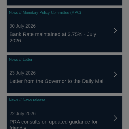
News // Monetary Policy Committee (MPC)
30 July 2026
Bank Rate maintained at 3.75% - July
2026...
News // Letter
23 July 2026
Letter from the Governor to the Daily Mail
News // News release
22 July 2026
PRA consults on updated guidance for
friendly...