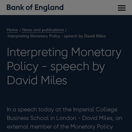
Main
men
Home
News and publications
Interpreting Monetary Policy - speech by David Miles
Interpreting Monetary
Policy - speech by
David Miles
In a speech today at the Imperial College
Business School in London - David Miles, an
external member of the Monetary Policy