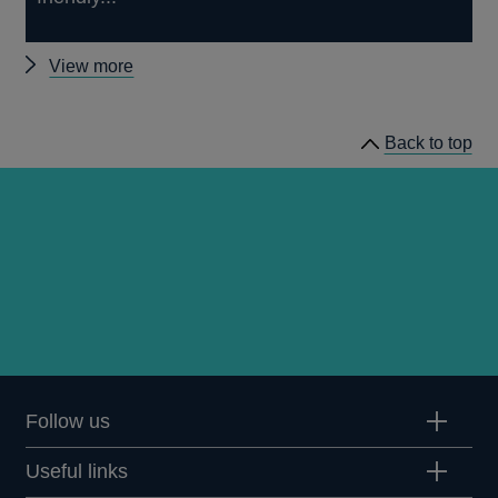
Other
View more
news
Back to top
Follow us
Useful links