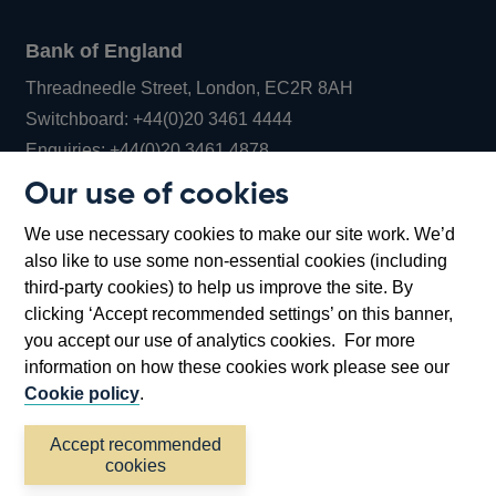
Bank of England
Threadneedle Street, London, EC2R 8AH
Opens
Switchboard:
+44(0)20 3461 4444
Opens
in
Enquiries:
+44(0)20 3461 4878
in
a
Our use of cookies
a
new
Bank of England Museum
We use necessary cookies to make our site work. We’d
new
window
Bartholomew Lane, London, EC2R 8AH
also like to use some non-essential cookies (including
window
third-party cookies) to help us improve the site. By
clicking ‘Accept recommended settings’ on this banner,
you accept our use of analytics cookies. For more
information on how these cookies work please see our
Cookie policy
.
Accept recommended
cookies