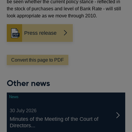
be seen whether the current policy stance - reflected in
the stock of purchases and level of Bank Rate - will still
look appropriate as we move through 2010.
Press release
Convert this page to PDF
Other news
News
30 July 2026
Minutes of the Meeting of the Court of
Directors...