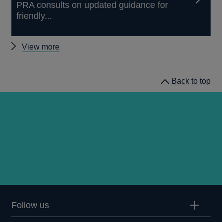
PRA consults on updated guidance for
friendly...
Other
View more
news
Back to top
Follow us