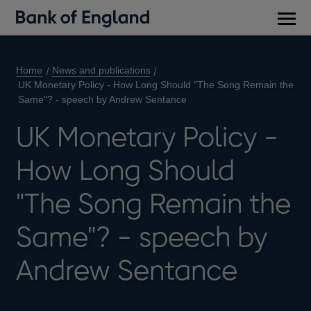
Main
men
Home
News and publications
UK Monetary Policy - How Long Should "The Song Remain the
Same"? - speech by Andrew Sentance
UK Monetary Policy -
How Long Should
"The Song Remain the
Same"? - speech by
Andrew Sentance