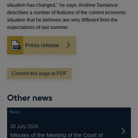
situation has changed," he says. Andrew Sentance
describes a number of features of the current economic
situation that he believes are very different from the
expectations of last summer.
Press release
Opens
in
a
new
window
Convert this page to PDF
Other news
News
30 July 2026
Minutes of the Meeting of the Court of