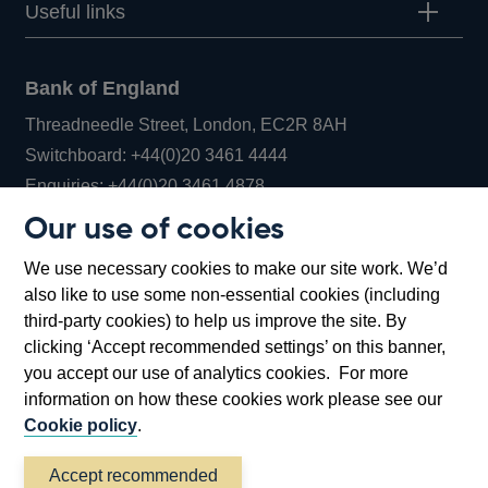
Useful links
Bank of England
Threadneedle Street, London, EC2R 8AH
Opens
Switchboard:
+44(0)20 3461 4444
Opens
in
Enquiries:
+44(0)20 3461 4878
in
a
Our use of cookies
a
new
Bank of England Museum
We use necessary cookies to make our site work. We’d
new
window
Bartholomew Lane, London, EC2R 8AH
also like to use some non-essential cookies (including
window
third-party cookies) to help us improve the site. By
clicking ‘Accept recommended settings’ on this banner,
you accept our use of analytics cookies. For more
information on how these cookies work please see our
Cookie policy
.
Accept recommended