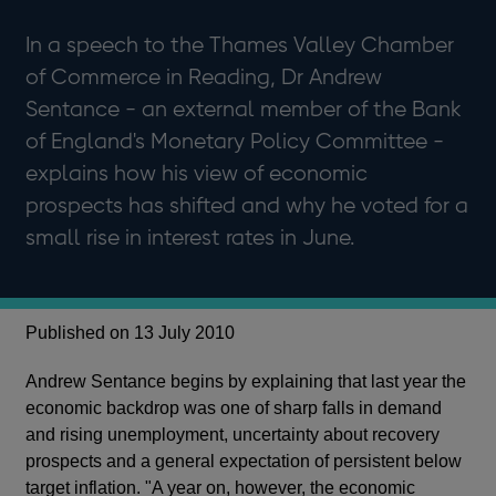
In a speech to the Thames Valley Chamber
of Commerce in Reading, Dr Andrew
Sentance - an external member of the Bank
of England's Monetary Policy Committee -
explains how his view of economic
prospects has shifted and why he voted for a
small rise in interest rates in June.
Published on 13 July 2010
Andrew Sentance begins by explaining that last year the
economic backdrop was one of sharp falls in demand
and rising unemployment, uncertainty about recovery
prospects and a general expectation of persistent below
target inflation. "A year on, however, the economic