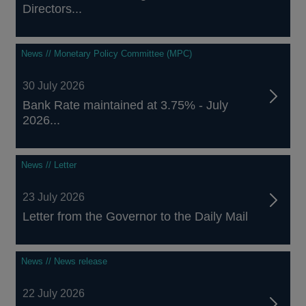
Directors...
News // Monetary Policy Committee (MPC)
30 July 2026
Bank Rate maintained at 3.75% - July
2026...
News // Letter
23 July 2026
Letter from the Governor to the Daily Mail
News // News release
22 July 2026