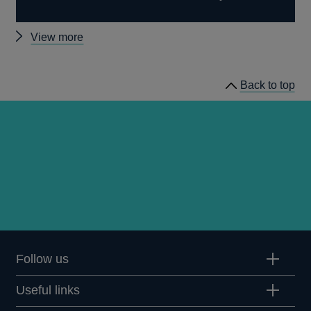
Other
View more
news
Back to top
Follow us
Useful links