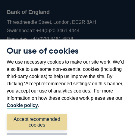
Bank of England
Threadneedle Street, London, EC2R 8AH
Opens
Switchboard:
+44(0)20 3461 4444
Opens
in
Enquiries:
+44(0)20 3461 4878
in
a
Our use of cookies
a
new
Bank of England Museum
We use necessary cookies to make our site work. We’d
new
window
Bartholomew Lane, London, EC2R 8AH
also like to use some non-essential cookies (including
window
third-party cookies) to help us improve the site. By
clicking ‘Accept recommended settings’ on this banner,
you accept our use of analytics cookies. For more
information on how these cookies work please see our
Cookie policy
.
Accept recommended
cookies
Accessibility statement
Cookies
Cymraeg
Legal