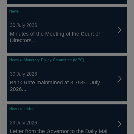
News
30 July 2026
Minutes of the Meeting of the Court of
Directors...
News // Monetary Policy Committee (MPC)
30 July 2026
Bank Rate maintained at 3.75% - July
2026...
News // Letter
23 July 2026
Letter from the Governor to the Daily Mail