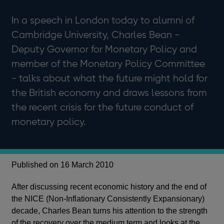
In a speech in London today to alumni of
Cambridge University, Charles Bean -
Deputy Governor for Monetary Policy and
member of the Monetary Policy Committee
- talks about what the future might hold for
the British economy and draws lessons from
the recent crisis for the future conduct of
monetary policy.
Published on 16 March 2010
After discussing recent economic history and the end of
the NICE (Non-Inflationary Consistently Expansionary)
decade, Charles Bean turns his attention to the strength
of the recovery over the medium term and looks at the