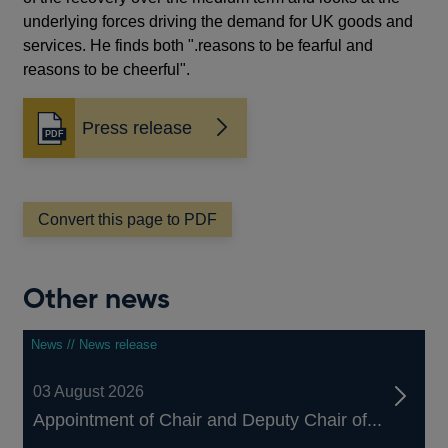
underlying forces driving the demand for UK goods and
services. He finds both ".reasons to be fearful and
reasons to be cheerful".
Press release
Opens
in
a
new
window
Convert this page to PDF
Other news
News // News release
03 August 2026
Appointment of Chair and Deputy Chair of...