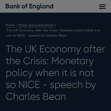
Main
men
Home
News and publications
The UK Economy after the Crisis: Monetary policy when it is
not so NICE - speech by Charles Bean
The UK Economy after
the Crisis: Monetary
policy when it is not
so NICE - speech by
Charles Bean