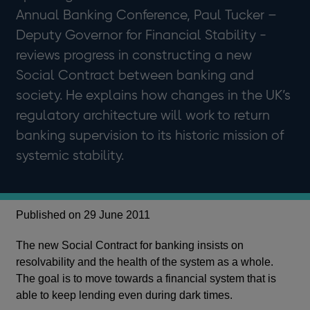
Annual Banking Conference, Paul Tucker –
Deputy Governor for Financial Stability -
reviews progress in constructing a new
Social Contract between banking and
society. He explains how changes in the UK’s
regulatory architecture will work to return
banking supervision to its historic mission of
systemic stability.
Published on 29 June 2011
The new Social Contract for banking insists on
resolvability and the health of the system as a whole.
The goal is to move towards a financial system that is
able to keep lending even during dark times.