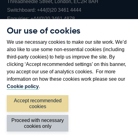
Threadneedle Street, London, EC2R 8AH
Opens
Switchboard:
+44(0)20 3461 4444
Opens
in
Enquiries:
+44(0)20 3461 4878
in
a
Our use of cookies
a
new
Bank of England Museum
We use necessary cookies to make our site work. We’d
new
window
Bartholomew Lane, London, EC2R 8AH
also like to use some non-essential cookies (including
window
third-party cookies) to help us improve the site. By
clicking ‘Accept recommended settings’ on this banner,
you accept our use of analytics cookies. For more
information on how these cookies work please see our
Cookie policy
.
Accept recommended
cookies
Accessibility statement
Cookies
Cymraeg
Legal
Proceed with necessary
Privacy
Sitemap
cookies only
©2026 Bank of England