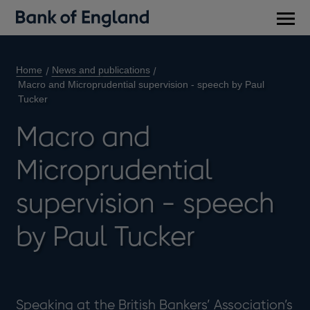
Main
men
Home
News and publications
Macro and Microprudential supervision - speech by Paul
Tucker
Macro and
Microprudential
supervision - speech
by Paul Tucker
Speaking at the British Bankers’ Association’s