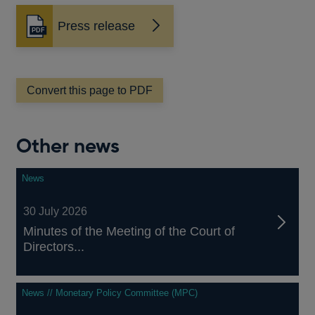
Press release
Opens
in
a
new
window
Convert this page to PDF
Other news
News
30 July 2026
Minutes of the Meeting of the Court of
Directors...
News // Monetary Policy Committee (MPC)