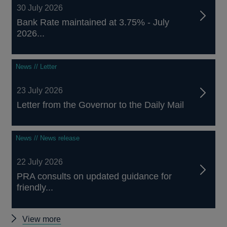
30 July 2026
Bank Rate maintained at 3.75% - July
2026...
News // Letter
23 July 2026
Letter from the Governor to the Daily Mail
News // News release
22 July 2026
PRA consults on updated guidance for
friendly...
Other
View more