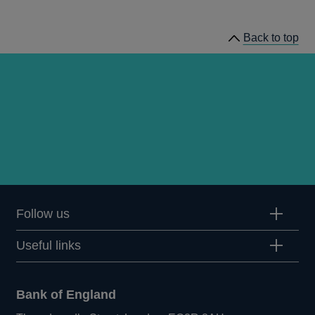
news
Back to top
Follow us
Useful links
Bank of England