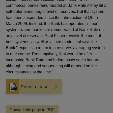
commercial banks remunerated at Bank Rate if they hit a
self-determined target level of reserves. But that system
has been suspended since the introduction of QE in
March 2009. Instead, the Bank has operated a 'floor'
system, where banks are remunerated at Bank Rate on
any level of reserves. Paul Fisher reviews the merit of
both systems, as well as a third model, but says the
Bank ".expects to return to a reserves averaging system
in due course. Presumptively, that would be after
increasing Bank Rate and before asset sales began -
although timing and sequencing will depend on the
circumstances at the time."
Press release
Opens
in
a
new
window
Convert this page to PDF