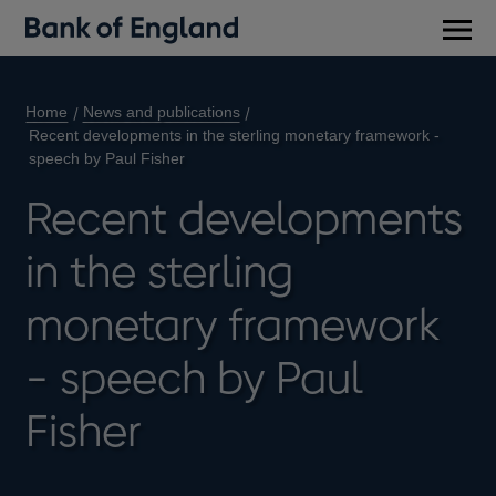
Main
men
Home
News and publications
Recent developments in the sterling monetary framework -
speech by Paul Fisher
Recent developments
in the sterling
monetary framework
- speech by Paul
Fisher