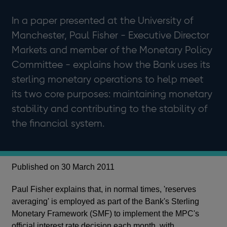
In a paper presented at the University of
Manchester, Paul Fisher - Executive Director
Markets and member of the Monetary Policy
Committee - explains how the Bank uses its
sterling monetary operations to help meet
its two core purposes: maintaining monetary
stability and contributing to the stability of
the financial system.
Published on 30 March 2011
Paul Fisher explains that, in normal times, 'reserves
averaging' is employed as part of the Bank's Sterling
Monetary Framework (SMF) to implement the MPC's
official interest rate decision each month, with