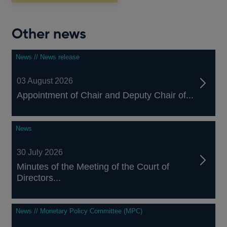
Other news
News // News release
03 August 2026
Appointment of Chair and Deputy Chair of...
News
30 July 2026
Minutes of the Meeting of the Court of
Directors...
News // Monetary Policy Committee (MPC)