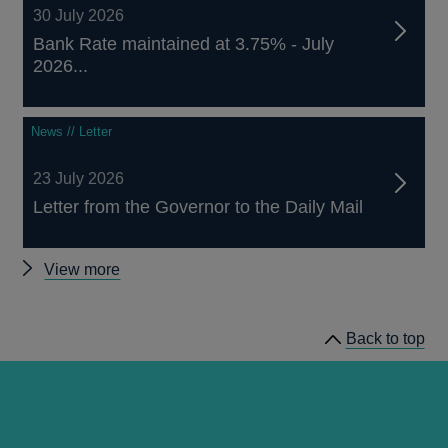
30 July 2026
Bank Rate maintained at 3.75% - July
2026...
News // Letter
23 July 2026
Letter from the Governor to the Daily Mail
Other
View more
news
Back to top