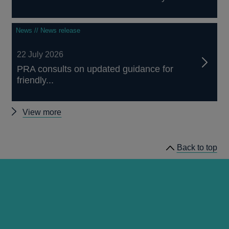
News // News release
22 July 2026
PRA consults on updated guidance for
friendly...
Other
View more
news
Back to top