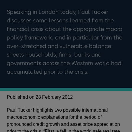
Speaking in London today, Paul Tucker
discusses some lessons learned from the
financial crisis about the appropriate macro
policy framework, and in particular from the
over-stretched and vulnerable balance
sheets households, firms, banks and
governments across the Western world had
accumulated prior to the crisis.
Published on 28 February 2012
Paul Tucker highlights two possible international
macroeconomic explanations for the period of
pronounced credit growth and asset price appreciation
prior to the crisis. “First, a fall in the world safe real rate,