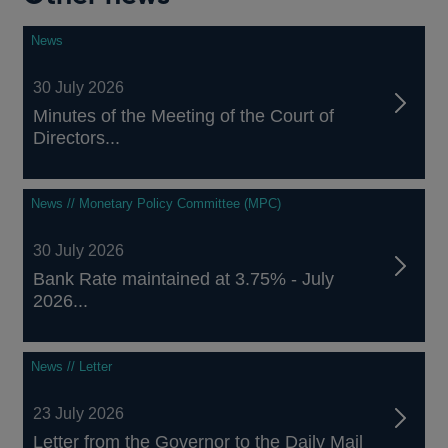
News
30 July 2026
Minutes of the Meeting of the Court of
Directors...
News // Monetary Policy Committee (MPC)
30 July 2026
Bank Rate maintained at 3.75% - July
2026...
News // Letter
23 July 2026
Letter from the Governor to the Daily Mail