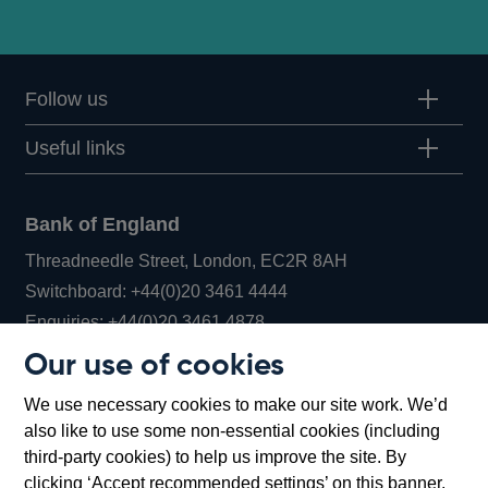
Follow us
Useful links
Bank of England
Threadneedle Street, London, EC2R 8AH
Opens
Switchboard:
+44(0)20 3461 4444
Opens
in
Enquiries:
+44(0)20 3461 4878
in
a
Our use of cookies
a
new
Bank of England Museum
We use necessary cookies to make our site work. We’d
new
window
Bartholomew Lane, London, EC2R 8AH
also like to use some non-essential cookies (including
window
third-party cookies) to help us improve the site. By
clicking ‘Accept recommended settings’ on this banner,