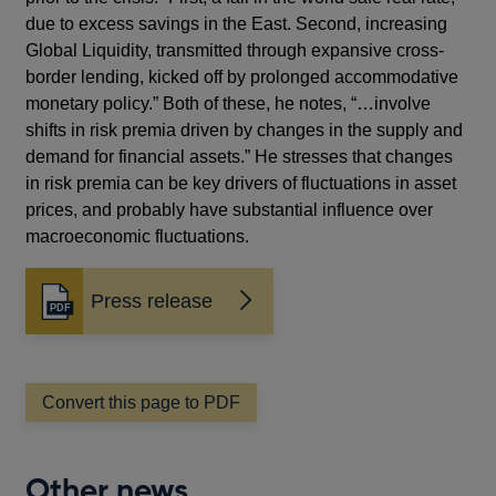
due to excess savings in the East. Second, increasing
Global Liquidity, transmitted through expansive cross-
border lending, kicked off by prolonged accommodative
monetary policy.” Both of these, he notes, “…involve
shifts in risk premia driven by changes in the supply and
demand for financial assets.” He stresses that changes
in risk premia can be key drivers of fluctuations in asset
prices, and probably have substantial influence over
macroeconomic fluctuations.
Press release
Opens
in
a
new
window
Convert this page to PDF
Other news