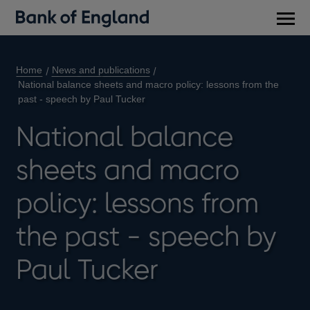
Main
men
Home
News and publications
National balance sheets and macro policy: lessons from the
past - speech by Paul Tucker
National balance
sheets and macro
policy: lessons from
the past - speech by
Paul Tucker