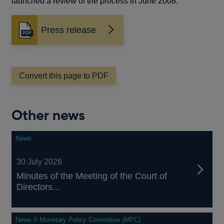
launched a review of the process in June 2008.
Press release
Opens
in
a
new
window
Convert this page to PDF
Other news
News
30 July 2026
Minutes of the Meeting of the Court of
Directors...
News // Monetary Policy Committee (MPC)