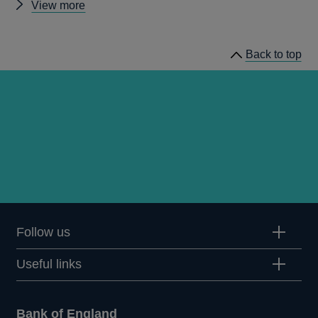
Other
View more
news
Back to top
Follow us
Useful links
Bank of England