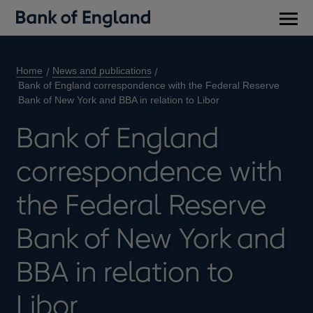
Main
men
Home
News and publications
Bank of England correspondence with the Federal Reserve
Bank of New York and BBA in relation to Libor
Bank of England
correspondence with
the Federal Reserve
Bank of New York and
BBA in relation to
Libor