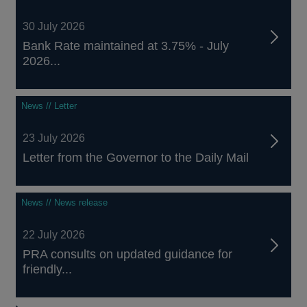
30 July 2026
Bank Rate maintained at 3.75% - July
2026...
News // Letter
23 July 2026
Letter from the Governor to the Daily Mail
News // News release
22 July 2026
PRA consults on updated guidance for
friendly...