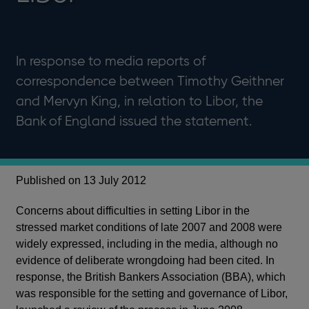
In response to media reports of
correspondence between Timothy Geithner
and Mervyn King, in relation to Libor, the
Bank of England issued the statement.
Published on 13 July 2012
Concerns about difficulties in setting Libor in the
stressed market conditions of late 2007 and 2008 were
widely expressed, including in the media, although no
evidence of deliberate wrongdoing had been cited. In
response, the British Bankers Association (BBA), which
was responsible for the setting and governance of Libor,