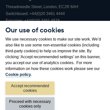
Threadneedle Street, London, EC2R 8AH
Opens
Switchboard:
+44(0)20 3461 4444
Opens
in
Enquiries:
+44(0)20 3461 4878
in
a
Our use of cookies
a
new
Bank of England Museum
We use necessary cookies to make our site work. We’d
new
window
Bartholomew Lane, London, EC2R 8AH
also like to use some non-essential cookies (including
window
third-party cookies) to help us improve the site. By
clicking ‘Accept recommended settings’ on this banner,
you accept our use of analytics cookies. For more
information on how these cookies work please see our
Cookie policy
.
Accept recommended
cookies
Accessibility statement
Cookies
Cymraeg
Legal
Proceed with necessary
Privacy
Sitemap
cookies only