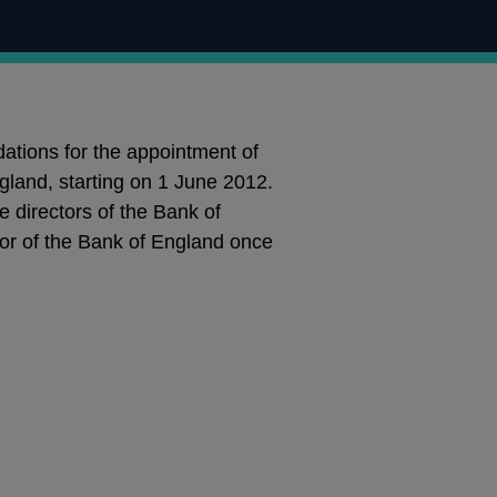
tions for the appointment of
gland, starting on 1 June 2012.
 directors of the Bank of
ctor of the Bank of England once