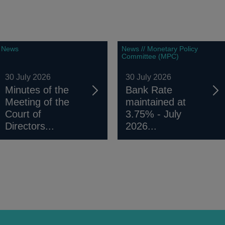
News
News // Monetary Policy
Committee (MPC)
30 July 2026
30 July 2026
Minutes of the
Bank Rate
Meeting of the
maintained at
Court of
3.75% - July
Directors...
2026...