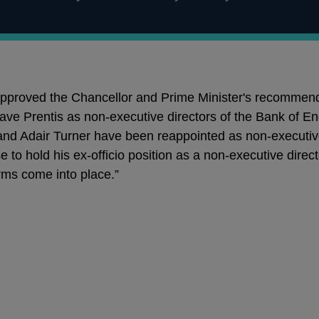
proved the Chancellor and Prime Minister's recommenda
ave Prentis as non-executive directors of the Bank of En
nd Adair Turner have been reappointed as non-executive
e to hold his ex-officio position as a non-executive dire
orms come into place.”