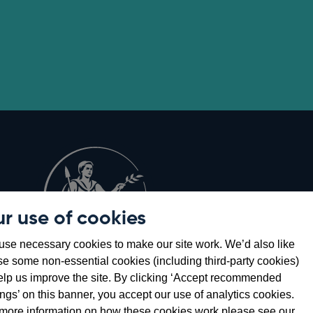
r use of cookies
Opens
8
se necessary cookies to make our site work. We’d also like
in
se some non-essential cookies (including third-party cookies)
a
elp us improve the site. By clicking ‘Accept recommended
new
ings’ on this banner, you accept our use of analytics cookies.
window
more information on how these cookies work please see our