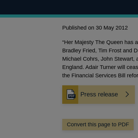
Published on 30 May 2012
“Her Majesty The Queen has ap
Bradley Fried, Tim Frost and D
Michael Cohrs, John Stewart, a
England. Adair Turner will ceas
the Financial Services Bill ref
Press release
Opens
in
a
new
Convert this page to PDF
window