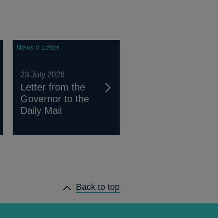
News // Letter
23 July 2026
Letter from the
Governor to the
Daily Mail
Back to top