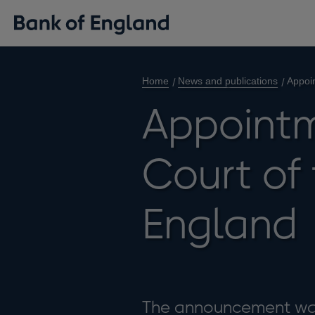
Home
News and publications
Appoin
Appointm
Court of 
England
The announcement was