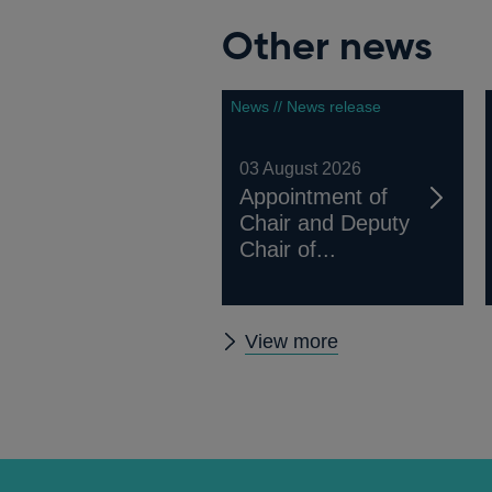
Other news
News // News release
03 August 2026
Appointment of
Chair and Deputy
Chair of...
Other
View more
news