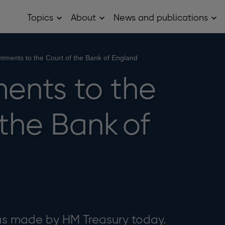
Topics
About
News and publications
Open
Open
Op
Topics
About
Ne
sub
sub
and
menu
menu
pub
sub
tments to the Court of the Bank of England
me
ents to the
the Bank of
 made by HM Treasury today.