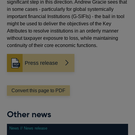
significant step in this direction. Andrew Gracie sees that
in some cases - particularly for global systemically
important financial Institutions (G-SIFIs) - the bail in tool
might be used to deliver the objectives of the Key
Attributes to resolve institutions in an orderly manner
without taxpayer exposure to loss, while maintaining
continuity of their core economic functions.
Press release
Opens
in
a
new
window
Convert this page to PDF
Other news
News // News release