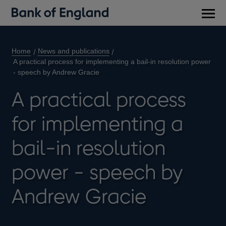
Main
men
Home
News and publications
A practical process for implementing a bail-in resolution power
- speech by Andrew Gracie
A practical process
for implementing a
bail-in resolution
power - speech by
Andrew Gracie