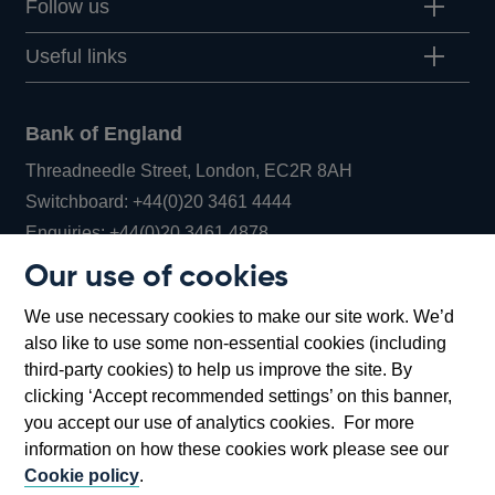
Follow us
Useful links
Bank of England
Threadneedle Street, London, EC2R 8AH
Opens
Switchboard:
+44(0)20 3461 4444
Opens
in
Enquiries:
+44(0)20 3461 4878
in
a
Our use of cookies
a
new
Bank of England Museum
We use necessary cookies to make our site work. We’d
new
window
Bartholomew Lane, London, EC2R 8AH
also like to use some non-essential cookies (including
window
third-party cookies) to help us improve the site. By
clicking ‘Accept recommended settings’ on this banner,
you accept our use of analytics cookies. For more
information on how these cookies work please see our
Cookie policy
.