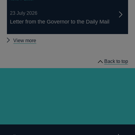
23 July 2026
Letter from the Governor to the Daily Mail
Other
View more
news
Back to top