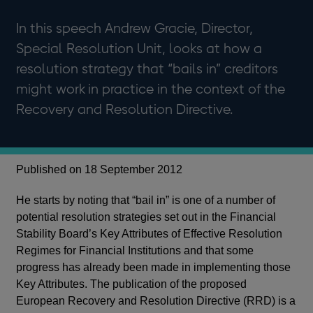
In this speech Andrew Gracie, Director,
Special Resolution Unit, looks at how a
resolution strategy that “bails in” creditors
might work in practice in the context of the
Recovery and Resolution Directive.
Published on 18 September 2012
He starts by noting that “bail in” is one of a number of
potential resolution strategies set out in the Financial
Stability Board’s Key Attributes of Effective Resolution
Regimes for Financial Institutions and that some
progress has already been made in implementing those
Key Attributes. The publication of the proposed
European Recovery and Resolution Directive (RRD) is a