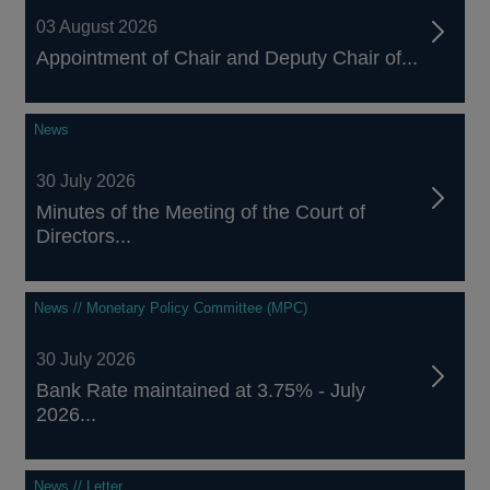
03 August 2026
Appointment of Chair and Deputy Chair of...
News
30 July 2026
Minutes of the Meeting of the Court of
Directors...
News // Monetary Policy Committee (MPC)
30 July 2026
Bank Rate maintained at 3.75% - July
2026...
News // Letter