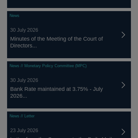
News
30 July 2026
Minutes of the Meeting of the Court of
Directors...
News // Monetary Policy Committee (MPC)
30 July 2026
Bank Rate maintained at 3.75% - July
2026...
News // Letter
23 July 2026