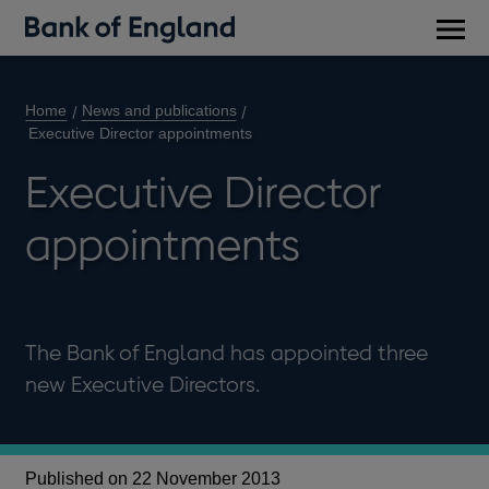
Main
men
Home
News and publications
Executive Director appointments
Executive Director
appointments
The Bank of England has appointed three
new Executive Directors.
Published on 22 November 2013