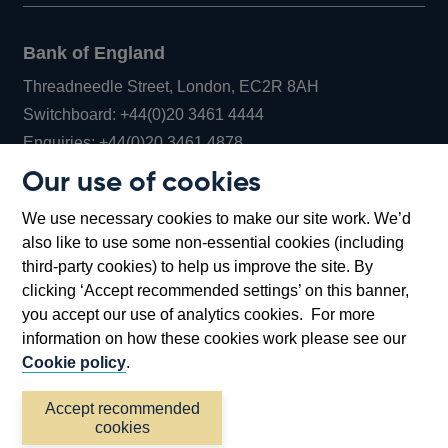
Bank of England
Threadneedle Street, London, EC2R 8AH
Opens
Switchboard:
+44(0)20 3461 4444
Opens
in
Enquiries:
+44(0)20 3461 4878
in
a
Our use of cookies
a
new
Bank of England Museum
We use necessary cookies to make our site work. We’d
new
window
Bartholomew Lane, London, EC2R 8AH
also like to use some non-essential cookies (including
window
third-party cookies) to help us improve the site. By
clicking ‘Accept recommended settings’ on this banner,
you accept our use of analytics cookies. For more
information on how these cookies work please see our
Cookie policy
.
Accept recommended
cookies