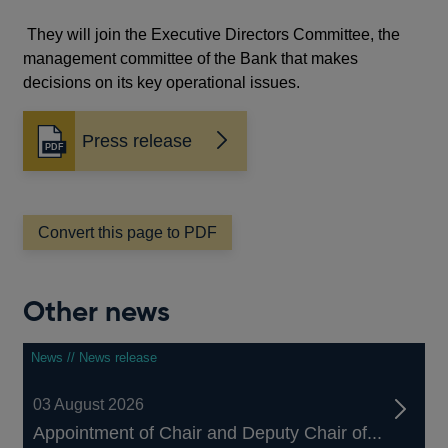
They will join the Executive Directors Committee, the
management committee of the Bank that makes
decisions on its key operational issues.
Press release
Opens
in
a
new
window
Convert this page to PDF
Other news
News // News release
03 August 2026
Appointment of Chair and Deputy Chair of...