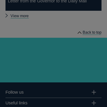
Letter from the Governor to the Daily Mail
Other
View more
news
Back to top
Follow us
Useful links