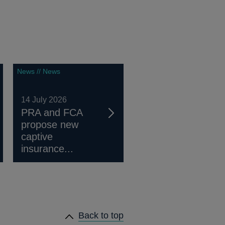
News // News
14 July 2026
PRA and FCA
propose new
captive
insurance...
Back to top