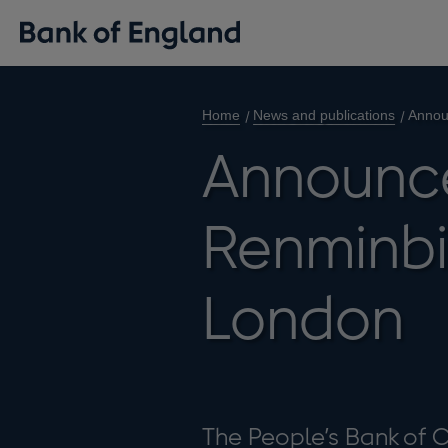
Home
News and publications
Annou
Announc
Renminbi 
London
The People’s Bank of 