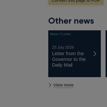
Convert this page to PDF
window
Other news
News // Letter
23 July 2026
Letter from the
Governor to the
Daily Mail
Other
View more
news