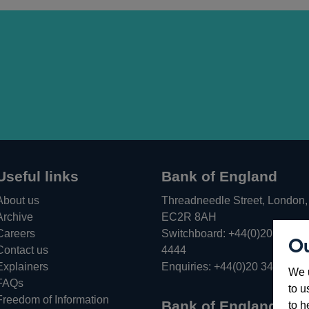
Useful links
Bank of England
About us
Threadneedle Street, London,
Archive
EC2R 8AH
Careers
Switchboard:
+44(0)20 3461
Ou
Opens
Contact us
4444
in
Explainers
Enquiries:
+44(0)20 3461 487
We u
a
FAQs
to u
new
Freedom of Information
Bank of England
to h