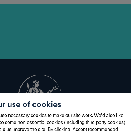
r use of cookies
Opens
8
se necessary cookies to make our site work. We’d also like
in
se some non-essential cookies (including third-party cookies)
a
elp us improve the site. By clicking ‘Accept recommended