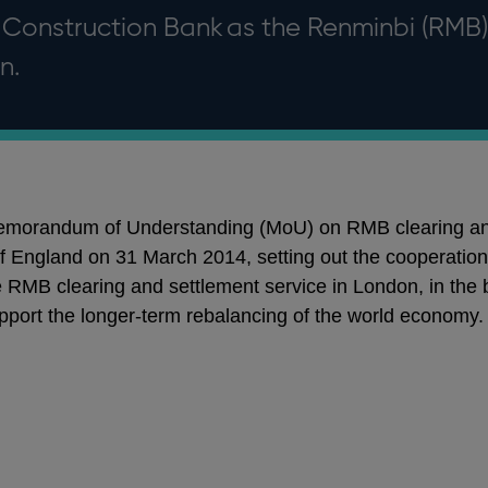
Construction Bank as the Renminbi (RMB)
n.
 Memorandum of Understanding (MoU) on RMB clearing an
England on 31 March 2014, setting out the cooperation 
the RMB clearing and settlement service in London, in the
pport the longer-term rebalancing of the world economy.