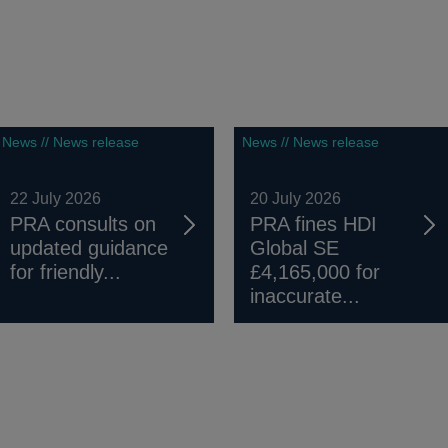
News // News release
News // News release
22 July 2026
20 July 2026
PRA consults on
PRA fines HDI
updated guidance
Global SE
for friendly...
£4,165,000 for
inaccurate...