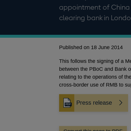
appointment of China 
clearing bank in Londo
Published on 18 June 2014
This follows the signing of a
between the PBoC and Bank of 
relating to the operations of 
cross-border use of RMB to su
Press release
Opens
in
a
new