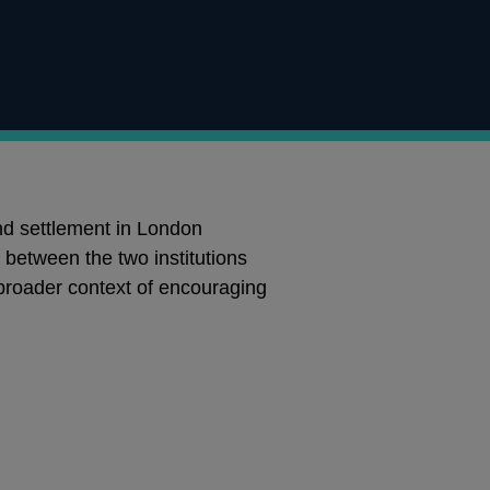
d settlement in London
between the two institutions
 broader context of encouraging