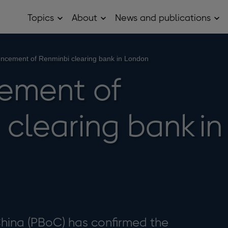
Topics
About
News and publications
Open
Open
Op
Topics
About
Ne
sub
sub
and
menu
menu
pub
sub
ncement of Renminbi clearing bank in London
me
ement of
clearing bank in
China (PBoC) has confirmed the