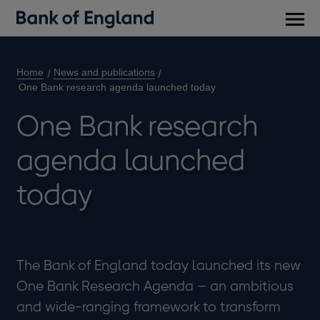
Main
men
Home
News and publications
One Bank research agenda launched today
One Bank research
agenda launched
today
The Bank of England today launched its new
One Bank Research Agenda – an ambitious
and wide-ranging framework to transform