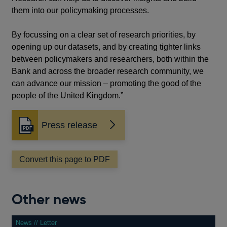
them into our policymaking processes.
By focussing on a clear set of research priorities, by
opening up our datasets, and by creating tighter links
between policymakers and researchers, both within the
Bank and across the broader research community, we
can advance our mission – promoting the good of the
people of the United Kingdom.”
Press release
Opens
in
a
Convert this page to PDF
new
window
Other news
News // Letter