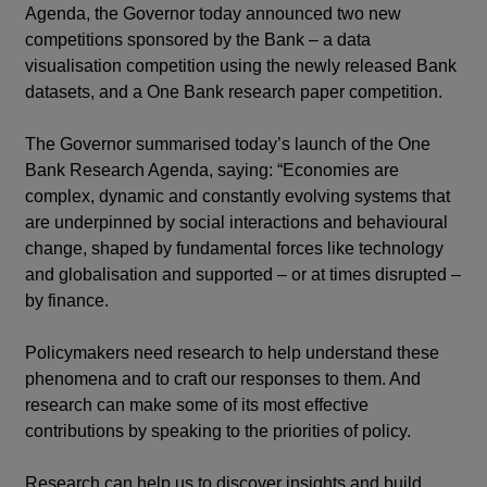
Agenda, the Governor today announced two new
competitions sponsored by the Bank – a data
visualisation competition using the newly released Bank
datasets, and a One Bank research paper competition.
The Governor summarised today’s launch of the One
Bank Research Agenda, saying: “Economies are
complex, dynamic and constantly evolving systems that
are underpinned by social interactions and behavioural
change, shaped by fundamental forces like technology
and globalisation and supported – or at times disrupted –
by finance.
Policymakers need research to help understand these
phenomena and to craft our responses to them. And
research can make some of its most effective
contributions by speaking to the priorities of policy.
Research can help us to discover insights and build