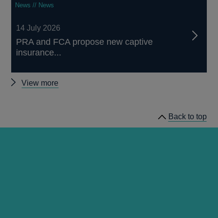
News // News
14 July 2026
PRA and FCA propose new captive
insurance...
Other
View more
news
Back to top