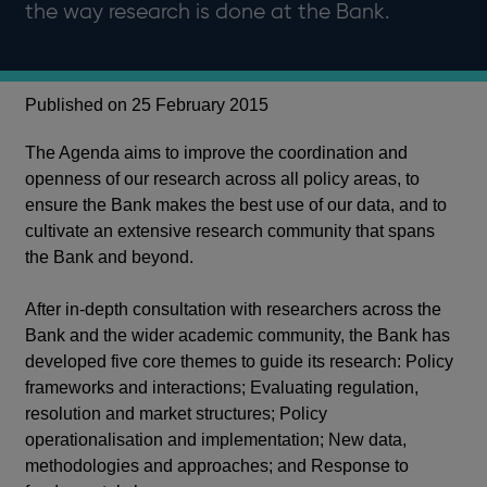
the way research is done at the Bank.
Published on 25 February 2015
The Agenda aims to improve the coordination and
openness of our research across all policy areas, to
ensure the Bank makes the best use of our data, and to
cultivate an extensive research community that spans
the Bank and beyond.
After in-depth consultation with researchers across the
Bank and the wider academic community, the Bank has
developed five core themes to guide its research: Policy
frameworks and interactions; Evaluating regulation,
resolution and market structures; Policy
operationalisation and implementation; New data,
methodologies and approaches; and Response to