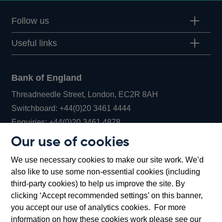
Follow us
Useful links
Bank of England
Threadneedle Street, London, EC2R 8AH
Opens
Switchboard:
+44(0)20 3461 4444
Opens
in
Enquiries:
+44(0)20 3461 4878
in
a
Our use of cookies
a
new
Bank of England Museum
We use necessary cookies to make our site work. We’d
new
window
Bartholomew Lane, London, EC2R 8AH
also like to use some non-essential cookies (including
window
third-party cookies) to help us improve the site. By
clicking ‘Accept recommended settings’ on this banner,
you accept our use of analytics cookies. For more
information on how these cookies work please see our