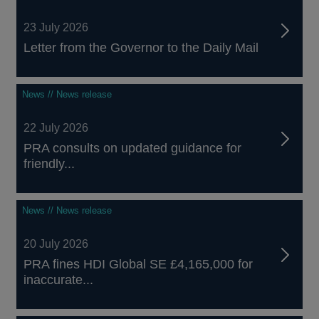
23 July 2026
Letter from the Governor to the Daily Mail
News // News release
22 July 2026
PRA consults on updated guidance for
friendly...
News // News release
20 July 2026
PRA fines HDI Global SE £4,165,000 for
inaccurate...