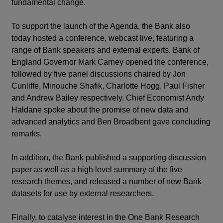
fundamental change.
To support the launch of the Agenda, the Bank also
today hosted a conference, webcast live, featuring a
range of Bank speakers and external experts. Bank of
England Governor Mark Carney opened the conference,
followed by five panel discussions chaired by Jon
Cunliffe, Minouche Shafik, Charlotte Hogg, Paul Fisher
and Andrew Bailey respectively. Chief Economist Andy
Haldane spoke about the promise of new data and
advanced analytics and Ben Broadbent gave concluding
remarks.
In addition, the Bank published a supporting discussion
paper as well as a high level summary of the five
research themes, and released a number of new Bank
datasets for use by external researchers.
Finally, to catalyse interest in the One Bank Research