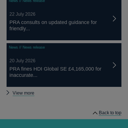
News // News release
22 July 2026
PRA consults on updated guidance for
friendly...
News // News release
20 July 2026
PRA fines HDI Global SE £4,165,000 for
inaccurate...
Other
View more
news
Back to top