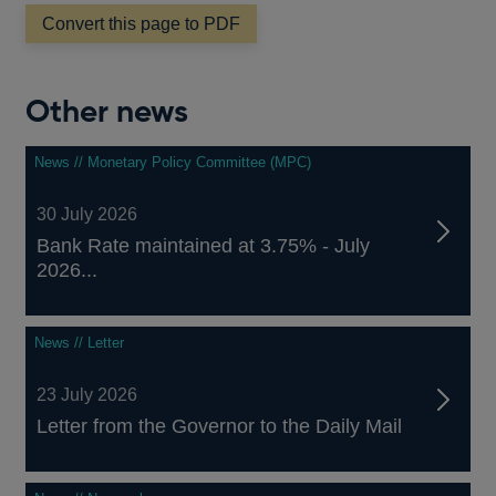
a
Convert this page to PDF
new
window
Other news
News // Monetary Policy Committee (MPC)
30 July 2026
Bank Rate maintained at 3.75% - July
2026...
News // Letter
23 July 2026
Letter from the Governor to the Daily Mail