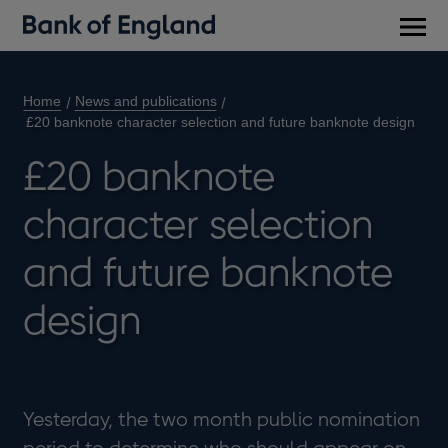
Main
men
Home
News and publications
£20 banknote character selection and future banknote design
£20 banknote
character selection
and future banknote
design
Yesterday, the two month public nomination