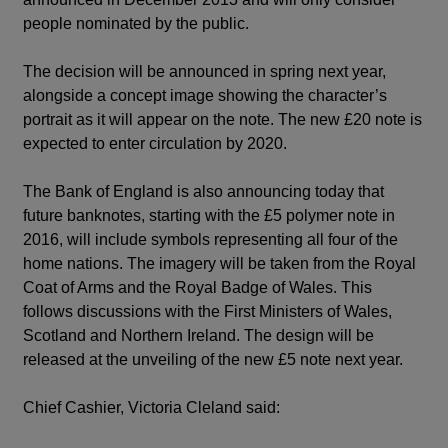
people nominated by the public.
The decision will be announced in spring next year,
alongside a concept image showing the character’s
portrait as it will appear on the note. The new £20 note is
expected to enter circulation by 2020.
The Bank of England is also announcing today that
future banknotes, starting with the £5 polymer note in
2016, will include symbols representing all four of the
home nations. The imagery will be taken from the Royal
Coat of Arms and the Royal Badge of Wales. This
follows discussions with the First Ministers of Wales,
Scotland and Northern Ireland. The design will be
released at the unveiling of the new £5 note next year.
Chief Cashier, Victoria Cleland said: