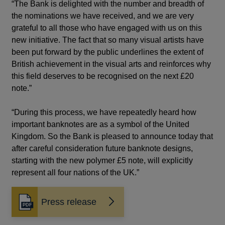
“The Bank is delighted with the number and breadth of
the nominations we have received, and we are very
grateful to all those who have engaged with us on this
new initiative. The fact that so many visual artists have
been put forward by the public underlines the extent of
British achievement in the visual arts and reinforces why
this field deserves to be recognised on the next £20
note.”
“During this process, we have repeatedly heard how
important banknotes are as a symbol of the United
Kingdom. So the Bank is pleased to announce today that
after careful consideration future banknote designs,
starting with the new polymer £5 note, will explicitly
represent all four nations of the UK.”
Press release
Opens
in