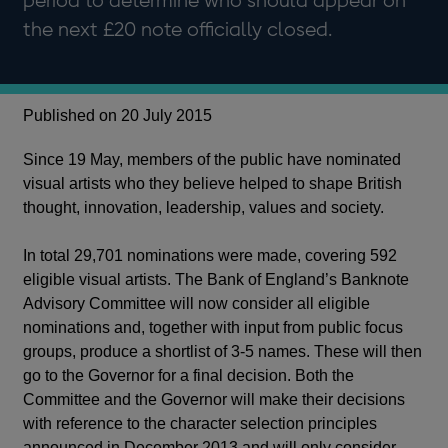
period to determine who should appear on
the next £20 note officially closed.
Published on 20 July 2015
Since 19 May, members of the public have nominated
visual artists who they believe helped to shape British
thought, innovation, leadership, values and society.
In total 29,701 nominations were made, covering 592
eligible visual artists. The Bank of England’s Banknote
Advisory Committee will now consider all eligible
nominations and, together with input from public focus
groups, produce a shortlist of 3-5 names. These will then
go to the Governor for a final decision. Both the
Committee and the Governor will make their decisions
with reference to the character selection principles
announced in December 2013 and will only consider