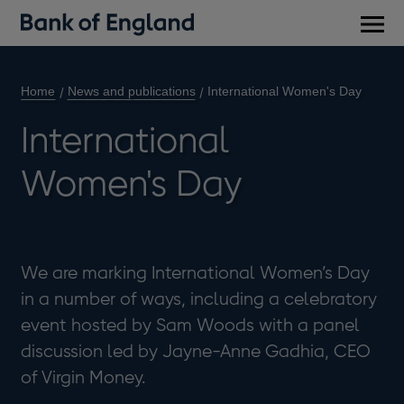
Main
men
Home
News and publications
International Women's Day
International
Women's Day
We are marking International Women’s Day
in a number of ways, including a celebratory
event hosted by Sam Woods with a panel
discussion led by Jayne-Anne Gadhia, CEO
of Virgin Money.