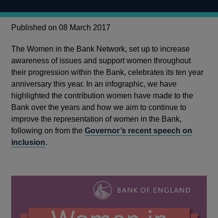
Published on 08 March 2017
The Women in the Bank Network, set up to increase
awareness of issues and support women throughout
their progression within the Bank, celebrates its ten year
anniversary this year. In an infographic, we have
highlighted the contribution women have made to the
Bank over the years and how we aim to continue to
improve the representation of women in the Bank,
following on from the
Governor’s recent speech on
inclusion
.