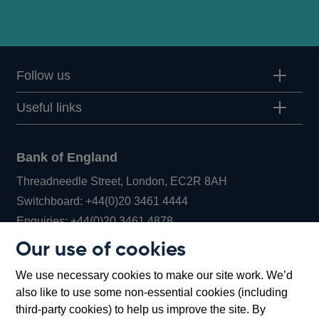
Follow us
Useful links
Bank of England
Threadneedle Street, London, EC2R 8AH
Opens
Switchboard:
+44(0)20 3461 4444
Opens
in
Enquiries:
+44(0)20 3461 4878
in
a
Our use of cookies
a
new
Bank of England Museum
We use necessary cookies to make our site work. We’d
new
window
Bartholomew Lane, London, EC2R 8AH
also like to use some non-essential cookies (including
window
third-party cookies) to help us improve the site. By