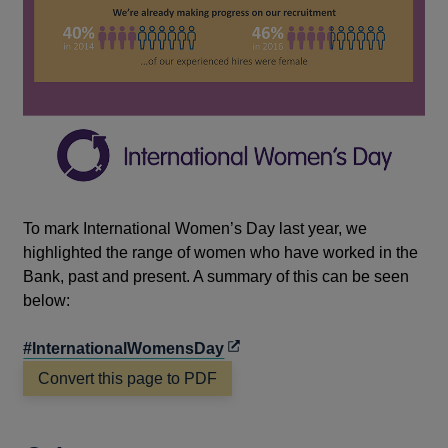
To mark International Women’s Day last year, we
highlighted the range of women who have worked in the
Bank, past and present. A summary of this can be seen
below:
Opens
#InternationalWomensDay
in
Convert this page to PDF
a
new
window