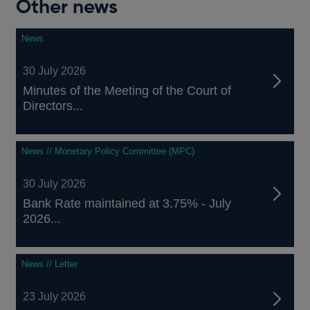
Other news
News
30 July 2026
Minutes of the Meeting of the Court of
Directors...
News // Monetary Policy Committee (MPC)
30 July 2026
Bank Rate maintained at 3.75% - July
2026...
News // Letter
23 July 2026