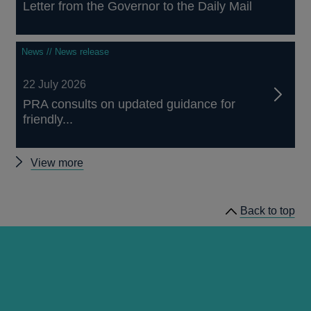
Letter from the Governor to the Daily Mail
News // News release
22 July 2026
PRA consults on updated guidance for
friendly...
Other
View more
news
Back to top