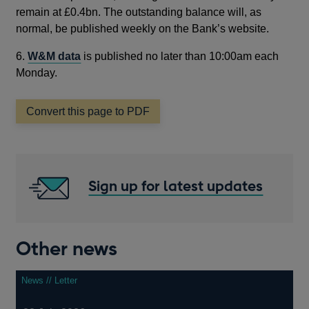
remain at £0.4bn. The outstanding balance will, as
normal, be published weekly on the Bank’s website.
6.
W&M data
is published no later than 10:00am each
Monday.
Convert this page to PDF
Sign up for latest updates
Other news
News // Letter