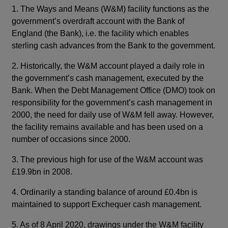
1. The Ways and Means (W&M) facility functions as the
government’s overdraft account with the Bank of
England (the Bank), i.e. the facility which enables
sterling cash advances from the Bank to the government.
2. Historically, the W&M account played a daily role in
the government’s cash management, executed by the
Bank. When the Debt Management Office (DMO) took on
responsibility for the government’s cash management in
2000, the need for daily use of W&M fell away. However,
the facility remains available and has been used on a
number of occasions since 2000.
3. The previous high for use of the W&M account was
£19.9bn in 2008.
4. Ordinarily a standing balance of around £0.4bn is
maintained to support Exchequer cash management.
5. As of 8 April 2020, drawings under the W&M facility