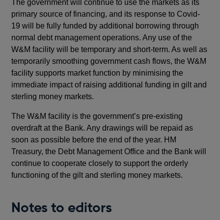
The government will continue to use the markets as its
primary source of financing, and its response to Covid-
19 will be fully funded by additional borrowing through
normal debt management operations. Any use of the
W&M facility will be temporary and short-term. As well as
temporarily smoothing government cash flows, the W&M
facility supports market function by minimising the
immediate impact of raising additional funding in gilt and
sterling money markets.
The W&M facility is the government’s pre-existing
overdraft at the Bank. Any drawings will be repaid as
soon as possible before the end of the year. HM
Treasury, the Debt Management Office and the Bank will
continue to cooperate closely to support the orderly
functioning of the gilt and sterling money markets.
Notes to editors