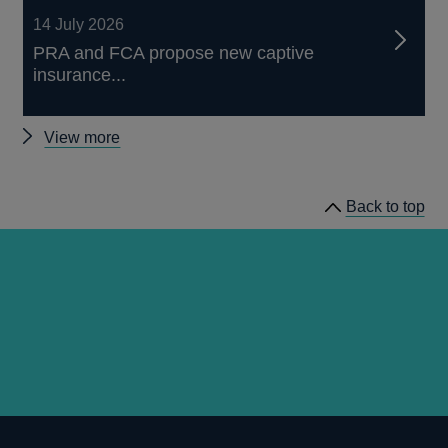
14 July 2026
PRA and FCA propose new captive
insurance...
Other
View more
news
Back to top