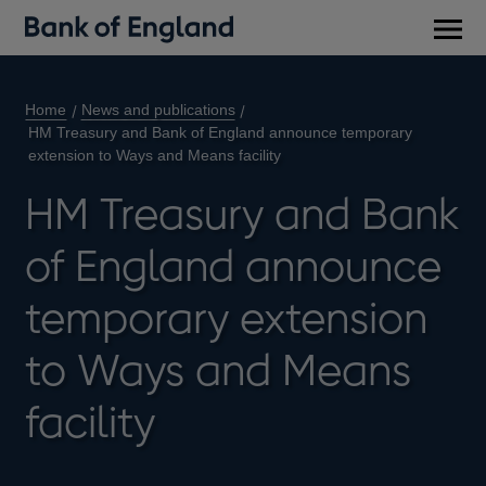
Main
men
Home
News and publications
HM Treasury and Bank of England announce temporary
extension to Ways and Means facility
HM Treasury and Bank
of England announce
temporary extension
to Ways and Means
facility