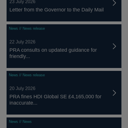
23 July 2026
Letter from the Governor to the Daily Mail
News // News release
22 July 2026
PRA consults on updated guidance for
friendly...
News // News release
20 July 2026
PRA fines HDI Global SE £4,165,000 for
inaccurate...
News // News