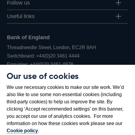
Follow us
Useful links
Bank of England
Threadneedle Street, London, EC2R 8AH
Opens
Switchboard:
+44(0)20 3461 4444
Opens
in
Enquiries:
+44(0)20 3461 4878
in
a
Our use of cookies
a
new
Bank of England Museum
We use necessary cookies to make our site work. We’d
new
window
Bartholomew Lane, London, EC2R 8AH
also like to use some non-essential cookies (including
window
third-party cookies) to help us improve the site. By
clicking ‘Accept recommended settings’ on this banner,
you accept our use of analytics cookies. For more
information on how these cookies work please see our
Cookie policy
.