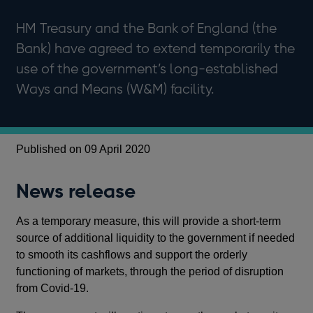
HM Treasury and the Bank of England (the
Bank) have agreed to extend temporarily the
use of the government’s long-established
Ways and Means (W&M) facility.
Published on 09 April 2020
News release
As a temporary measure, this will provide a short-term
source of additional liquidity to the government if needed
to smooth its cashflows and support the orderly
functioning of markets, through the period of disruption
from Covid-19.