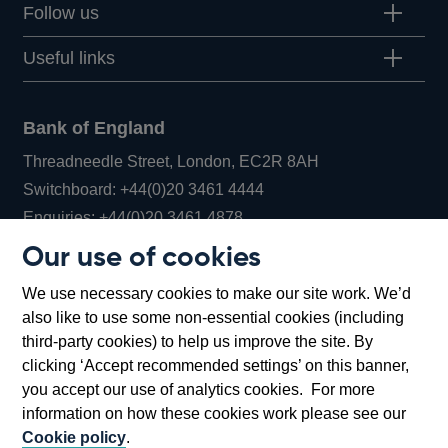
Follow us
Useful links
Bank of England
Threadneedle Street, London, EC2R 8AH
Opens
Switchboard:
+44(0)20 3461 4444
Opens
in
Enquiries:
+44(0)20 3461 4878
in
a
Our use of cookies
a
new
Bank of England Museum
We use necessary cookies to make our site work. We’d
new
window
Bartholomew Lane, London, EC2R 8AH
also like to use some non-essential cookies (including
window
third-party cookies) to help us improve the site. By
clicking ‘Accept recommended settings’ on this banner,
you accept our use of analytics cookies. For more
information on how these cookies work please see our
Cookie policy
.