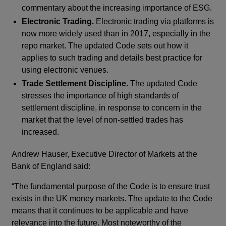
commentary about the increasing importance of ESG.
Electronic Trading.
Electronic trading via platforms is
now more widely used than in 2017, especially in the
repo market. The updated Code sets out how it
applies to such trading and details best practice for
using electronic venues.
Trade Settlement Discipline.
The updated Code
stresses the importance of high standards of
settlement discipline, in response to concern in the
market that the level of non-settled trades has
increased.
Andrew Hauser, Executive Director of Markets at the
Bank of England said:
“The fundamental purpose of the Code is to ensure trust
exists in the UK money markets. The update to the Code
means that it continues to be applicable and have
relevance into the future. Most noteworthy of the