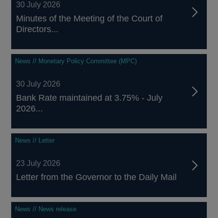
30 July 2026
Minutes of the Meeting of the Court of
Directors...
News // Monetary Policy Committee (MPC)
30 July 2026
Bank Rate maintained at 3.75% - July
2026...
News // Letter
23 July 2026
Letter from the Governor to the Daily Mail
News // News release