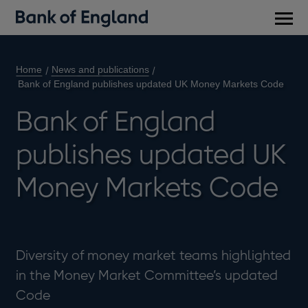
Main
men
Home
News and publications
Bank of England publishes updated UK Money Markets Code
Bank of England
publishes updated UK
Money Markets Code
Diversity of money market teams highlighted
in the Money Market Committee’s updated
Code