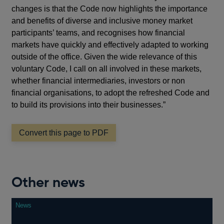
changes is that the Code now highlights the importance
and benefits of diverse and inclusive money market
participants’ teams, and recognises how financial
markets have quickly and effectively adapted to working
outside of the office. Given the wide relevance of this
voluntary Code, I call on all involved in these markets,
whether financial intermediaries, investors or non
financial organisations, to adopt the refreshed Code and
to build its provisions into their businesses.”
Convert this page to PDF
Other news
News