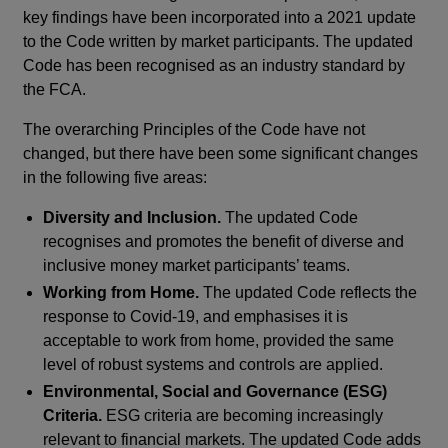
key findings have been incorporated into a 2021 update
to the Code written by market participants. The updated
Code has been recognised as an industry standard by
the FCA.
The overarching Principles of the Code have not
changed, but there have been some significant changes
in the following five areas:
Diversity and Inclusion.
The updated Code
recognises and promotes the benefit of diverse and
inclusive money market participants’ teams.
Working from Home.
The updated Code reflects the
response to Covid-19, and emphasises it is
acceptable to work from home, provided the same
level of robust systems and controls are applied.
Environmental, Social and Governance (ESG)
Criteria.
ESG criteria are becoming increasingly
relevant to financial markets. The updated Code adds