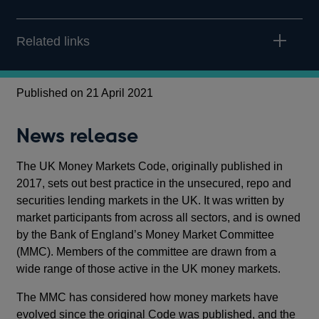
Related links
Published on 21 April 2021
News release
The UK Money Markets Code, originally published in
2017, sets out best practice in the unsecured, repo and
securities lending markets in the UK. It was written by
market participants from across all sectors, and is owned
by the Bank of England’s Money Market Committee
(MMC). Members of the committee are drawn from a
wide range of those active in the UK money markets.
The MMC has considered how money markets have
evolved since the original Code was published, and the