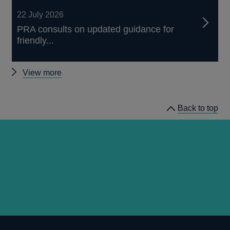
22 July 2026
PRA consults on updated guidance for
friendly...
Other
View more
news
Back to top