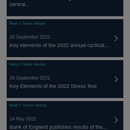
central...
News // News release
26 September 2022
Key elements of the 2022 annual cyclical...
News // News release
26 September 2022
Key Elements of the 2022 Stress Test
News // Stress testing
24 May 2022
Bank of England publishes results of the...