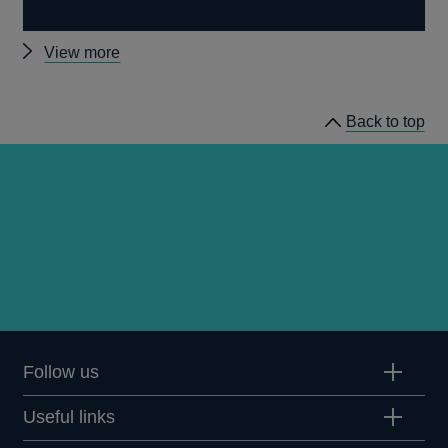
Other
View more
stress
testing
Back to top
news
Follow us
Useful links