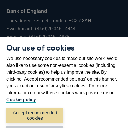
Bank of England
Threadneedle Street, London, EC2R 8AH
Opens
Switchboard:
+44(0)20 3461 4444
Opens
in
Enquiries:
+44(0)20 3461 4878
in
a
Our use of cookies
a
new
Bank of England Museum
We use necessary cookies to make our site work. We’d
new
window
Bartholomew Lane, London, EC2R 8AH
also like to use some non-essential cookies (including
window
third-party cookies) to help us improve the site. By
clicking ‘Accept recommended settings’ on this banner,
you accept our use of analytics cookies. For more
information on how these cookies work please see our
Cookie policy
.
Accept recommended
cookies
Accessibility statement
Cookies
Cymraeg
Legal