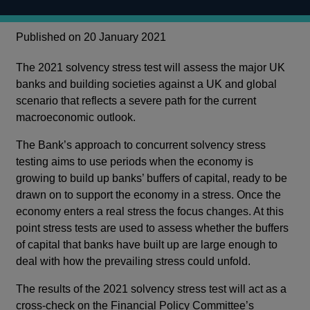
Published on 20 January 2021
The 2021 solvency stress test will assess the major UK
banks and building societies against a UK and global
scenario that reflects a severe path for the current
macroeconomic outlook.
The Bank’s approach to concurrent solvency stress
testing aims to use periods when the economy is
growing to build up banks’ buffers of capital, ready to be
drawn on to support the economy in a stress. Once the
economy enters a real stress the focus changes. At this
point stress tests are used to assess whether the buffers
of capital that banks have built up are large enough to
deal with how the prevailing stress could unfold.
The results of the 2021 solvency stress test will act as a
cross-check on the Financial Policy Committee’s