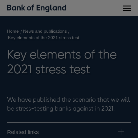
Main
men
Home
News and publications
Key elements of the 2021 stress test
Key elements of the
2021 stress test
We have published the scenario that we will
be stress-testing banks against in 2021.
Related links