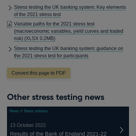
Stress testing the UK banking system: Key elements
of the 2021 stress test
Variable paths for the 2021 stress test
(macroeconomic variables, yield curves and traded
risk)
(XLSX 0.2MB)
Stress testing the UK banking system: guidance on
the 2021 stress test for participants
Convert this page to PDF
Other stress testing news
News // News release
13 October 2022
Results of the Bank of England 2021-22