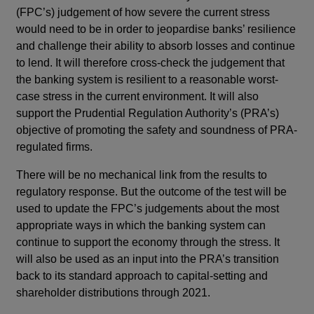
(FPC’s) judgement of how severe the current stress
would need to be in order to jeopardise banks’ resilience
and challenge their ability to absorb losses and continue
to lend. It will therefore cross-check the judgement that
the banking system is resilient to a reasonable worst-
case stress in the current environment. It will also
support the Prudential Regulation Authority’s (PRA’s)
objective of promoting the safety and soundness of PRA-
regulated firms.
There will be no mechanical link from the results to
regulatory response. But the outcome of the test will be
used to update the FPC’s judgements about the most
appropriate ways in which the banking system can
continue to support the economy through the stress. It
will also be used as an input into the PRA’s transition
back to its standard approach to capital-setting and
shareholder distributions through 2021.