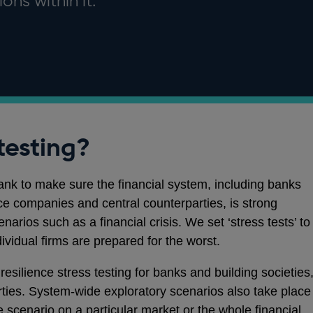
ons within it.
testing?
Bank to make sure the financial system, including banks
nce companies and central counterparties, is strong
arios such as a financial crisis. We set ‘stress tests’ to
dividual firms are prepared for the worst.
esilience stress testing for banks and building societies
rties. System-wide exploratory scenarios also take place
e scenario on a particular market or the whole financial