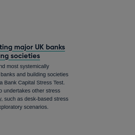
sting major UK banks
ing societies
nd most systemically
banks and building societies
 a Bank Capital Stress Test.
 undertakes other stress
ity, such as desk-based stress
xploratory scenarios.