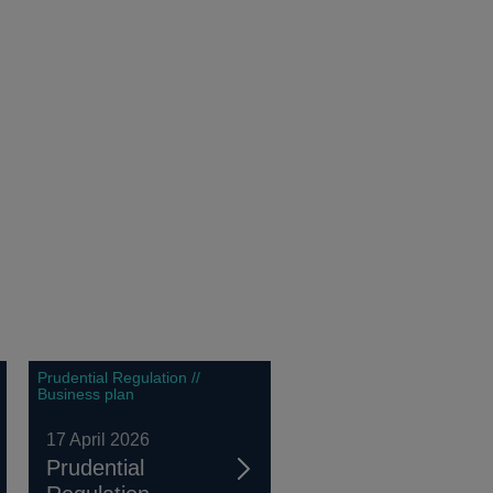
Prudential Regulation //
Business plan
17 April 2026
Prudential