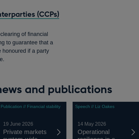
terparties (CCPs)
learing of financial
ng to guarantee that a
e honoured if a party
e.
 news and publications
Publication // Financial stability
Speech // Liz Oakes
19 June 2026
14 May 2026
Private markets
Operational