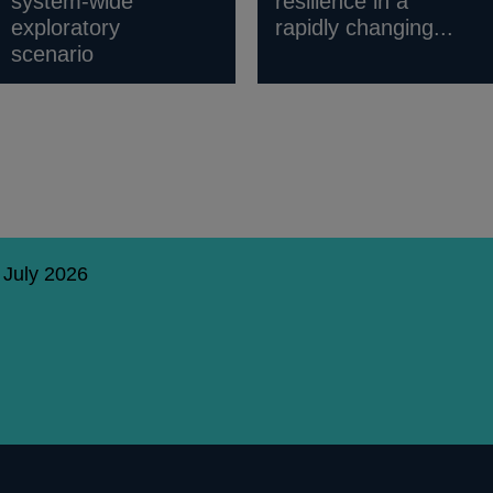
system-wide
resilience in a
exploratory
rapidly changing...
scenario
 July 2026