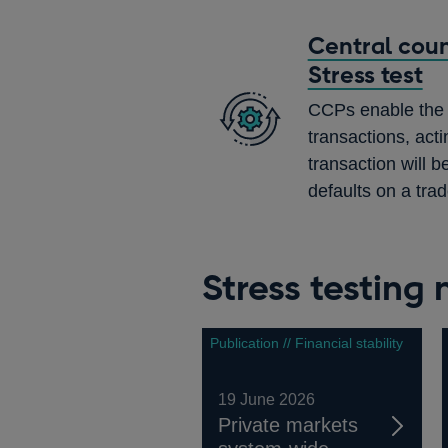
Central coun
Stress test
CCPs enable the c
transactions, acti
transaction will b
defaults on a trad
Stress testing
Publication // Financial stability
19 June 2026
Private markets