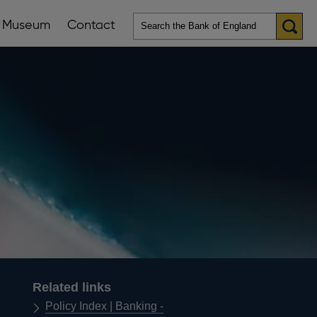
Museum
Contact
en
ws
lications
nu
Related links
Policy Index | Banking -