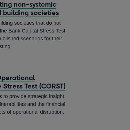
sting non-systemic
 building societies
lding societies that do not
n the Bank Capital Stress Test
ublished scenarios for their
sting.
perational
e Stress Test (CORST)
o provide strategic insight
lnerabilities and the financial
cts of operational disruption.