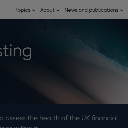
Topics
About
News and publications
Open
Open
Op
Topics
About
Ne
sub
sub
and
menu
menu
pub
sub
me
sting
o assess the health of the UK financial