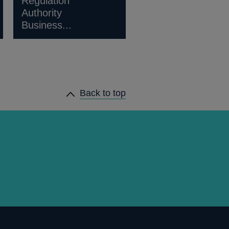
Regulation
Authority
Business...
Back to top