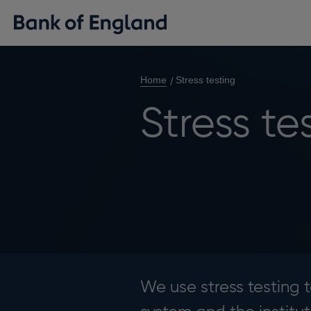
Home
Stress testing
Stress te
We use stress testing t