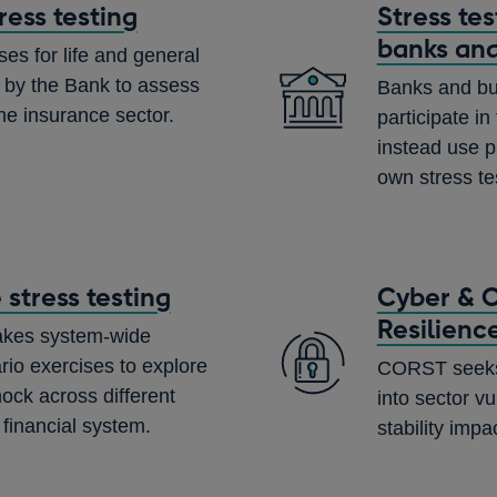
ress testing
Stress te
banks and
ses for life and general
 by the Bank to assess
Banks and bui
the insurance sector.
participate i
instead use p
own stress te
stress testing
Cyber & O
Resilienc
akes system-wide
rio exercises to explore
CORST seeks t
hock across different
into sector vu
 financial system.
stability impa