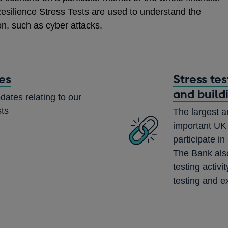
esilience Stress Tests are used to understand the
on, such as cyber attacks.
es
Stress te
and build
dates relating to our
sts
The largest a
important UK 
participate in
The Bank also
testing activ
testing and e