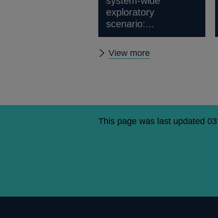
system-wide
exploratory
scenario:...
Stress
View more
testing
news
and
publications
This page was last updated 03