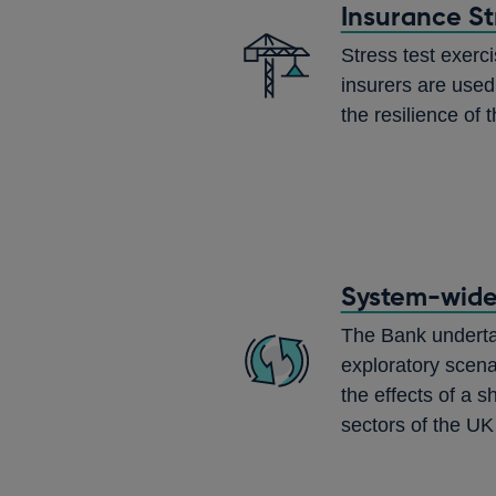
Insurance St
Stress test exerci
insurers are used
the resilience of 
System-wide 
The Bank undert
exploratory scena
the effects of a s
sectors of the UK