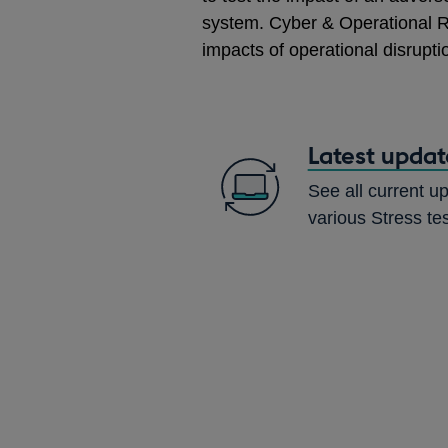
system. Cyber & Operational R
impacts of operational disrupti
Latest updat
See all current up
various Stress te