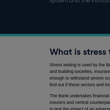
system and the instituti
What is stress 
Stress testing is used by the 
and building societies, insura
enough to withstand severe scen
find out if these sectors and in
The Bank undertakes financial r
insurers and central counterpa
to test the impact of an advers