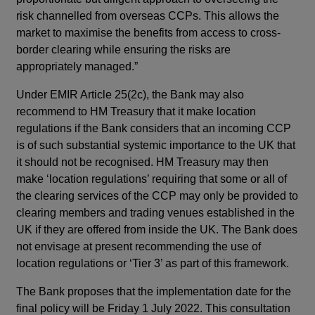
risk channelled from overseas CCPs. This allows the
market to maximise the benefits from access to cross-
border clearing while ensuring the risks are
appropriately managed.”
Under EMIR Article 25(2c), the Bank may also
recommend to HM Treasury that it make location
regulations if the Bank considers that an incoming CCP
is of such substantial systemic importance to the UK that
it should not be recognised. HM Treasury may then
make ‘location regulations’ requiring that some or all of
the clearing services of the CCP may only be provided to
clearing members and trading venues established in the
UK if they are offered from inside the UK. The Bank does
not envisage at present recommending the use of
location regulations or ‘Tier 3’ as part of this framework.
The Bank proposes that the implementation date for the
final policy will be Friday 1 July 2022. This consultation