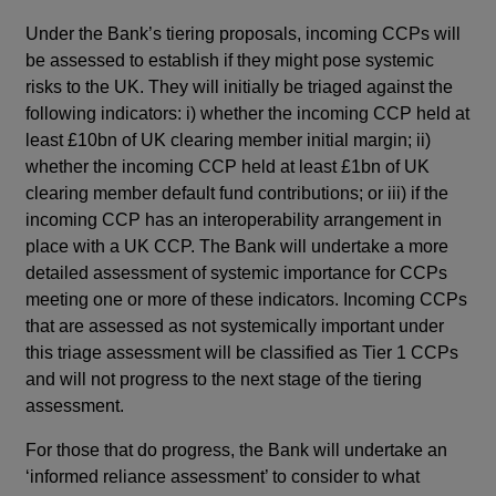
Under the Bank’s tiering proposals, incoming CCPs will
be assessed to establish if they might pose systemic
risks to the UK. They will initially be triaged against the
following indicators: i) whether the incoming CCP held at
least £10bn of UK clearing member initial margin; ii)
whether the incoming CCP held at least £1bn of UK
clearing member default fund contributions; or iii) if the
incoming CCP has an interoperability arrangement in
place with a UK CCP. The Bank will undertake a more
detailed assessment of systemic importance for CCPs
meeting one or more of these indicators. Incoming CCPs
that are assessed as not systemically important under
this triage assessment will be classified as Tier 1 CCPs
and will not progress to the next stage of the tiering
assessment.
For those that do progress, the Bank will undertake an
‘informed reliance assessment’ to consider to what