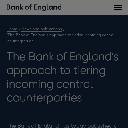
Main
men
Home
News and publications
The Bank of England’s approach to tiering incoming central
counterparties
The Bank of England’s
approach to tiering
incoming central
counterparties
The Bank of England has today published a