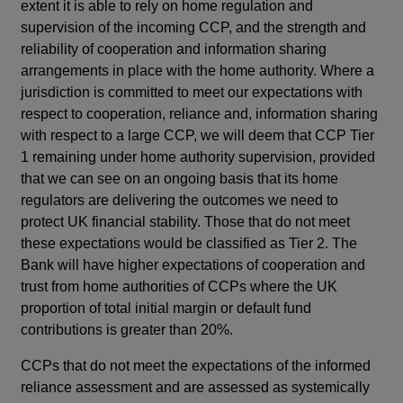
extent it is able to rely on home regulation and
supervision of the incoming CCP, and the strength and
reliability of cooperation and information sharing
arrangements in place with the home authority. Where a
jurisdiction is committed to meet our expectations with
respect to cooperation, reliance and, information sharing
with respect to a large CCP, we will deem that CCP Tier
1 remaining under home authority supervision, provided
that we can see on an ongoing basis that its home
regulators are delivering the outcomes we need to
protect UK financial stability. Those that do not meet
these expectations would be classified as Tier 2. The
Bank will have higher expectations of cooperation and
trust from home authorities of CCPs where the UK
proportion of total initial margin or default fund
contributions is greater than 20%.
CCPs that do not meet the expectations of the informed
reliance assessment and are assessed as systemically