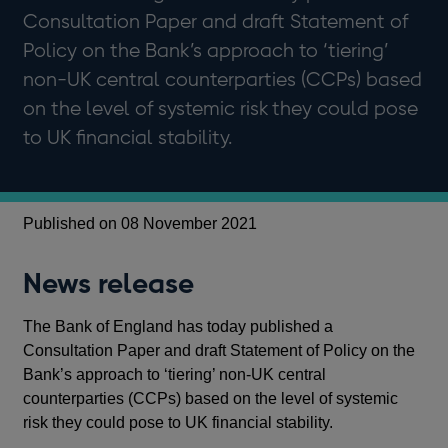
Consultation Paper and draft Statement of
Policy on the Bank’s approach to ‘tiering’
non-UK central counterparties (CCPs) based
on the level of systemic risk they could pose
to UK financial stability.
Published on 08 November 2021
News release
The Bank of England has today published a
Consultation Paper and draft Statement of Policy on the
Bank’s approach to ‘tiering’ non-UK central
counterparties (CCPs) based on the level of systemic
risk they could pose to UK financial stability.