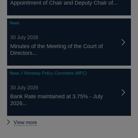
Appointment of Chair and Deputy Chair of...
News
30 July 2026
Minutes of the Meeting of the Court of
Directors...
News // Monetary Policy Committee (MPC)
30 July 2026
Bank Rate maintained at 3.75% - July
2026...
Other
View more
news