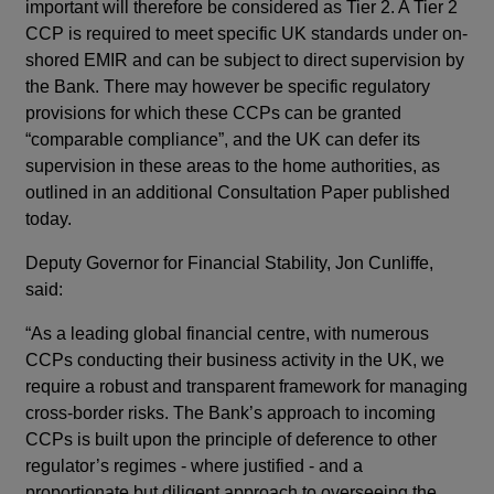
important will therefore be considered as Tier 2. A Tier 2
CCP is required to meet specific UK standards under on-
shored EMIR and can be subject to direct supervision by
the Bank. There may however be specific regulatory
provisions for which these CCPs can be granted
“comparable compliance”, and the UK can defer its
supervision in these areas to the home authorities, as
outlined in an additional Consultation Paper published
today.
Deputy Governor for Financial Stability, Jon Cunliffe,
said:
“As a leading global financial centre, with numerous
CCPs conducting their business activity in the UK, we
require a robust and transparent framework for managing
cross-border risks. The Bank’s approach to incoming
CCPs is built upon the principle of deference to other
regulator’s regimes - where justified - and a
proportionate but diligent approach to overseeing the