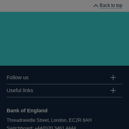
Back to top
Follow us
Useful links
Bank of England
Threadneedle Street, London, EC2R 8AH
Opens
Switchboard:
+44(0)20 3461 4444