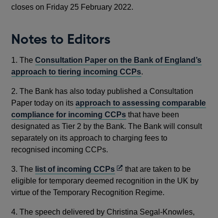
closes on Friday 25 February 2022.
Notes to Editors
1. The
Consultation Paper on the Bank of England’s
approach to tiering incoming CCPs
.
2. The Bank has also today published a Consultation
Paper today on its
approach to assessing comparable
compliance for incoming CCPs
that have been
designated as Tier 2 by the Bank. The Bank will consult
separately on its approach to charging fees to
recognised incoming CCPs.
Opens
3. The
list of incoming CCPs
that are taken to be
in
eligible for temporary deemed recognition in the UK by
a
virtue of the Temporary Recognition Regime.
new
4. The speech delivered by Christina Segal-Knowles,
window