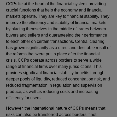
CCPs lie at the heart of the financial system, providing
crucial functions that help the economy and financial
markets operate. They are key to financial stability. They
improve the efficiency and stability of financial markets
by placing themselves in the middle of trades between
buyers and sellers and guaranteeing their performance
to each other on certain transactions. Central clearing
has grown significantly as a direct and desirable result of
the reforms that were put in place after the financial
crisis. CCPs operate across borders to serve a wide
range of financial firms over many jurisdictions. This
provides significant financial stability benefits through
deeper pools of liquidity, reduced concentration risk, and
reduced fragmentation in regulation and supervision
produce, as well as reducing costs and increasing
efficiency for users.
However, the international nature of CCPs means that
risks can also be transferred across borders if not