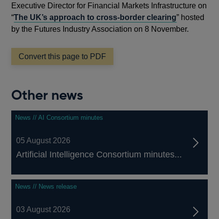
Executive Director for Financial Markets Infrastructure on
“
The UK’s approach to cross-border clearing
” hosted
by the Futures Industry Association on 8 November.
Convert this page to PDF
Other news
News // AI Consortium minutes
05 August 2026
Artificial Intelligence Consortium minutes...
News // News release
03 August 2026