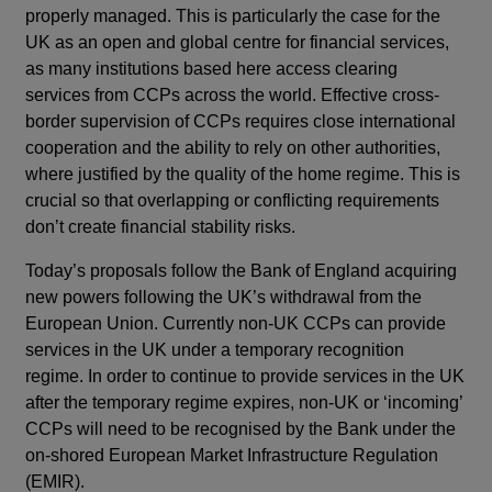
properly managed. This is particularly the case for the
UK as an open and global centre for financial services,
as many institutions based here access clearing
services from CCPs across the world. Effective cross-
border supervision of CCPs requires close international
cooperation and the ability to rely on other authorities,
where justified by the quality of the home regime. This is
crucial so that overlapping or conflicting requirements
don’t create financial stability risks.
Today’s proposals follow the Bank of England acquiring
new powers following the UK’s withdrawal from the
European Union. Currently non-UK CCPs can provide
services in the UK under a temporary recognition
regime. In order to continue to provide services in the UK
after the temporary regime expires, non-UK or ‘incoming’
CCPs will need to be recognised by the Bank under the
on-shored European Market Infrastructure Regulation
(EMIR).