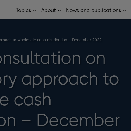
Topics
About
News and publications
Open
Open
Op
Topics
About
Ne
sub
sub
and
menu
menu
pub
sub
me
proach to wholesale cash distribution – December 2022
onsultation on
ory approach to
e cash
tion – December