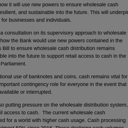
how it will use new powers to ensure wholesale cash
esilient, and sustainable into the future. This will underpi
 for businesses and individuals.
 consultation on its supervisory approach to wholesale
ut how the Bank would use new powers contained in the
 Bill to ensure wholesale cash distribution remains
able into the future to support retail access to cash in the
e Parliament.
tional use of banknotes and coins, cash remains vital for
mportant contingency role for everyone in the event that
vailable or interrupted.
so putting pressure on the wholesale distribution system,
ail access to cash. The current wholesale cash
ed for a world with higher cash usage. Cash processing
 almost 50% since 2016. These declining cash volumes