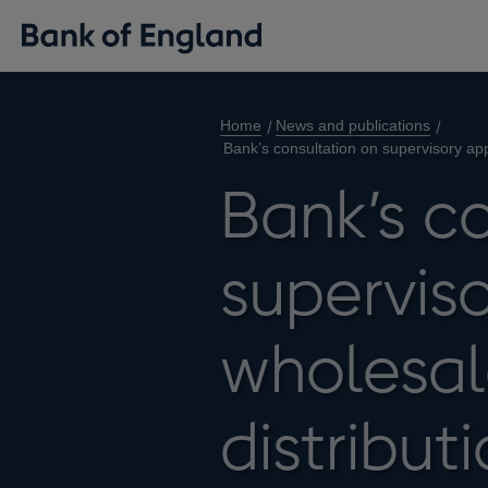
Home
News and publications
Bank’s consultation on supervisory ap
Bank’s c
supervis
wholesal
distribu