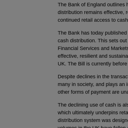
The Bank of England outlines 
distribution remains effective, r
continued retail access to cash
The Bank has today published a
cash distribution. This sets o
Financial Services and Markets
effective, resilient and sustain
UK. The Bill is currently befor
Despite declines in the transac
many in society, and plays an i
other forms of payment are una
The declining use of cash is al
which ultimately underpins ret
distribution system was design
volumes in the UK have fallen