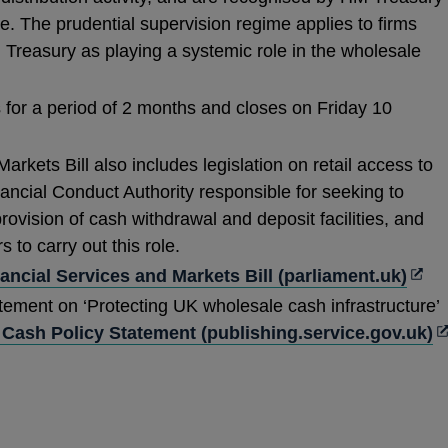
e. The prudential supervision regime applies to firms
Treasury as playing a systemic role in the wholesale
 for a period of 2 months and closes on Friday 10
rkets Bill also includes legislation on retail access to
ancial Conduct Authority responsible for seeking to
rovision of cash withdrawal and deposit facilities, and
 to carry out this role.
Ope
ancial Services and Markets Bill (parliament.uk)
in
tement on ‘Protecting UK wholesale cash infrastructure’
a
O
Cash Policy Statement (publishing.service.gov.uk)
new
in
win
a
n
w