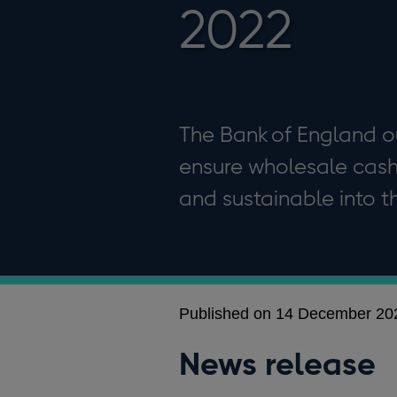
2022
The Bank of England ou
ensure wholesale cash d
and sustainable into th
Published on 14 December 20
News release