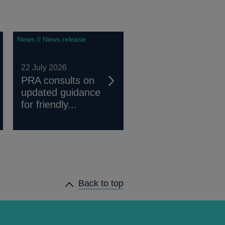
News // News release
22 July 2026
PRA consults on
updated guidance
for friendly...
Back to top