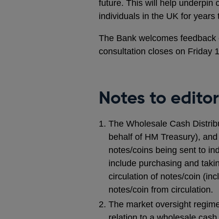
future. This will help underpin
individuals in the UK for years
The Bank welcomes feedback on 
consultation closes on Friday 
Notes to editor
The Wholesale Cash Distribu
behalf of HM Treasury), an
notes/coins being sent to in
include purchasing and takin
circulation of notes/coin (in
notes/coin from circulation.
The market oversight regime 
relation to a wholesale cash