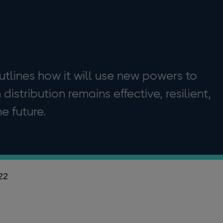
tlines how it will use new powers to
istribution remains effective, resilient,
e future.
22