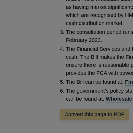
as having market significanc
which are recognised by HM 
cash distribution market.
The consultation period runs
February 2023.
The Financial Services and Ma
cash. The Bill makes the Fin
ensure there is reasonable p
provides the FCA with powers
The Bill can be found at:
Fin
The government’s policy sta
can be found at:
Wholesale 
Convert this page to PDF