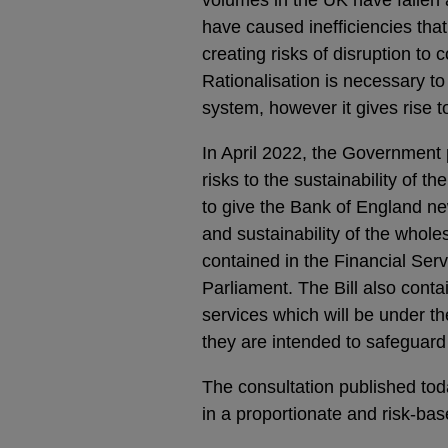
have caused inefficiencies that
creating risks of disruption t
Rationalisation is necessary to 
system, however it gives rise t
In April 2022, the Government 
risks to the sustainability of t
to give the Bank of England ne
and sustainability of the whol
contained in the Financial Serv
Parliament. The Bill also cont
services which will be under t
they are intended to safeguard
The consultation published tod
in a proportionate and risk-ba