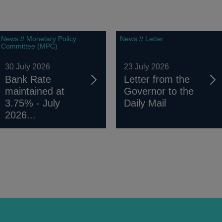
News // Monetary Policy
News // Letter
Committee (MPC)
30 July 2026
23 July 2026
Bank Rate
Letter from the
maintained at
Governor to the
3.75% - July
Daily Mail
2026...