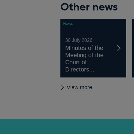
Other news
News
30 July 2026
Minutes of the
Meeting of the
Court of
Directors...
Other
View more
news