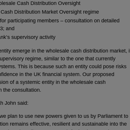
lesale Cash Distribution Oversight
e Cash Distribution Market Oversight regime
 for participating members – consultation on detailed
23; and
nk’s supervisory activity
entity emerge in the wholesale cash distribution market, i
supervisory regime, similar to the one that currently
stems. This is because such an entity could pose risks
confidence in the UK financial system. Our proposed
ion of a systemic entity in the wholesale cash
in the consultation.
h John said:
we plan to use new powers given to us by Parliament to
ion remains effective, resilient and sustainable into the