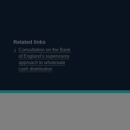
Related links
Consultation on the Bank
of England’s supervisory
approach to wholesale
cash distribution