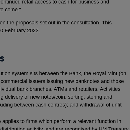
 continued retail access to cash for business and
 to come."
the proposals set out in the consultation. This
10 February 2023.
s
tion system sits between the Bank, the Royal Mint (on
d commercial issuers issuing new banknotes and those
dividual bank branches, ATMs and retailers. Activities
g delivery of new notes/coin; sorting, storing and
cluding between cash centres); and withdrawal of unfit
applies to firms which perform a relevant function in
 distribution activity, and are recognised by HM Treasury