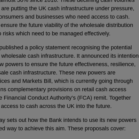
 are putting the UK cash infrastructure under pressure,
o consumers and businesses who need access to cash.
ensure the future viability of the wholesale distribution
o risks which need to be managed effectively.
published a policy statement recognising the potential
he wholesale cash infrastructure. It announced its intention
w powers to ensure the future effectiveness, resilience,
esale cash infrastructure. These new powers are
ices and Markets Bill, which is currently going through
ains complementary provisions on retail cash access
he Financial Conduct Authority’s (FCA) remit. Together
 access to cash across the UK into the future.
ay sets out how the Bank intends to use its new powers
sed way to achieve this aim. These proposals cover: