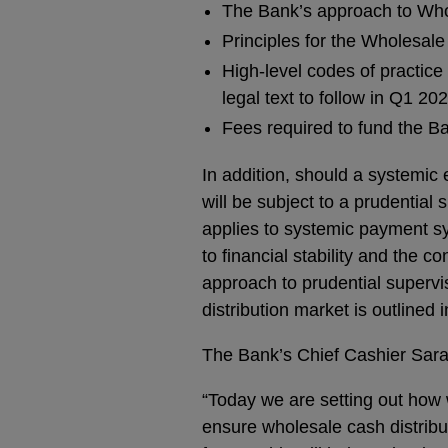
The Bank’s approach to Who
Principles for the Wholesal
High-level codes of practice
legal text to follow in Q1 20
Fees required to fund the Ba
In addition, should a systemic 
will be subject to a prudential 
applies to systemic payment sy
to financial stability and the 
approach to prudential supervis
distribution market is outlined 
The Bank’s Chief Cashier Sara
“Today we are setting out how 
ensure wholesale cash distribut