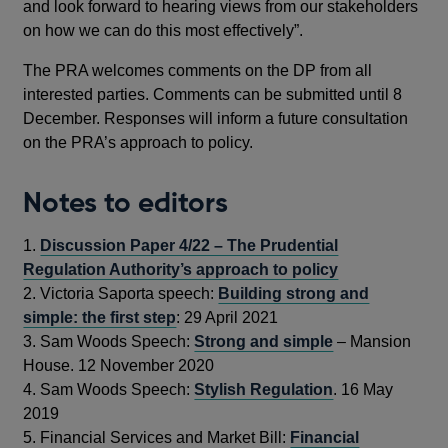
and look forward to hearing views from our stakeholders
on how we can do this most effectively”.
The PRA welcomes comments on the DP from all
interested parties. Comments can be submitted until 8
December. Responses will inform a future consultation
on the PRA’s approach to policy.
Notes to editors
1.
Discussion Paper 4/22 – The Prudential
Regulation Authority’s approach to policy
2.
Victoria Saporta speech:
Building strong and
simple: the first step
: 29 April 2021
3.
Sam Woods Speech:
Strong and simple
– Mansion
House. 12 November 2020
4.
Sam Woods Speech:
Stylish Regulation
. 16 May
2019
5.
Financial Services and Market Bill:
Financial