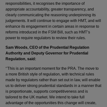
responsibilities, it recognises the importance of
appropriate accountability, greater transparency, and
clearly communicating the reasoning underpinning its
judgements. It will continue to engage with HMT, and will
enhance its engagement in certain areas in response to
reforms introduced in the FSM Bill, such as HMT’s
power to require regulators to review their rules.
Sam Woods, CEO of the Prudential Regulation
Authority and Deputy Governor for Prudential
Regulation, said:
‘’This is an important moment for the PRA. The move to
a more British style of regulation, with technical rules
made by regulators rather than set out in law, will enable
us to deliver strong prudential standards in a manner that
is proportionate, supports competitiveness and is
tailored to the UK market. We intend to take full
advantage of the opportunities this change will create,