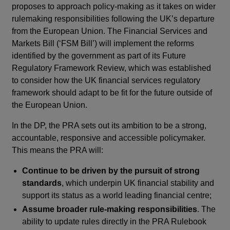
proposes to approach policy-making as it takes on wider
rulemaking responsibilities following the UK’s departure
from the European Union. The Financial Services and
Markets Bill (‘FSM Bill’) will implement the reforms
identified by the government as part of its Future
Regulatory Framework Review, which was established
to consider how the UK financial services regulatory
framework should adapt to be fit for the future outside of
the European Union.
In the DP, the PRA sets out its ambition to be a strong,
accountable, responsive and accessible policymaker.
This means the PRA will:
Continue to be driven by the pursuit of strong
standards
, which underpin UK financial stability and
support its status as a world leading financial centre;
Assume broader rule-making responsibilities
. The
ability to update rules directly in the PRA Rulebook