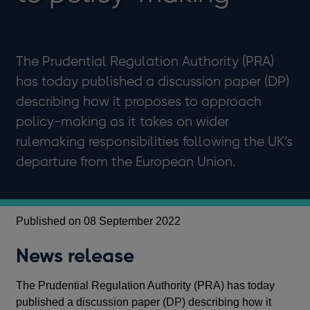
The Prudential Regulation Authority (PRA)
has today published a discussion paper (DP)
describing how it proposes to approach
policy-making as it takes on wider
rulemaking responsibilities following the UK’s
departure from the European Union.
Published on 08 September 2022
News release
The Prudential Regulation Authority (PRA) has today
published a discussion paper (DP) describing how it