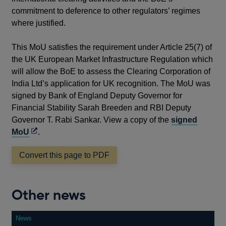
commitment to deference to other regulators’ regimes
where justified.
This MoU satisfies the requirement under Article 25(7) of
the UK European Market Infrastructure Regulation which
will allow the BoE to assess the Clearing Corporation of
India Ltd’s application for UK recognition. The MoU was
signed by Bank of England Deputy Governor for
Financial Stability Sarah Breeden and RBI Deputy
Governor T. Rabi Sankar. View a copy of the
signed
Opens
MoU
.
in
Convert this page to PDF
a
new
window
Other news
News