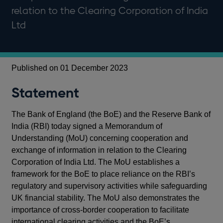
relation to the Clearing Corporation of India
Ltd
Published on 01 December 2023
Statement
The Bank of England (the BoE) and the Reserve Bank of
India (RBI) today signed a Memorandum of
Understanding (MoU) concerning cooperation and
exchange of information in relation to the Clearing
Corporation of India Ltd. The MoU establishes a
framework for the BoE to place reliance on the RBI’s
regulatory and supervisory activities while safeguarding
UK financial stability. The MoU also demonstrates the
importance of cross-border cooperation to facilitate
international clearing activities and the BoE’s