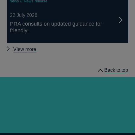
News // News release
22 July 2026
PRA consults on updated guidance for
friendly...
Other
View more
news
Back to top