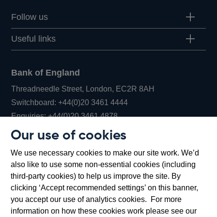
Follow us
Useful links
Bank of England
Threadneedle Street, London, EC2R 8AH
Opens
Switchboard:
+44(0)20 3461 4444
Opens
in
Enquiries:
+44(0)20 3461 4878
in
a
Our use of cookies
a
new
Bank of England Museum
We use necessary cookies to make our site work. We’d
new
window
Bartholomew Lane, London, EC2R 8AH
also like to use some non-essential cookies (including
window
third-party cookies) to help us improve the site. By
clicking ‘Accept recommended settings’ on this banner,
you accept our use of analytics cookies. For more
information on how these cookies work please see our