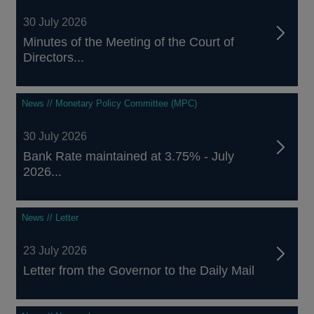
30 July 2026
Minutes of the Meeting of the Court of
Directors...
News // Monetary Policy Committee (MPC)
30 July 2026
Bank Rate maintained at 3.75% - July
2026...
News // Letter
23 July 2026
Letter from the Governor to the Daily Mail