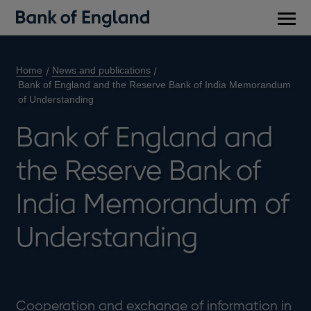
Main
men
Home
News and publications
Bank of England and the Reserve Bank of India Memorandum
of Understanding
Bank of England and
the Reserve Bank of
India Memorandum of
Understanding
Cooperation and exchange of information in