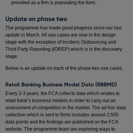
provided as a firm is populating the form.
Update on phase two
The programme has made good progress since our last
update in March. All use cases are now in the design
stage with the exception of Incident, Outsourcing and
Third Party Reporting (IOREP) which is in the discovery
stage.
Below is an update on each of the phase two use cases.
Retail Banking Business Model Data (RBBMD)
Every 2-3 years, the FCA collects data which relates to
retail bank’s business models in order to carry out an
assessment of competition in the market. The ad hoc data
collection which is sent to firms includes around 2,500
data points and the findings are published on the FCA
website. The programme team are exploring ways to