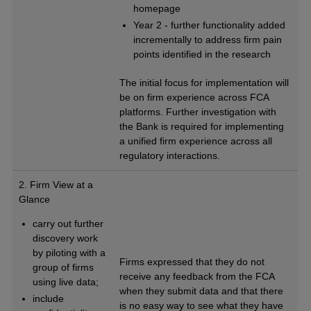
homepage
Year 2 - further functionality added
incrementally to address firm pain
points identified in the research
The initial focus for implementation will
be on firm experience across FCA
platforms. Further investigation with
the Bank is required for implementing
a unified firm experience across all
regulatory interactions.
2. Firm View at a
Glance
carry out further
discovery work
by piloting with a
Firms expressed that they do not
group of firms
receive any feedback from the FCA
using live data;
when they submit data and that there
include
is no easy way to see what they have