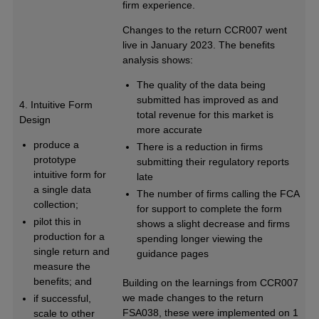
firm experience.
Changes to the return CCR007 went
live in January 2023. The benefits
analysis shows:
The quality of the data being
submitted has improved as and
4. Intuitive Form
total revenue for this market is
Design
more accurate
produce a
There is a reduction in firms
prototype
submitting their regulatory reports
intuitive form for
late
a single data
The number of firms calling the FCA
collection;
for support to complete the form
pilot this in
shows a slight decrease and firms
production for a
spending longer viewing the
single return and
guidance pages
measure the
benefits; and
Building on the learnings from CCR007
we made changes to the return
if successful,
FSA038, these were implemented on 1
scale to other