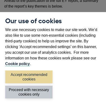
Ahead of the publication of the full EY report, a summary
of the report’s key themes is below.
Regulators and industry agree that there would be
Our use of cookies
common benefit from greater development and
adoption of data standards, provided that these are
We use necessary cookies to make our site work. We’d
aligned to our objectives.
also like to use some non-essential cookies (including
Data standards take many forms and serve many
third-party cookies) to help us improve the site. By
purposes, making this an area that is only broadly
clicking ‘Accept recommended settings’ on this banner,
defined, with a very wide scope.
you accept our use of analytics cookies. For more
Given that various international and national bodies
information on how these cookies work please see our
have responsibilities for standards, it is important that a
Cookie policy
.
coordinated approach is taken to their development
and adoption.
Accept recommended
cookies
Regulators need to continue to further develop a
structured approach to data standards, with formal
Proceed with necessary
governance structures and processes for adoption of
cookies only
standards.
Industry would like to leverage and maximise adoption