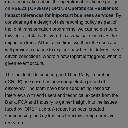
more information about the operational resilience policy
on
PS6/21 | CP29/19 | DP1/18 Operational Resilience:
Impact tolerances for important business services
. By
considering the design of this reporting policy as part of
the joint transformation programme, we can help ensure
this critical data is delivered in a way that minimises the
impact on firms. At the same time, we think the use case
will provide a chance to explore how best to deliver ‘event’
driven collections, where a new report is triggered when a
given event occurs.
The Incident, Outsourcing and Third Party Reporting
(IOREP) use case has now completed a period of
discovery. The team have been conducting research
interviews with end users and technical experts from the
Bank, FCA and industry to gather insight into the issues
faced by IOREP users. A report has been created
summarising the key findings from this comprehensive
research.