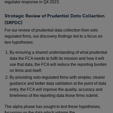
regulator response in Q4 2023.
Strategic Review of Prudential Data Collection
(SRPDC)
For our review of prudential data collection from solo
regulated firms, our discovery findings led to a focus on
two hypotheses:
By ensuring a shared understanding of what prudential
data the FCA needs to fulfil its mission and how it will
use that data, the FCA will reduce the reporting burden
on firms and itself.
By providing solo-regulated firms with simpler, clearer
guidance and better data validation at the point of data
entry, the FCA will improve the quality, accuracy and
timeliness of the reporting data those firms submit.
The alpha phase has sought to test these hypotheses,
focussing on the data which informs the