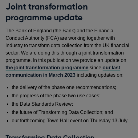
Joint transformation
programme update
The Bank of England (the Bank) and the Financial
Conduct Authority (FCA) are working together with
industry to transform data collection from the UK financial
sector. We are doing this through a joint transformation
programme. In this publication we provide an update on
the joint transformation programme
since
our last
communication in March 2023
including updates on:
the delivery of the phase one recommendations;
the progress of the phase two use cases;
the Data Standards Review;
the future of Transforming Data Collection; and
our forthcoming Town Hall event on Thursday 13 July.
Transforming Data Collection