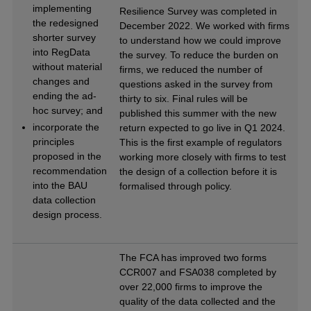
implementing
Resilience Survey was completed in
the redesigned
December 2022. We worked with firms
shorter survey
to understand how we could improve
into RegData
the survey. To reduce the burden on
without material
firms, we reduced the number of
changes and
questions asked in the survey from
ending the ad-
thirty to six. Final rules will be
hoc survey; and
published this summer with the new
incorporate the
return expected to go live in Q1 2024.
principles
This is the first example of regulators
proposed in the
working more closely with firms to test
recommendation
the design of a collection before it is
into the BAU
formalised through policy.
data collection
design process.
The FCA has improved two forms
CCR007 and FSA038 completed by
over 22,000 firms to improve the
quality of the data collected and the