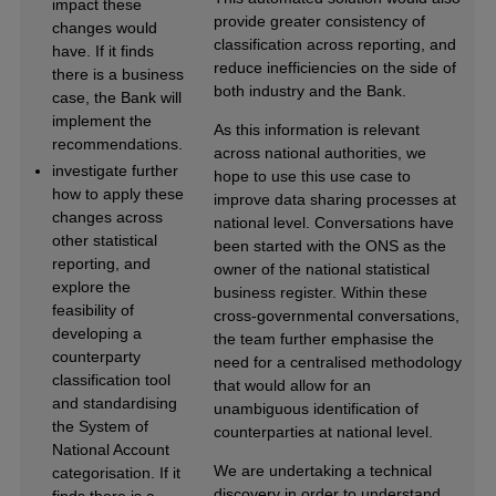
impact these
provide greater consistency of
changes would
classification across reporting, and
have. If it finds
reduce inefficiencies on the side of
there is a business
both industry and the Bank.
case, the Bank will
implement the
As this information is relevant
recommendations.
across national authorities, we
investigate further
hope to use this use case to
how to apply these
improve data sharing processes at
changes across
national level. Conversations have
other statistical
been started with the ONS as the
reporting, and
owner of the national statistical
explore the
business register. Within these
feasibility of
cross-governmental conversations,
developing a
the team further emphasise the
counterparty
need for a centralised methodology
classification tool
that would allow for an
and standardising
unambiguous identification of
the System of
counterparties at national level.
National Account
We are undertaking a technical
categorisation. If it
discovery in order to understand
finds there is a