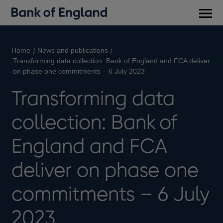
Main
men
Home
News and publications
Transforming data collection: Bank of England and FCA deliver
on phase one commitments – 6 July 2023
Transforming data
collection: Bank of
England and FCA
deliver on phase one
commitments – 6 July
2023