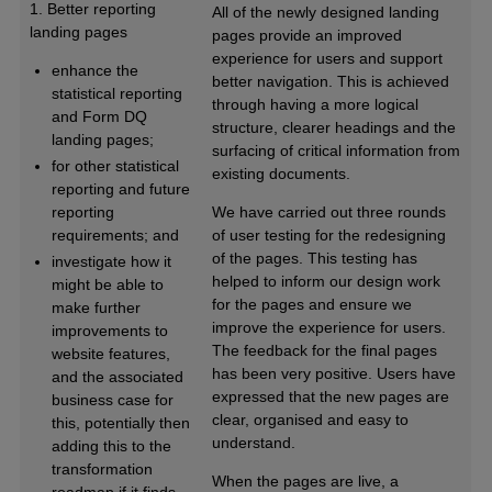
1. Better reporting
All of the newly designed landing
landing pages
pages provide an improved
experience for users and support
enhance the
better navigation. This is achieved
statistical reporting
through having a more logical
and Form DQ
structure, clearer headings and the
landing pages;
surfacing of critical information from
for other statistical
existing documents.
reporting and future
reporting
We have carried out three rounds
requirements; and
of user testing for the redesigning
of the pages. This testing has
investigate how it
helped to inform our design work
might be able to
for the pages and ensure we
make further
improve the experience for users.
improvements to
The feedback for the final pages
website features,
has been very positive. Users have
and the associated
expressed that the new pages are
business case for
clear, organised and easy to
this, potentially then
understand.
adding this to the
transformation
When the pages are live, a
roadmap if it finds