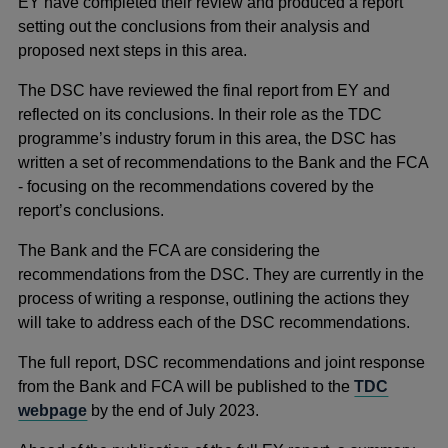
EY have completed their review and produced a report
setting out the conclusions from their analysis and
proposed next steps in this area.
The DSC have reviewed the final report from EY and
reflected on its conclusions. In their role as the TDC
programme’s industry forum in this area, the DSC has
written a set of recommendations to the Bank and the FCA
- focusing on the recommendations covered by the
report’s conclusions.
The Bank and the FCA are considering the
recommendations from the DSC. They are currently in the
process of writing a response, outlining the actions they
will take to address each of the DSC recommendations.
The full report, DSC recommendations and joint response
from the Bank and FCA will be published to the
TDC
webpage
by the end of July 2023.