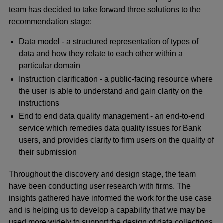
team has decided to take forward three solutions to the
recommendation stage:
Data model - a structured representation of types of
data and how they relate to each other within a
particular domain
Instruction clarification - a public-facing resource where
the user is able to understand and gain clarity on the
instructions
End to end data quality management - an end-to-end
service which remedies data quality issues for Bank
users, and provides clarity to firm users on the quality of
their submission
Throughout the discovery and design stage, the team
have been conducting user research with firms. The
insights gathered have informed the work for the use case
and is helping us to develop a capability that we may be
used more widely to support the design of data collections