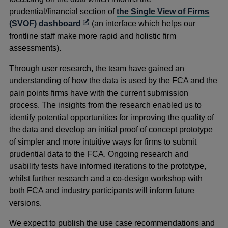
prudential/financial section of
the Single View of Firms
Opens
(SVOF) dashboard
(an interface which helps our
in
frontline staff make more rapid and holistic firm
a
assessments).
new
Through user research, the team have gained an
window
understanding of how the data is used by the FCA and the
pain points firms have with the current submission
process. The insights from the research enabled us to
identify potential opportunities for improving the quality of
the data and develop an initial proof of concept prototype
of simpler and more intuitive ways for firms to submit
prudential data to the FCA. Ongoing research and
usability tests have informed iterations to the prototype,
whilst further research and a co-design workshop with
both FCA and industry participants will inform future
versions.
We expect to publish the use case recommendations and