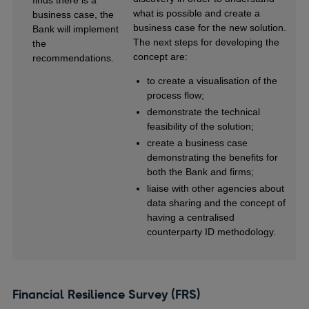
what is possible and create a
business case, the
business case for the new solution.
Bank will implement
The next steps for developing the
the
concept are:
recommendations.
to create a visualisation of the
process flow;
demonstrate the technical
feasibility of the solution;
create a business case
demonstrating the benefits for
both the Bank and firms;
liaise with other agencies about
data sharing and the concept of
having a centralised
counterparty ID methodology.
Financial Resilience Survey (FRS)