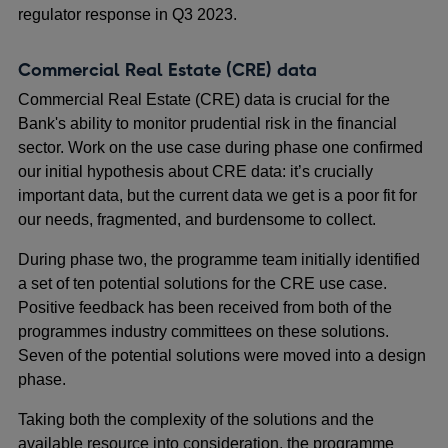
regulator response in Q3 2023.
Commercial Real Estate (CRE) data
Commercial Real Estate (CRE) data is crucial for the
Bank's ability to monitor prudential risk in the financial
sector. Work on the use case during phase one confirmed
our initial hypothesis about CRE data: it’s crucially
important data, but the current data we get is a poor fit for
our needs, fragmented, and burdensome to collect.
During phase two, the programme team initially identified
a set of ten potential solutions for the CRE use case.
Positive feedback has been received from both of the
programmes industry committees on these solutions.
Seven of the potential solutions were moved into a design
phase.
Taking both the complexity of the solutions and the
available resource into consideration, the programme