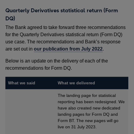
Quarterly Derivatives statistical return (Form
DQ)
The Bank agreed to take forward three recommendations
for the Quarterly Derivatives statistical return (Form DQ)
use case. The recommendations and Bank’s response
are set out in
our publication from July 2022
.
Below is an update on the delivery of each of the
recommendations for Form DQ.
What we said
What we delivered
The landing page for statistical
reporting has been redesigned. We
have also created new dedicated
landing pages for Form DQ and
Form BT. The new pages will go
live on 31 July 2023.