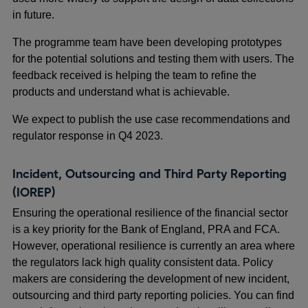
in future.
The programme team have been developing prototypes
for the potential solutions and testing them with users. The
feedback received is helping the team to refine the
products and understand what is achievable.
We expect to publish the use case recommendations and
regulator response in Q4 2023.
Incident, Outsourcing and Third Party Reporting
(IOREP)
Ensuring the operational resilience of the financial sector
is a key priority for the Bank of England, PRA and FCA.
However, operational resilience is currently an area where
the regulators lack high quality consistent data. Policy
makers are considering the development of new incident,
outsourcing and third party reporting policies. You can find