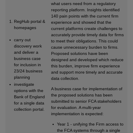
what users need from a regulatory
reporting platform. Insights identified
140 pain points with the current firm
RegHub portal &
experience and showed that the
homepages
current platforms create challenges to
accurately provide timely data for firms
carry out
to meet their obligations. This could
discovery work
cause unnecessary burden to firms.
and deliver a
Proposed solutions have been
business case
designed and developed which reduce
for inclusion in
this burden, improve firm experience
23/24 business
and support more timely and accurate
planning
data collection.
investigate
A business case for implementation of
options with the
the proposed solutions has been
Bank of England
submitted to senior FCA stakeholders
for a single data
for evaluation. A multi-year
collection portal.
implementation is expected:
Year 1 - unifying the Firm access to
the FCA systems through a single