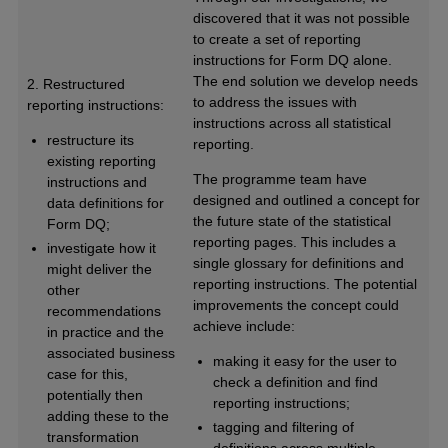
discovered that it was not possible
to create a set of reporting
instructions for Form DQ alone.
The end solution we develop needs
2. Restructured
to address the issues with
reporting instructions:
instructions across all statistical
restructure its
reporting.
existing reporting
The programme team have
instructions and
designed and outlined a concept for
data definitions for
the future state of the statistical
Form DQ;
reporting pages. This includes a
investigate how it
single glossary for definitions and
might deliver the
reporting instructions. The potential
other
improvements the concept could
recommendations
achieve include:
in practice and the
associated business
making it easy for the user to
case for this,
check a definition and find
potentially then
reporting instructions;
adding these to the
tagging and filtering of
transformation
definitions across multiple