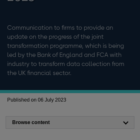
Communication to firms to provide an
update on the progress of the joint
transformation programme, which is being
led by the Bank of England and FCA with
industry to transform data collection from
the UK financial sector.
Published on 06 July 2023
Browse content