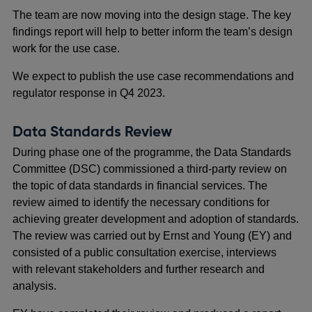
The team are now moving into the design stage. The key
findings report will help to better inform the team’s design
work for the use case.
We expect to publish the use case recommendations and
regulator response in Q4 2023.
Data Standards Review
During phase one of the programme, the Data Standards
Committee (DSC) commissioned a third-party review on
the topic of data standards in financial services. The
review aimed to identify the necessary conditions for
achieving greater development and adoption of standards.
The review was carried out by Ernst and Young (EY) and
consisted of a public consultation exercise, interviews
with relevant stakeholders and further research and
analysis.