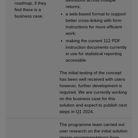
roadmap, if they
returns;
find there is a
a web-based format to support
business case.
better cross-linking with form
instructions for more efficient
work;
making the current 112 PDF
instruction documents currently
in use for statistical reporting
accessible.
The initial testing of the concept
has been well received with users
however, further development is
required. We are currently working
on the business case for this
solution and expect to publish next
steps in Q1 2024.
The programme team carried out
user research on the initial solution
design recommendations from