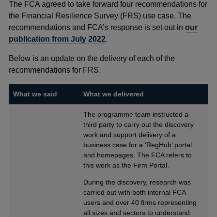
The FCA agreed to take forward four recommendations for
the Financial Resilience Survey (FRS) use case. The
recommendations and FCA’s response is set out in
our
publication from July 2022
.
Below is an update on the delivery of each of the
recommendations for FRS.
What we said
What we delivered
The programme team instructed a
third party to carry out the discovery
work and support delivery of a
business case for a ‘RegHub’ portal
and homepages. The FCA refers to
this work as the Firm Portal.
During the discovery, research was
carried out with both internal FCA
users and over 40 firms representing
all sizes and sectors to understand