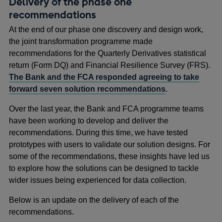
Delivery of the phase one
recommendations
At the end of our phase one discovery and design work,
the joint transformation programme made
recommendations for the Quarterly Derivatives statistical
return (Form DQ) and Financial Resilience Survey (FRS).
The Bank and the FCA responded agreeing to take
forward seven solution recommendations
.
Over the last year, the Bank and FCA programme teams
have been working to develop and deliver the
recommendations. During this time, we have tested
prototypes with users to validate our solution designs. For
some of the recommendations, these insights have led us
to explore how the solutions can be designed to tackle
wider issues being experienced for data collection.
Below is an update on the delivery of each of the
recommendations.