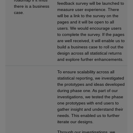
feedback survey will be launched to
there is a business
measure user experience. There
case.
will be a link to the survey on the
pages and it will be open to all
users. We would encourage users
to complete the survey. If the pages
are well received, it will enable us to
build a business case to roll out the
design across all statistical returns
and explore further enhancements.
To ensure scalability across all
statistical reporting, we investigated
the prototypes and ideas developed
during phase one. As part of our
investigations, we tested the phase
one prototypes with end users to
gather insight and understand their
needs. This enabled us to further
iterate our designs.
Through our investigations, we