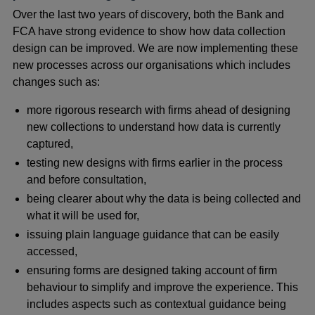
Over the last two years of discovery, both the Bank and
FCA have strong evidence to show how data collection
design can be improved. We are now implementing these
new processes across our organisations which includes
changes such as:
more rigorous research with firms ahead of designing
new collections to understand how data is currently
captured,
testing new designs with firms earlier in the process
and before consultation,
being clearer about why the data is being collected and
what it will be used for,
issuing plain language guidance that can be easily
accessed,
ensuring forms are designed taking account of firm
behaviour to simplify and improve the experience. This
includes aspects such as contextual guidance being