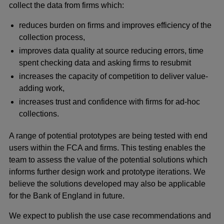
collect the data from firms which:
reduces burden on firms and improves efficiency of the
collection process,
improves data quality at source reducing errors, time
spent checking data and asking firms to resubmit
increases the capacity of competition to deliver value-
adding work,
increases trust and confidence with firms for ad-hoc
collections.
A range of potential prototypes are being tested with end
users within the FCA and firms. This testing enables the
team to assess the value of the potential solutions which
informs further design work and prototype iterations. We
believe the solutions developed may also be applicable
for the Bank of England in future.
We expect to publish the use case recommendations and