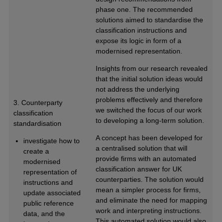
phase one. The recommended
solutions aimed to standardise the
classification instructions and
expose its logic in form of a
modernised representation.
Insights from our research revealed
that the initial solution ideas would
not address the underlying
problems effectively and therefore
3. Counterparty
we switched the focus of our work
classification
to developing a long-term solution.
standardisation
A concept has been developed for
investigate how to
a centralised solution that will
create a
provide firms with an automated
modernised
classification answer for UK
representation of
counterparties. The solution would
instructions and
mean a simpler process for firms,
update associated
and eliminate the need for mapping
public reference
work and interpreting instructions.
data, and the
This automated solution would also