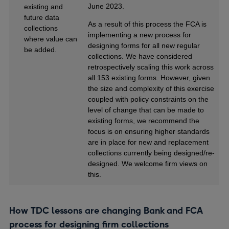
June 2023.
existing and
future data
As a result of this process the FCA is
collections
implementing a new process for
where value can
designing forms for all new regular
be added.
collections. We have considered
retrospectively scaling this work across
all 153 existing forms. However, given
the size and complexity of this exercise
coupled with policy constraints on the
level of change that can be made to
existing forms, we recommend the
focus is on ensuring higher standards
are in place for new and replacement
collections currently being designed/re-
designed. We welcome firm views on
this.
How TDC lessons are changing Bank and FCA
process for designing firm collections