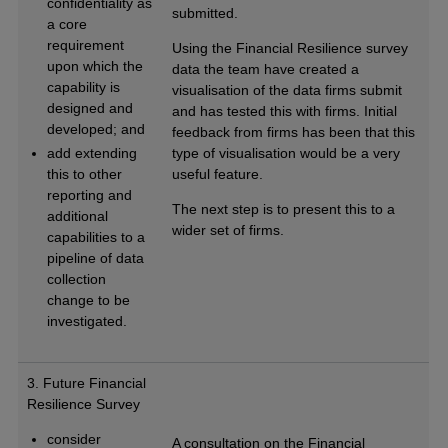
confidentiality as
submitted.
a core
requirement
Using the Financial Resilience survey
upon which the
data the team have created a
capability is
visualisation of the data firms submit
designed and
and has tested this with firms. Initial
developed; and
feedback from firms has been that this
add extending
type of visualisation would be a very
this to other
useful feature.
reporting and
The next step is to present this to a
additional
wider set of firms.
capabilities to a
pipeline of data
collection
change to be
investigated.
3. Future Financial
Resilience Survey
consider
A consultation on the Financial