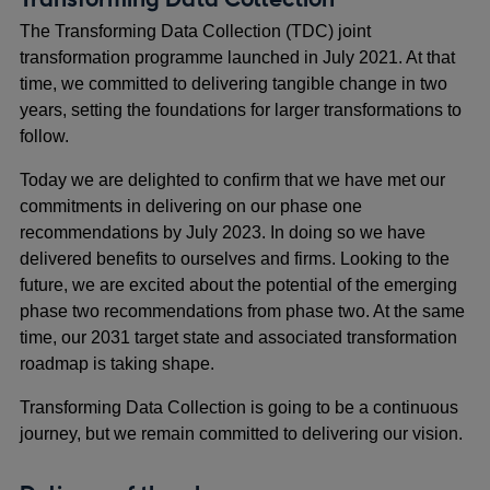
The Transforming Data Collection (TDC) joint
transformation programme launched in July 2021. At that
time, we committed to delivering tangible change in two
years, setting the foundations for larger transformations to
follow.
Today we are delighted to confirm that we have met our
commitments in delivering on our phase one
recommendations by July 2023. In doing so we have
delivered benefits to ourselves and firms. Looking to the
future, we are excited about the potential of the emerging
phase two recommendations from phase two. At the same
time, our 2031 target state and associated transformation
roadmap is taking shape.
Transforming Data Collection is going to be a continuous
journey, but we remain committed to delivering our vision.