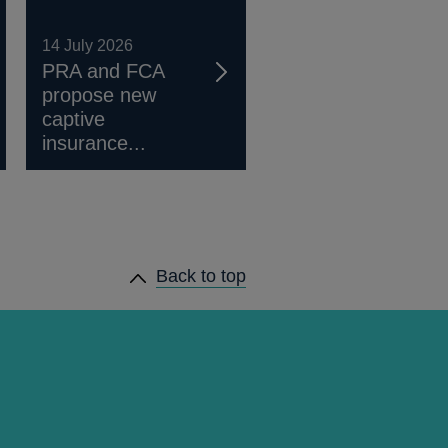
14 July 2026
PRA and FCA
propose new
captive
insurance...
Back to top