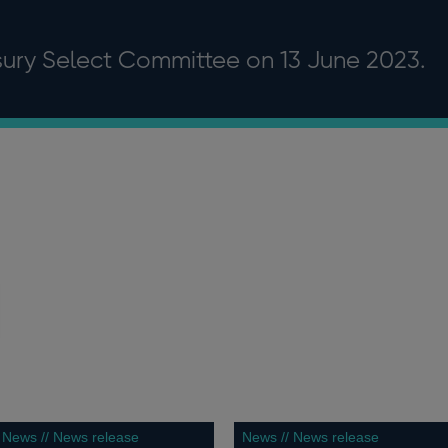
asury Select Committee on 13 June 2023.
News // News release
News // News release