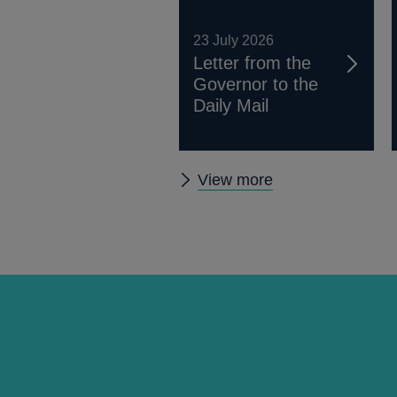
23 July 2026
Letter from the
Governor to the
Daily Mail
Other
View more
news