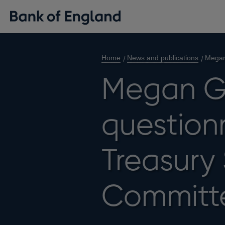
Home
News and publications
Megan
Megan G
questionn
Treasury
Committ