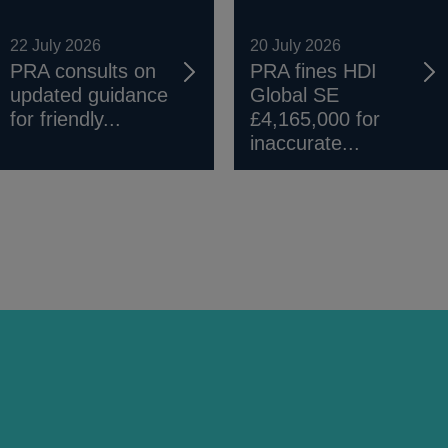
22 July 2026
20 July 2026
PRA consults on
PRA fines HDI
updated guidance
Global SE
for friendly...
£4,165,000 for
inaccurate...