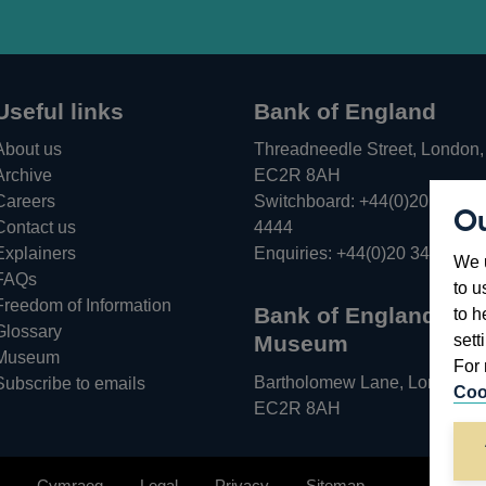
Useful links
Bank of England
About us
Threadneedle Street, London,
Archive
EC2R 8AH
Careers
Switchboard:
+44(0)20 3461
Ou
Opens
Contact us
4444
in
Explainers
Enquiries:
+44(0)20 3461 487
We u
a
FAQs
to u
new
Freedom of Information
Bank of England
to h
window
Glossary
sett
Museum
Museum
For 
Bartholomew Lane, London,
Subscribe to emails
Coo
EC2R 8AH
Cymraeg
Legal
Privacy
Sitemap