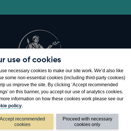
r use of cookies
Opens
8
se necessary cookies to make our site work. We’d also like
in
se some non-essential cookies (including third-party cookies)
a
elp us improve the site. By clicking ‘Accept recommended
new
ings’ on this banner, you accept our use of analytics cookies.
window
more information on how these cookies work please see our
kie policy
.
Accept recommended
Proceed with necessary
cookies
cookies only
©2026 Bank of England