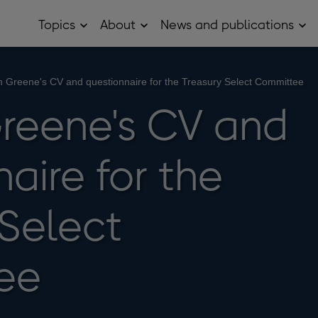
Topics
About
News and publications
Open
Open
Op
Topics
About
Ne
sub
sub
and
menu
menu
pub
sub
 Greene's CV and questionnaire for the Treasury Select Committee
me
reene's CV and
aire for the
 Select
ee