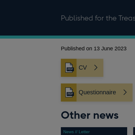
Published for the Tre
Published on 13 June 2023
CV
Opens
in
a
new
Questionnaire
Opens
window
in
a
Other news
new
window
News // Letter