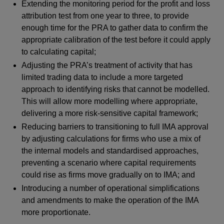
Extending the monitoring period for the profit and loss
attribution test from one year to three, to provide
enough time for the PRA to gather data to confirm the
appropriate calibration of the test before it could apply
to calculating capital;
Adjusting the PRA’s treatment of activity that has
limited trading data to include a more targeted
approach to identifying risks that cannot be modelled.
This will allow more modelling where appropriate,
delivering a more risk-sensitive capital framework;
Reducing barriers to transitioning to full IMA approval
by adjusting calculations for firms who use a mix of
the internal models and standardised approaches,
preventing a scenario where capital requirements
could rise as firms move gradually on to IMA; and
Introducing a number of operational simplifications
and amendments to make the operation of the IMA
more proportionate.