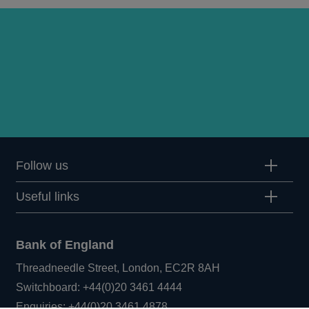
Follow us
Useful links
Bank of England
Threadneedle Street, London, EC2R 8AH
Opens
Switchboard:
+44(0)20 3461 4444
Opens
in
Enquiries:
+44(0)20 3461 4878