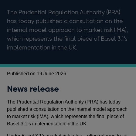
The Prudential Regulation Authority (PRA)
has today published a consultation on the
internal model approach to market risk (IMA),
which represents the final piece of Basel 3.1’s
implementation in the UK.
Published on 19 June 2026
News release
The Prudential Regulation Authority (PRA) has today
published a consultation on the internal model approach
to market risk (IMA), which represents the final piece of
Basel 3.1’s implementation in the UK.
Under Basel 3.1’s market risk rules – often referred to as