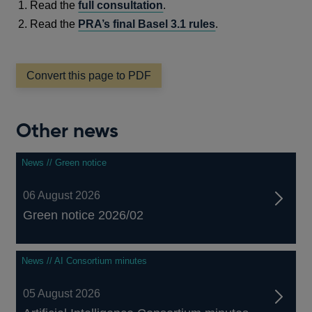
Read the
full consultation
.
Read the
PRA’s final Basel 3.1 rules
.
Convert this page to PDF
Other news
News // Green notice
06 August 2026
Green notice 2026/02
News // AI Consortium minutes
05 August 2026