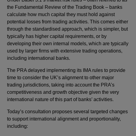
the Fundamental Review of the Trading Book – banks
calculate how much capital they must hold against
potential losses from trading activities. This comes either
through the standardised approach, which is simpler, but
typically has higher capital requirements, or by
developing their own internal models, which are typically
used by larger firms with extensive trading operations,
including international banks.
The PRA delayed implementing its IMA rules to provide
time to consider the UK’s alignment to other major
trading jurisdictions, taking into account the PRA’s
competitiveness and growth objective given the very
international nature of this part of banks’ activities.
Today’s consultation proposes several targeted changes
to support international alignment and proportionality,
including: