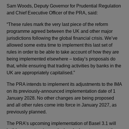
Sam Woods, Deputy Governor for Prudential Regulation
and Chief Executive Officer of the PRA, said:
“These rules mark the very last piece of the reform
programme agreed between the UK and other major
jurisdictions following the global financial crisis. We’ve
allowed some extra time to implement this last set of
rules in order to be able to take account of how they are
being implemented elsewhere – today’s proposals do
that, while ensuring that trading activities by banks in the
UK are appropriately capitalised.”
The PRA intends to implement its adjustments to the IMA
on its previously-announced implementation date of 1
January 2028. No other changes are being proposed
and all other rules come into force in January 2027, as
previously planned.
The PRA’s upcoming implementation of Basel 3.1 will