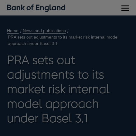
Main
men
Home
News and publications
PRA sets out adjustments to its market risk internal model
approach under Basel 3.1
PRA sets out
adjustments to its
market risk internal
model approach
under Basel 3.1