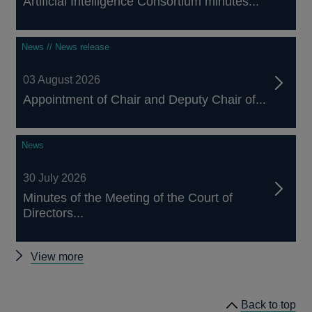
Artificial Intelligence Consortium minutes...
News // News release
03 August 2026
Appointment of Chair and Deputy Chair of...
News
30 July 2026
Minutes of the Meeting of the Court of
Directors...
Other
View more
news
Back to top