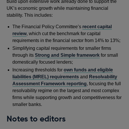
build upon extensive work already done to support the
UK’s economic growth while maintaining financial
stability. This includes:
The Financial Policy Committee’s
recent capital
review
, which cut the benchmark for capital
requirements in the financial sector from 14% to 13%;
Simplifying capital requirements for smaller firms
through its
Strong and Simple framework
for small
domestically focused lenders;
Increasing thresholds for
own funds and eligible
liabilities (MREL) requirements
and
Resolvability
Assessment Framework reporting
, focusing the full
resolvability regime on the largest and most complex
firms while supporting growth and competitiveness for
smaller banks.
Notes to editors