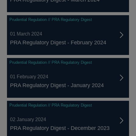
Prudential Regulation // PRA Regulatory Digest
01 March 2024
PRA Regulatory Digest - February 2024
Prudential Regulation // PRA Regulatory Digest
01 February 2024
PRA Regulatory Digest - January 2024
Prudential Regulation // PRA Regulatory Digest
02 January 2024
PRA Regulatory Digest - December 2023