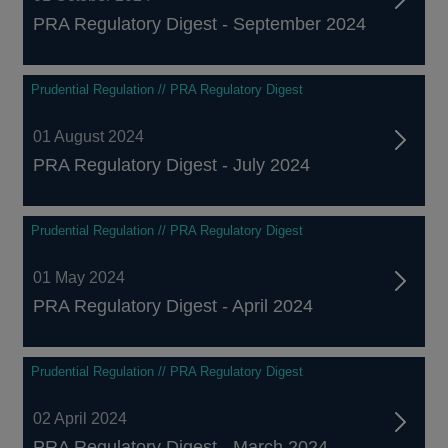
PRA Regulatory Digest - September 2024
Prudential Regulation // PRA Regulatory Digest
01 August 2024
PRA Regulatory Digest - July 2024
Prudential Regulation // PRA Regulatory Digest
01 May 2024
PRA Regulatory Digest - April 2024
Prudential Regulation // PRA Regulatory Digest
02 April 2024
PRA Regulatory Digest - March 2024