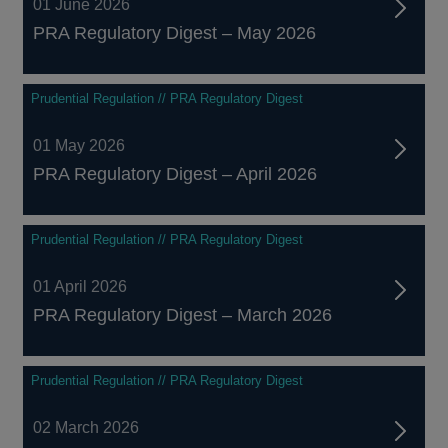
01 June 2026
PRA Regulatory Digest – May 2026
Prudential Regulation // PRA Regulatory Digest
01 May 2026
PRA Regulatory Digest – April 2026
Prudential Regulation // PRA Regulatory Digest
01 April 2026
PRA Regulatory Digest – March 2026
Prudential Regulation // PRA Regulatory Digest
02 March 2026