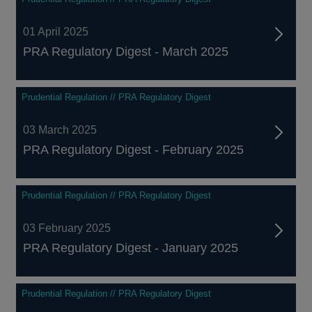
01 April 2025
PRA Regulatory Digest - March 2025
Prudential Regulation // PRA Regulatory Digest
03 March 2025
PRA Regulatory Digest - February 2025
Prudential Regulation // PRA Regulatory Digest
03 February 2025
PRA Regulatory Digest - January 2025
Prudential Regulation // PRA Regulatory Digest