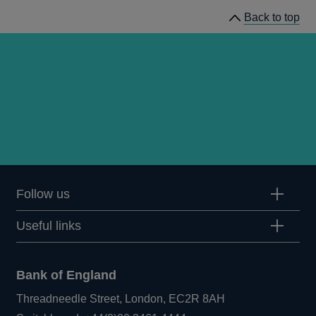
Back to top
Follow us
Useful links
Bank of England
Threadneedle Street, London, EC2R 8AH