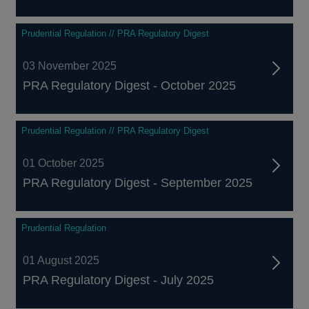
Prudential Regulation // PRA Regulatory Digest
03 November 2025
PRA Regulatory Digest - October 2025
Prudential Regulation // PRA Regulatory Digest
01 October 2025
PRA Regulatory Digest - September 2025
Prudential Regulation
01 August 2025
PRA Regulatory Digest - July 2025