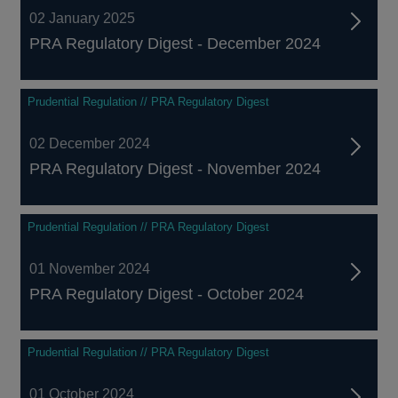
02 January 2025
PRA Regulatory Digest - December 2024
Prudential Regulation // PRA Regulatory Digest
02 December 2024
PRA Regulatory Digest - November 2024
Prudential Regulation // PRA Regulatory Digest
01 November 2024
PRA Regulatory Digest - October 2024
Prudential Regulation // PRA Regulatory Digest
01 October 2024