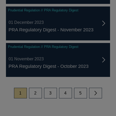
Prudential Regulation // PRA Regulatory Digest
01 December 2023
PRA Regulatory Digest - November 2023
Prudential Regulation // PRA Regulatory Digest
01 November 2023
PRA Regulatory Digest - October 2023
page
page
page
page
page
1
2
3
4
5
Next