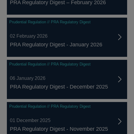
PRA Regulatory Digest – February 2026
Prudential Regulation // PRA Regulatory Digest
02 February 2026
PRA Regulatory Digest - January 2026
Prudential Regulation // PRA Regulatory Digest
06 January 2026
PRA Regulatory Digest - December 2025
Prudential Regulation // PRA Regulatory Digest
01 December 2025
PRA Regulatory Digest - November 2025