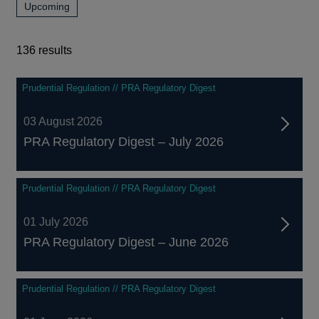
news,
Upcoming
and
publications
events
and
events
136 results
136
Prudential Regulation // PRA Regulatory Digest
results
03 August 2026
PRA Regulatory Digest – July 2026
Prudential Regulation // PRA Regulatory Digest
01 July 2026
PRA Regulatory Digest – June 2026
Prudential Regulation // PRA Regulatory Digest