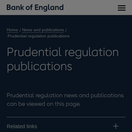
Main
men
Home
News and publications
Prudential regulation publications
Prudential regulation
publications
Prudential regulation news and publications
can be viewed on this page.
Related links