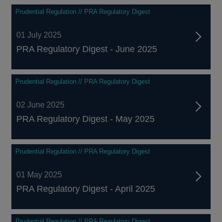
Prudential Regulation // PRA Regulatory Digest
01 July 2025
PRA Regulatory Digest - June 2025
Prudential Regulation // PRA Regulatory Digest
02 June 2025
PRA Regulatory Digest - May 2025
Prudential Regulation // PRA Regulatory Digest
01 May 2025
PRA Regulatory Digest - April 2025
Prudential Regulation // PRA Regulatory Digest