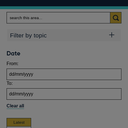
Search
Topics
Filter by topic
Date
From:
To:
Clear all
news,
Latest
publications