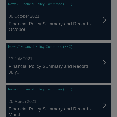
News // Financial Policy Committee (FPC)
08 October 2021
Financial Policy Summary and Record -
October...
News // Financial Policy Committee (FPC)
13 July 2021
Financial Policy Summary and Record -
July...
News // Financial Policy Committee (FPC)
26 March 2021
Financial Policy Summary and Record -
March...