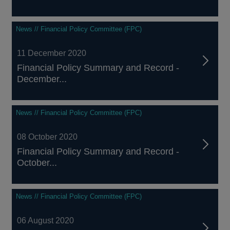
News // Financial Policy Committee (FPC)
11 December 2020
Financial Policy Summary and Record -
December...
News // Financial Policy Committee (FPC)
08 October 2020
Financial Policy Summary and Record -
October...
News // Financial Policy Committee (FPC)
06 August 2020