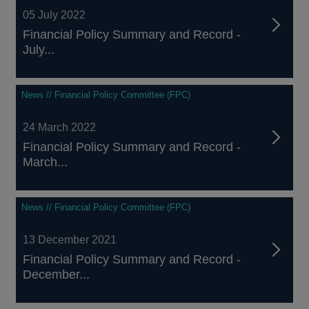
05 July 2022
Financial Policy Summary and Record -
July...
News // Financial Policy Committee (FPC)
24 March 2022
Financial Policy Summary and Record -
March...
News // Financial Policy Committee (FPC)
13 December 2021
Financial Policy Summary and Record -
December...