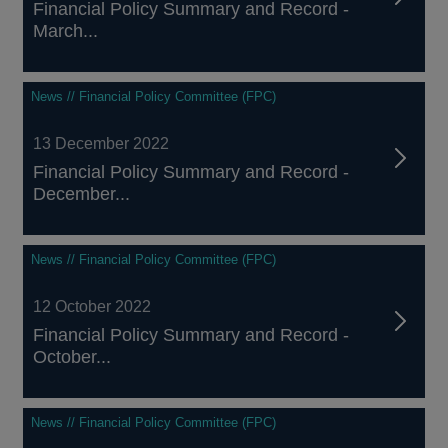
Financial Policy Summary and Record -
March...
News // Financial Policy Committee (FPC)
13 December 2022
Financial Policy Summary and Record -
December...
News // Financial Policy Committee (FPC)
12 October 2022
Financial Policy Summary and Record -
October...
News // Financial Policy Committee (FPC)