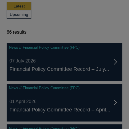
news,
Latest
publications
news,
Upcoming
and
publications
events
and
events
66 results
66
News // Financial Policy Committee (FPC)
results
07 July 2026
Financial Policy Committee Record – July...
News // Financial Policy Committee (FPC)
01 April 2026
Financial Policy Committee Record – April...
News // Financial Policy Committee (FPC)