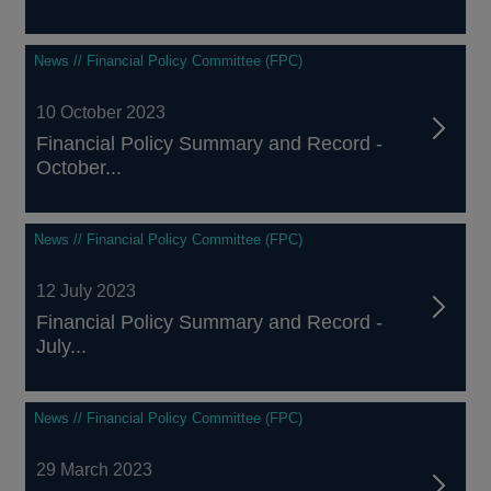
News // Financial Policy Committee (FPC)
10 October 2023
Financial Policy Summary and Record -
October...
News // Financial Policy Committee (FPC)
12 July 2023
Financial Policy Summary and Record -
July...
News // Financial Policy Committee (FPC)
29 March 2023