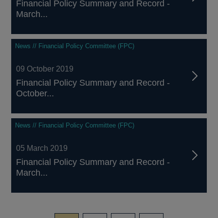
Financial Policy Summary and Record -
March...
News // Financial Policy Committee (FPC)
09 October 2019
Financial Policy Summary and Record -
October...
News // Financial Policy Committee (FPC)
05 March 2019
Financial Policy Summary and Record -
March...