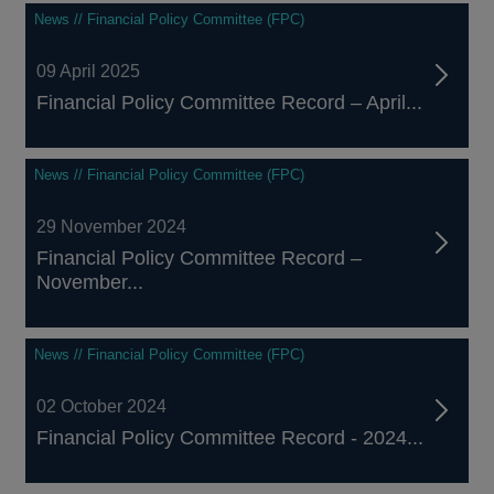
News // Financial Policy Committee (FPC)
09 April 2025
Financial Policy Committee Record – April...
News // Financial Policy Committee (FPC)
29 November 2024
Financial Policy Committee Record –
November...
News // Financial Policy Committee (FPC)
02 October 2024
Financial Policy Committee Record - 2024...