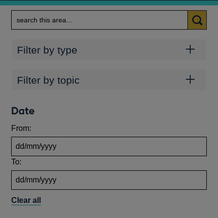
Search
Categories
Filter by type
Topics
Filter by topic
Date
From:
To:
Clear all