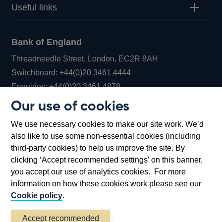
Useful links
Bank of England
Threadneedle Street, London, EC2R 8AH
Opens
Switchboard:
+44(0)20 3461 4444
Opens
in
Enquiries:
+44(0)20 3461 4878
in
a
Our use of cookies
a
new
Bank of England Museum
We use necessary cookies to make our site work. We’d
new
window
Bartholomew Lane, London, EC2R 8AH
also like to use some non-essential cookies (including
window
third-party cookies) to help us improve the site. By
clicking ‘Accept recommended settings’ on this banner,
you accept our use of analytics cookies. For more
information on how these cookies work please see our
Cookie policy
.
Accept recommended