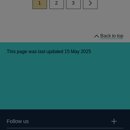
page
page
page
1
2
3
Next page
Back to top
This page was last updated 15 May 2025
Follow us