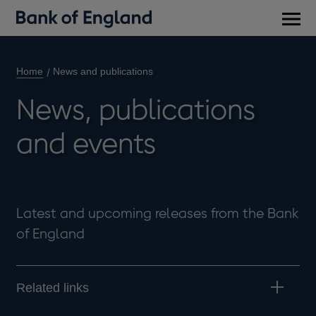
Main
men
Home
News and publications
News, publications
and events
Latest and upcoming releases from the Bank
of England
Related links