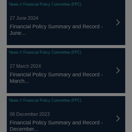
News // Financial Policy Committee (FPC)
27 June 2024
Financial Policy Summary and Record -
June...
News // Financial Policy Committee (FPC)
27 March 2024
Financial Policy Summary and Record -
March...
News // Financial Policy Committee (FPC)
06 December 2023
Financial Policy Summary and Record -
December...