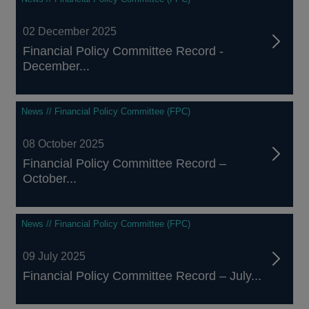
02 December 2025
Financial Policy Committee Record -
December...
News // Financial Policy Committee (FPC)
08 October 2025
Financial Policy Committee Record –
October...
News // Financial Policy Committee (FPC)
09 July 2025
Financial Policy Committee Record – July...