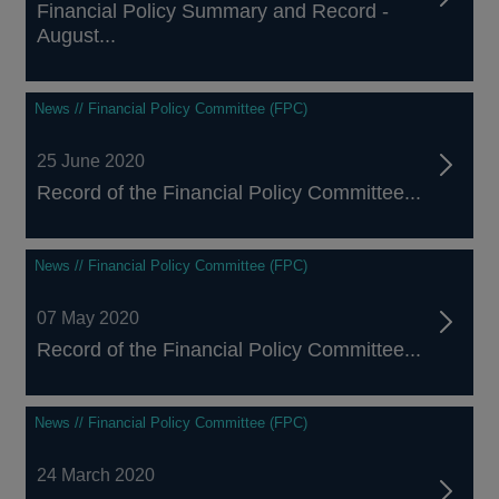
Financial Policy Summary and Record -
August...
News // Financial Policy Committee (FPC)
25 June 2020
Record of the Financial Policy Committee...
News // Financial Policy Committee (FPC)
07 May 2020
Record of the Financial Policy Committee...
News // Financial Policy Committee (FPC)
24 March 2020