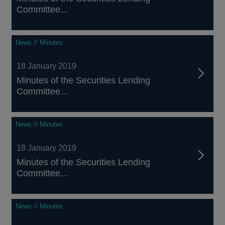
Committee...
News // Minutes
18 January 2019
Minutes of the Securities Lending
Committee...
News // Minutes
18 January 2019
Minutes of the Securities Lending
Committee...
News // Minutes