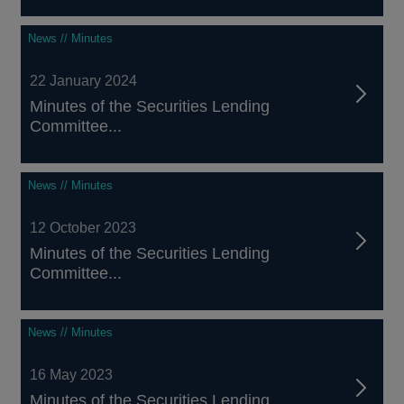
News // Minutes
22 January 2024
Minutes of the Securities Lending
Committee...
News // Minutes
12 October 2023
Minutes of the Securities Lending
Committee...
News // Minutes
16 May 2023
Minutes of the Securities Lending