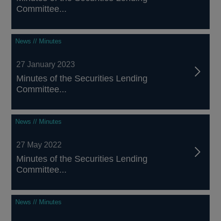
Committee...
News // Minutes
27 January 2023
Minutes of the Securities Lending
Committee...
News // Minutes
27 May 2022
Minutes of the Securities Lending
Committee...
News // Minutes