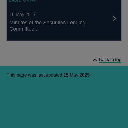
News // Minutes
18 May 2017
Minutes of the Securities Lending
Committee...
Back to top
This page was last updated 15 May 2025