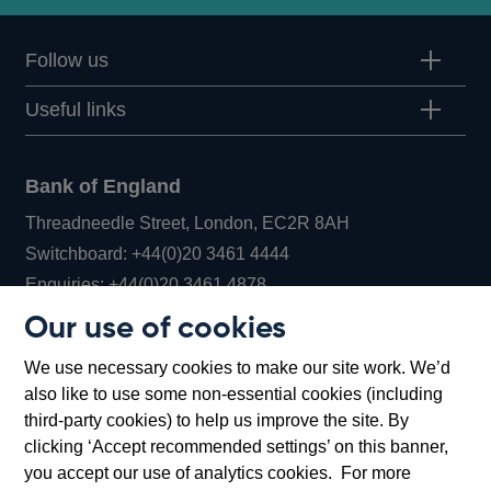
Follow us
Useful links
Bank of England
Threadneedle Street, London, EC2R 8AH
Opens
Switchboard:
+44(0)20 3461 4444
Opens
in
Enquiries:
+44(0)20 3461 4878
in
a
Our use of cookies
a
new
Bank of England Museum
We use necessary cookies to make our site work. We’d
new
window
Bartholomew Lane, London, EC2R 8AH
also like to use some non-essential cookies (including
window
third-party cookies) to help us improve the site. By
clicking ‘Accept recommended settings’ on this banner,
you accept our use of analytics cookies. For more