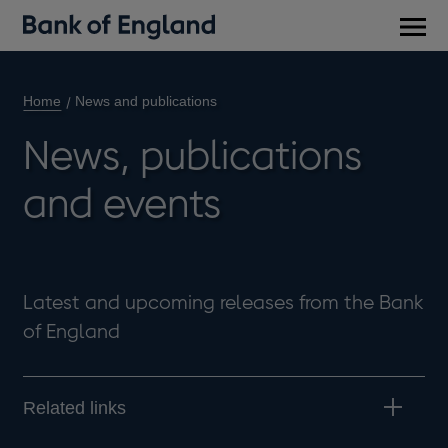
Main
men
Home
News and publications
News, publications
and events
Latest and upcoming releases from the Bank
of England
Related links