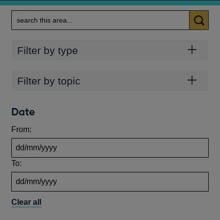
Search
Categories
Filter by type
Topics
Filter by topic
Date
From:
To:
Clear all