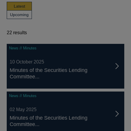
news,
Latest
publications
news,
Upcoming
and
publications
events
and
events
22 results
22
News // Minutes
results
10 October 2025
Minutes of the Securities Lending
Committee...
News // Minutes
02 May 2025
Minutes of the Securities Lending
Committee...