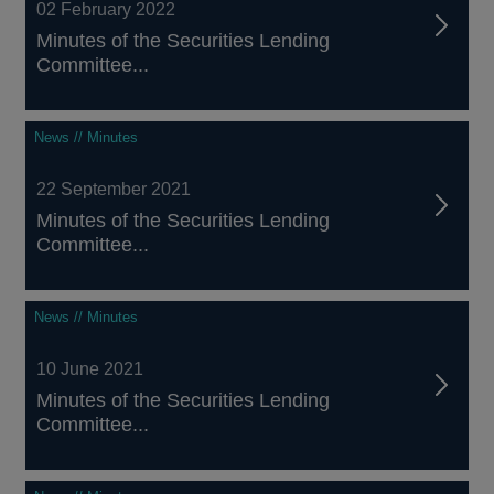
02 February 2022
Minutes of the Securities Lending
Committee...
News // Minutes
22 September 2021
Minutes of the Securities Lending
Committee...
News // Minutes
10 June 2021
Minutes of the Securities Lending
Committee...