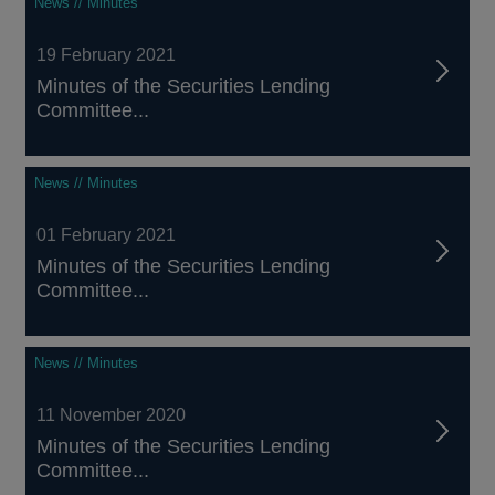
News // Minutes
19 February 2021
Minutes of the Securities Lending
Committee...
News // Minutes
01 February 2021
Minutes of the Securities Lending
Committee...
News // Minutes
11 November 2020
Minutes of the Securities Lending
Committee...