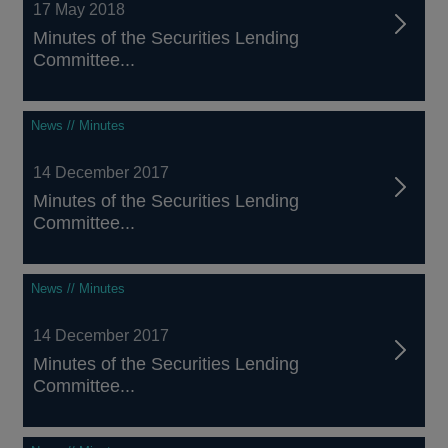
17 May 2018
Minutes of the Securities Lending
Committee...
News // Minutes
14 December 2017
Minutes of the Securities Lending
Committee...
News // Minutes
14 December 2017
Minutes of the Securities Lending
Committee...