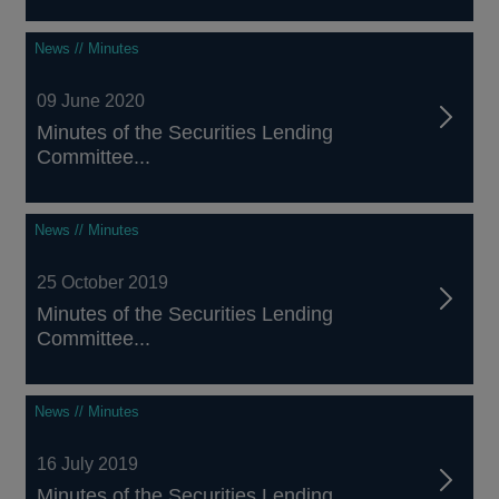
News // Minutes
09 June 2020
Minutes of the Securities Lending
Committee...
News // Minutes
25 October 2019
Minutes of the Securities Lending
Committee...
News // Minutes
16 July 2019
Minutes of the Securities Lending