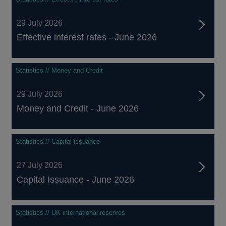
29 July 2026
Effective interest rates - June 2026
Statistics // Money and Credit
29 July 2026
Money and Credit - June 2026
Statistics // Capital issuance
27 July 2026
Capital Issuance - June 2026
Statistics // UK international reserves