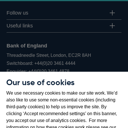
Follow us
Useful links
Bank of England
Threadneedle Street, London, EC2R 8AH
Opens
Switchboard:
+44(0)20 3461 4444
Opens
in
Enquiries:
+44(0)20 3461 4878
in
a
Our use of cookies
a
new
Bank of England Museum
We use necessary cookies to make our site work. We’d
new
window
Bartholomew Lane, London, EC2R 8AH
also like to use some non-essential cookies (including
window
third-party cookies) to help us improve the site. By
clicking ‘Accept recommended settings’ on this banner,
you accept our use of analytics cookies. For more
information on how these cookies work please see our