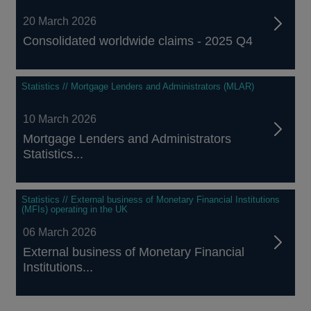
20 March 2026
Consolidated worldwide claims - 2025 Q4
Statistics // Mortgage Lenders and Administrators (MLAR)
10 March 2026
Mortgage Lenders and Administrators
Statistics...
Statistics // External business of Monetary Financial Institutions
(MFIs) operating in the UK
06 March 2026
External business of Monetary Financial
Institutions...