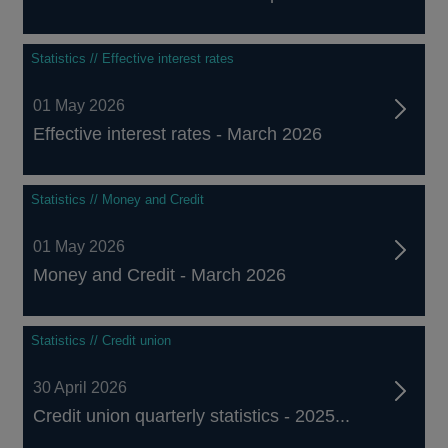
Statistics // Effective interest rates
01 May 2026
Effective interest rates - March 2026
Statistics // Money and Credit
01 May 2026
Money and Credit - March 2026
Statistics // Credit union
30 April 2026
Credit union quarterly statistics - 2025...