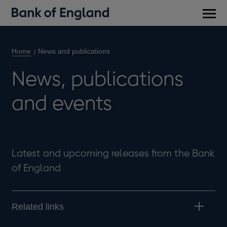
Main
men
Home
News and publications
News, publications
and events
Latest and upcoming releases from the Bank
of England
Related links