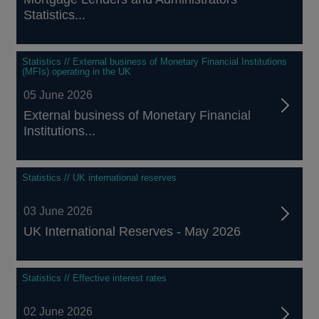
Statistics...
Statistics // External business of Monetary Financial Institutions
(MFIs) operating in the UK
05 June 2026
External business of Monetary Financial
Institutions...
Statistics // UK international reserves
03 June 2026
UK International Reserves - May 2026
Statistics // Effective interest rates
02 June 2026