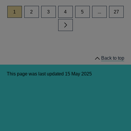
page
page
page
page
page
page
1
2
3
4
5
...
27
Next page
Back to top
This page was last updated 15 May 2025