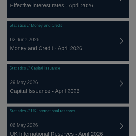
Effective interest rates - April 2026
Statistics // Money and Credit
02 June 2026
Money and Credit - April 2026
Statistics // Capital issuance
29 May 2026
Capital Issuance - April 2026
Statistics // UK international reserves
06 May 2026
UK International Reserves - April 2026