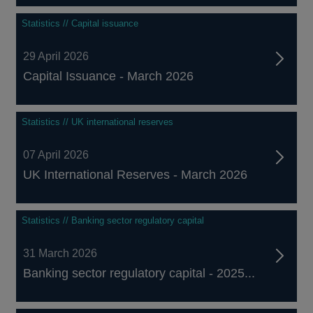
Statistics // Capital issuance
29 April 2026
Capital Issuance - March 2026
Statistics // UK international reserves
07 April 2026
UK International Reserves - March 2026
Statistics // Banking sector regulatory capital
31 March 2026
Banking sector regulatory capital - 2025...