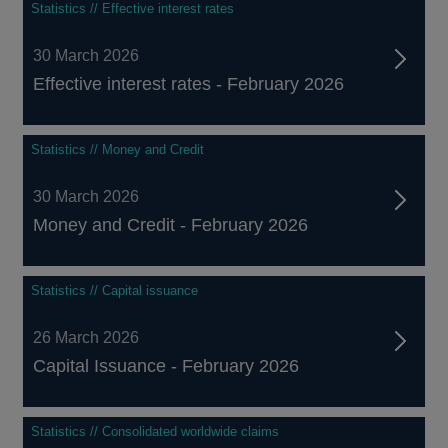
Statistics // Effective interest rates
30 March 2026
Effective interest rates - February 2026
Statistics // Money and Credit
30 March 2026
Money and Credit - February 2026
Statistics // Capital issuance
26 March 2026
Capital Issuance - February 2026
Statistics // Consolidated worldwide claims