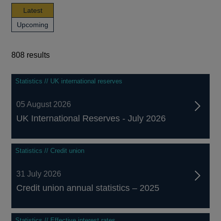
news,
Latest
publications
news,
Upcoming
and
publications
events
and
events
808 results
808
Statistics // UK international reserves
results
05 August 2026
UK International Reserves - July 2026
Statistics // Credit union
31 July 2026
Credit union annual statistics – 2025
Statistics // Effective interest rates