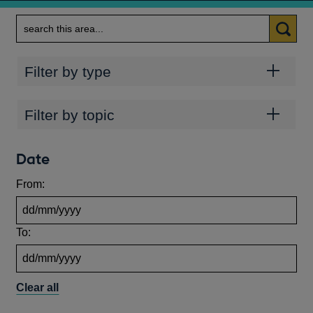
Search
Categories
Filter by type
Topics
Filter by topic
Date
From:
To:
Clear all