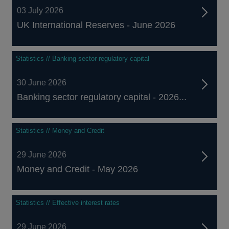
03 July 2026
UK International Reserves - June 2026
Statistics // Banking sector regulatory capital
30 June 2026
Banking sector regulatory capital - 2026...
Statistics // Money and Credit
29 June 2026
Money and Credit - May 2026
Statistics // Effective interest rates
29 June 2026