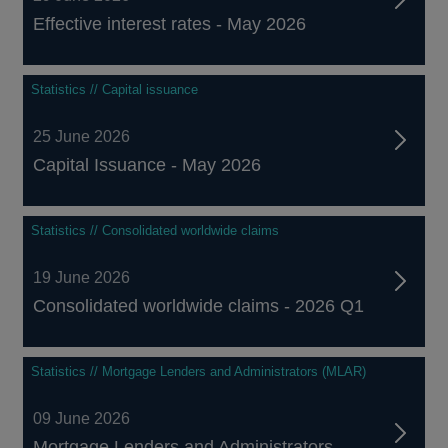
Effective interest rates - May 2026
Statistics // Capital issuance
25 June 2026
Capital Issuance - May 2026
Statistics // Consolidated worldwide claims
19 June 2026
Consolidated worldwide claims - 2026 Q1
Statistics // Mortgage Lenders and Administrators (MLAR)
09 June 2026
Mortgage Lenders and Administrators