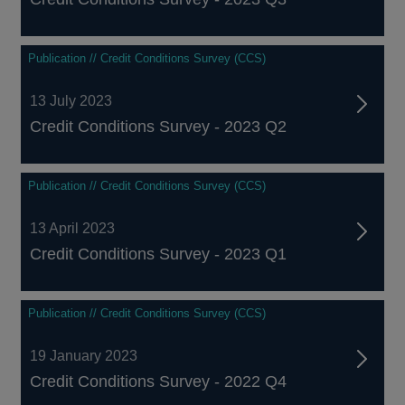
Publication // Credit Conditions Survey (CCS)
13 July 2023
Credit Conditions Survey - 2023 Q2
Publication // Credit Conditions Survey (CCS)
13 April 2023
Credit Conditions Survey - 2023 Q1
Publication // Credit Conditions Survey (CCS)
19 January 2023
Credit Conditions Survey - 2022 Q4