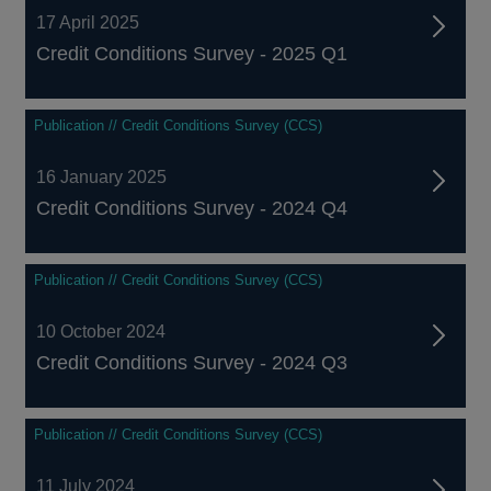
17 April 2025
Credit Conditions Survey - 2025 Q1
Publication // Credit Conditions Survey (CCS)
16 January 2025
Credit Conditions Survey - 2024 Q4
Publication // Credit Conditions Survey (CCS)
10 October 2024
Credit Conditions Survey - 2024 Q3
Publication // Credit Conditions Survey (CCS)
11 July 2024