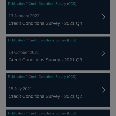
Publication // Credit Conditions Survey (CCS)
13 January 2022
Credit Conditions Survey - 2021 Q4
Publication // Credit Conditions Survey (CCS)
14 October 2021
Credit Conditions Survey - 2021 Q3
Publication // Credit Conditions Survey (CCS)
15 July 2021
Credit Conditions Survey - 2021 Q2
Publication // Credit Conditions Survey (CCS)