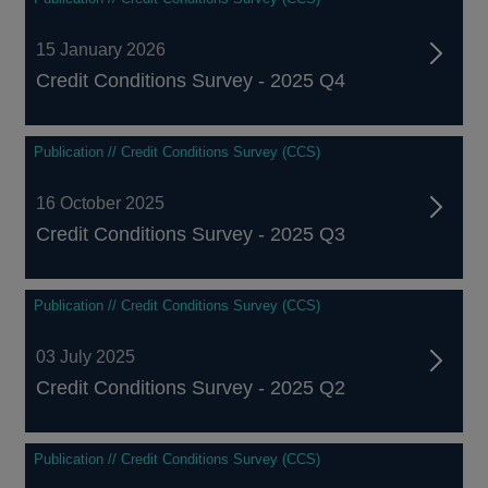
15 January 2026
Credit Conditions Survey - 2025 Q4
Publication // Credit Conditions Survey (CCS)
16 October 2025
Credit Conditions Survey - 2025 Q3
Publication // Credit Conditions Survey (CCS)
03 July 2025
Credit Conditions Survey - 2025 Q2
Publication // Credit Conditions Survey (CCS)