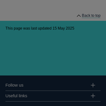
Back to top
This page was last updated 15 May 2025
Follow us
Useful links