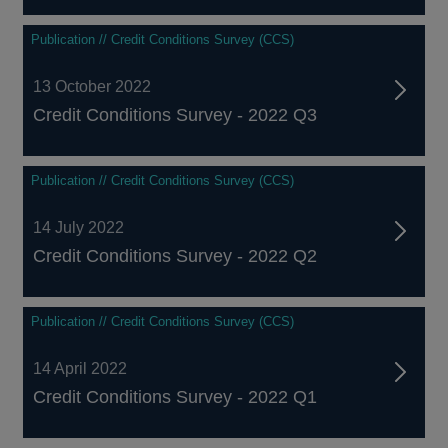
Publication // Credit Conditions Survey (CCS)
13 October 2022
Credit Conditions Survey - 2022 Q3
Publication // Credit Conditions Survey (CCS)
14 July 2022
Credit Conditions Survey - 2022 Q2
Publication // Credit Conditions Survey (CCS)
14 April 2022
Credit Conditions Survey - 2022 Q1