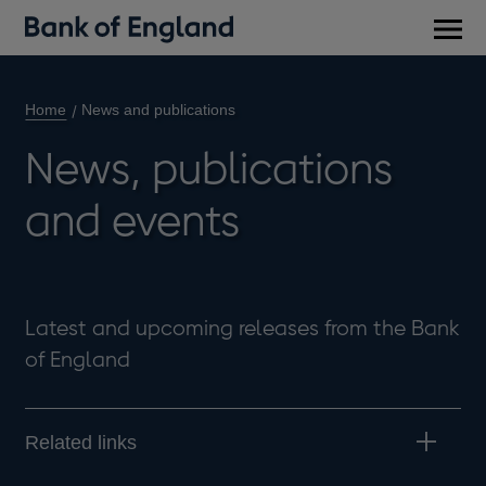
Main
men
Home
News and publications
News, publications
and events
Latest and upcoming releases from the Bank
of England
Related links