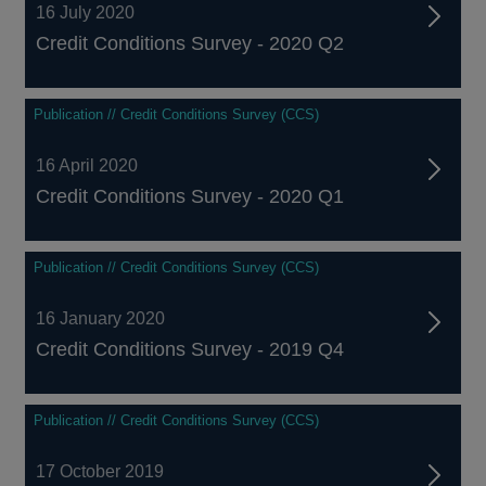
16 July 2020
Credit Conditions Survey - 2020 Q2
Publication // Credit Conditions Survey (CCS)
16 April 2020
Credit Conditions Survey - 2020 Q1
Publication // Credit Conditions Survey (CCS)
16 January 2020
Credit Conditions Survey - 2019 Q4
Publication // Credit Conditions Survey (CCS)
17 October 2019