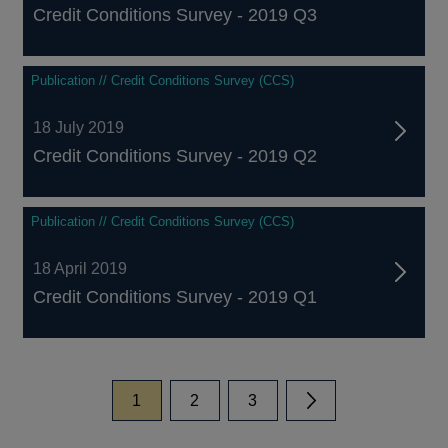
Credit Conditions Survey - 2019 Q3
Publication // Credit Conditions Survey (CCS)
18 July 2019
Credit Conditions Survey - 2019 Q2
Publication // Credit Conditions Survey (CCS)
18 April 2019
Credit Conditions Survey - 2019 Q1
page
page
page
1
2
3
Next page