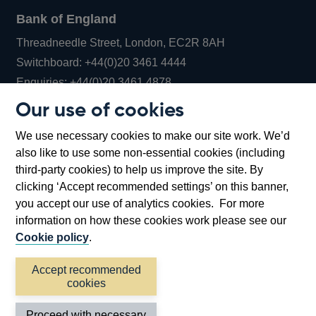
Bank of England
Threadneedle Street, London, EC2R 8AH
Opens
Switchboard:
+44(0)20 3461 4444
Opens
in
Enquiries:
+44(0)20 3461 4878
in
a
Our use of cookies
a
new
Bank of England Museum
We use necessary cookies to make our site work. We’d
new
window
Bartholomew Lane, London, EC2R 8AH
also like to use some non-essential cookies (including
window
third-party cookies) to help us improve the site. By
clicking ‘Accept recommended settings’ on this banner,
you accept our use of analytics cookies. For more
information on how these cookies work please see our
Cookie policy
.
Accept recommended
cookies
Accessibility statement
Cookies
Cymraeg
Legal
Proceed with necessary