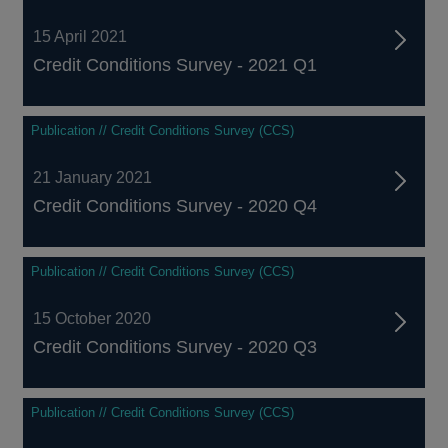
15 April 2021
Credit Conditions Survey - 2021 Q1
Publication // Credit Conditions Survey (CCS)
21 January 2021
Credit Conditions Survey - 2020 Q4
Publication // Credit Conditions Survey (CCS)
15 October 2020
Credit Conditions Survey - 2020 Q3
Publication // Credit Conditions Survey (CCS)