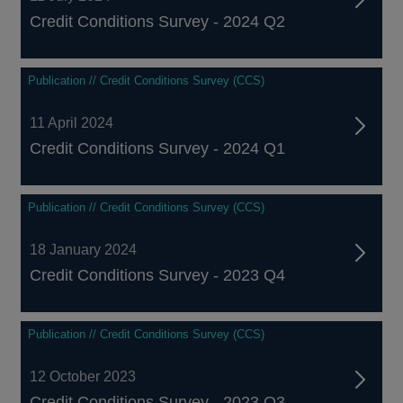
Credit Conditions Survey - 2024 Q2
Publication // Credit Conditions Survey (CCS)
11 April 2024
Credit Conditions Survey - 2024 Q1
Publication // Credit Conditions Survey (CCS)
18 January 2024
Credit Conditions Survey - 2023 Q4
Publication // Credit Conditions Survey (CCS)
12 October 2023
Credit Conditions Survey - 2023 Q3