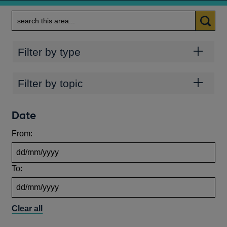
Search
Categories
Filter by type
Topics
Filter by topic
Date
From:
To:
Clear all