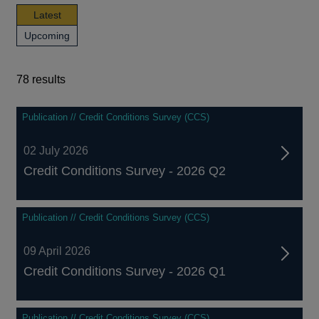
news,
Latest
publications
news,
Upcoming
and
publications
events
and
events
78 results
78
Publication // Credit Conditions Survey (CCS)
results
02 July 2026
Credit Conditions Survey - 2026 Q2
Publication // Credit Conditions Survey (CCS)
09 April 2026
Credit Conditions Survey - 2026 Q1
Publication // Credit Conditions Survey (CCS)