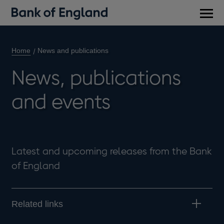
Main
men
Home
News and publications
News, publications
and events
Latest and upcoming releases from the Bank
of England
Related links