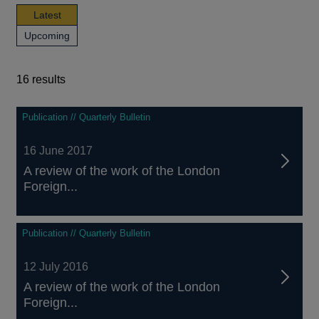
news,
Latest
publications
news,
Upcoming
and
publications
events
and
events
16 results
16
Publication // Quarterly Bulletin
results
16 June 2017
A review of the work of the London
Foreign...
Publication // Quarterly Bulletin
12 July 2016
A review of the work of the London
Foreign...