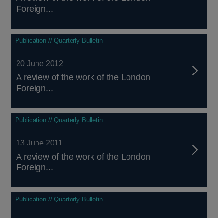
Foreign...
Publication // Quarterly Bulletin
20 June 2012
A review of the work of the London
Foreign...
Publication // Quarterly Bulletin
13 June 2011
A review of the work of the London
Foreign...
Publication // Quarterly Bulletin