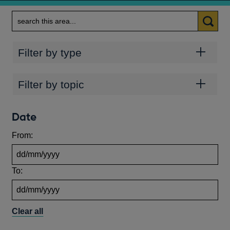
Search
Categories
Filter by type
Topics
Filter by topic
Date
From:
To:
Clear all