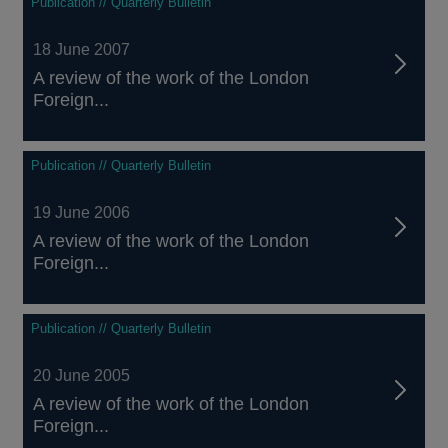
Publication // Quarterly Bulletin
18 June 2007
A review of the work of the London
Foreign...
Publication // Quarterly Bulletin
19 June 2006
A review of the work of the London
Foreign...
Publication // Quarterly Bulletin
20 June 2005
A review of the work of the London
Foreign...