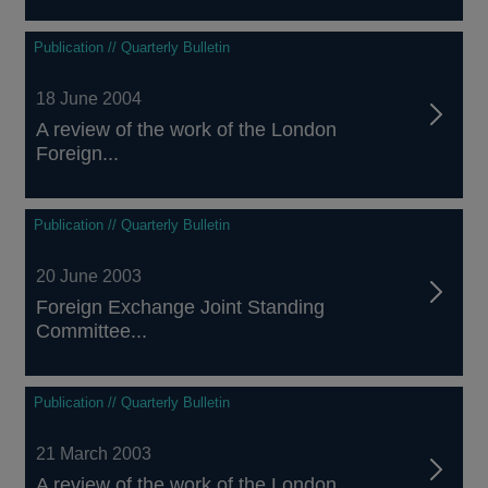
Publication // Quarterly Bulletin
18 June 2004
A review of the work of the London
Foreign...
Publication // Quarterly Bulletin
20 June 2003
Foreign Exchange Joint Standing
Committee...
Publication // Quarterly Bulletin
21 March 2003
A review of the work of the London