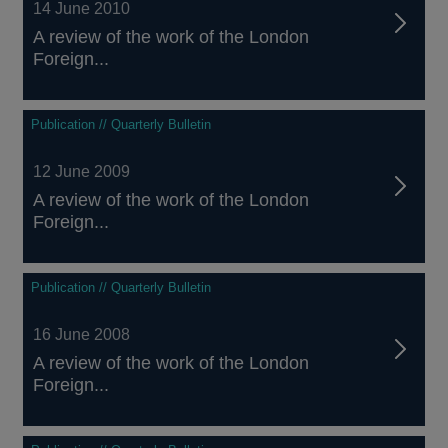
14 June 2010
A review of the work of the London
Foreign...
Publication // Quarterly Bulletin
12 June 2009
A review of the work of the London
Foreign...
Publication // Quarterly Bulletin
16 June 2008
A review of the work of the London
Foreign...