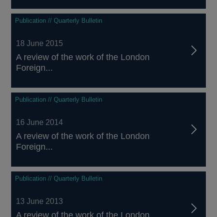
Publication // Quarterly Bulletin
18 June 2015
A review of the work of the London
Foreign...
Publication // Quarterly Bulletin
16 June 2014
A review of the work of the London
Foreign...
Publication // Quarterly Bulletin
13 June 2013
A review of the work of the London