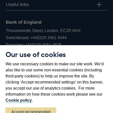
Useful links
Bank of England
Threadneedle Street, London, EC2R 8AH
Opens
Switchboard:
+44(0)20 3461 4444
Opens
in
Enquiries:
+44(0)20 3461 4878
in
a
Our use of cookies
a
new
Bank of England Museum
We use necessary cookies to make our site work. We’d
new
window
Bartholomew Lane, London, EC2R 8AH
also like to use some non-essential cookies (including
window
third-party cookies) to help us improve the site. By
clicking ‘Accept recommended settings’ on this banner,
you accept our use of analytics cookies. For more
information on how these cookies work please see our
Cookie policy
.
Accept recommended