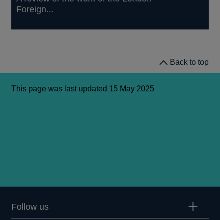
Foreign...
Back to top
This page was last updated 15 May 2025
Follow us