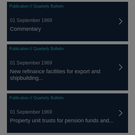
Publication // Quarterly Bulletin
01 September 1969
Commentary
Publication // Quarterly Bulletin
01 September 1969
New refinance facilities for export and
shipbuilding...
Publication // Quarterly Bulletin
01 September 1969
Property unit trusts for pension funds and...