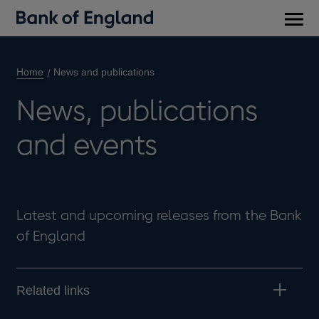
Main
men
Home
News and publications
News, publications
and events
Latest and upcoming releases from the Bank
of England
Related links