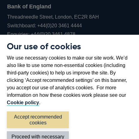
Bank of England
Threadneedle Street, London, EC2R 8AH
Opens
Switchboard:
+44(0)20 3461 4444
Opens
in
Enquiries:
+44(0)20 3461 4878
in
a
Our use of cookies
a
new
Bank of England Museum
We use necessary cookies to make our site work. We’d
new
window
Bartholomew Lane, London, EC2R 8AH
also like to use some non-essential cookies (including
window
third-party cookies) to help us improve the site. By
clicking ‘Accept recommended settings’ on this banner,
you accept our use of analytics cookies. For more
information on how these cookies work please see our
Cookie policy
.
Accept recommended
cookies
Accessibility statement
Cookies
Cymraeg
Legal
Proceed with necessary