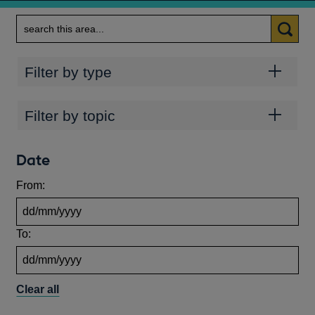
Search
Categories
Filter by type
Topics
Filter by topic
Date
From:
To:
Clear all