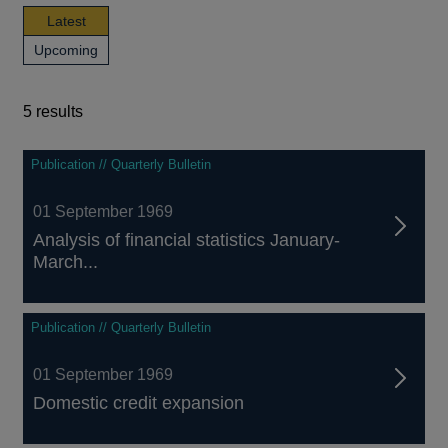
news,
Latest
publications
news,
Upcoming
and
publications
events
and
events
5 results
5
Publication // Quarterly Bulletin
results
01 September 1969
Analysis of financial statistics January-
March...
Publication // Quarterly Bulletin
01 September 1969
Domestic credit expansion