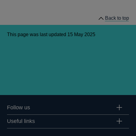
Back to top
This page was last updated 15 May 2025
Follow us
Useful links