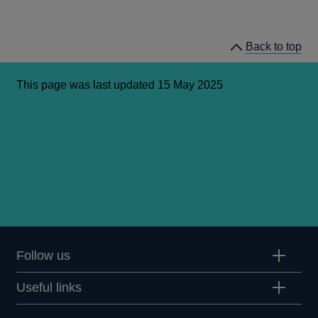
Back to top
This page was last updated 15 May 2025
Follow us
Useful links