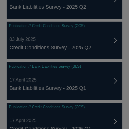
Bank Liabilities Survey - 2025 Q2
Publication // Credit Conditions Survey (CCS)
03 July 2025
Credit Conditions Survey - 2025 Q2
Publication // Bank Liabilities Survey (BLS)
17 April 2025
Bank Liabilities Survey - 2025 Q1
Publication // Credit Conditions Survey (CCS)
17 April 2025
Credit Conditions Survey - 2025 Q1