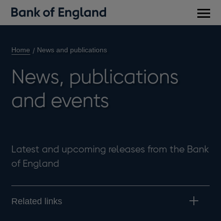
Main
men
Home
News and publications
News, publications
and events
Latest and upcoming releases from the Bank
of England
Related links