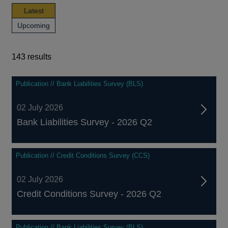
news,
Latest
publications
news,
Upcoming
and
publications
events
and
events
143 results
143
Publication // Bank Liabilities Survey (BLS)
results
02 July 2026
Bank Liabilities Survey - 2026 Q2
Publication // Credit Conditions Survey (CCS)
02 July 2026
Credit Conditions Survey - 2026 Q2
Publication // Bank Liabilities Survey (BLS)