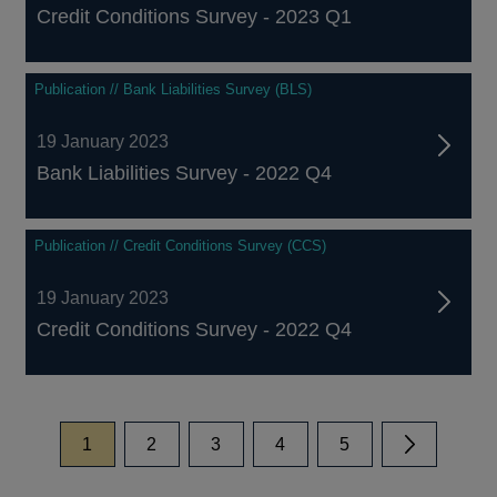
Credit Conditions Survey - 2023 Q1
Publication // Bank Liabilities Survey (BLS)
19 January 2023
Bank Liabilities Survey - 2022 Q4
Publication // Credit Conditions Survey (CCS)
19 January 2023
Credit Conditions Survey - 2022 Q4
page
page
page
page
page
1
2
3
4
5
Next