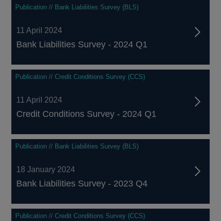
Publication // Bank Liabilities Survey (BLS)
11 April 2024
Bank Liabilities Survey - 2024 Q1
Publication // Credit Conditions Survey (CCS)
11 April 2024
Credit Conditions Survey - 2024 Q1
Publication // Bank Liabilities Survey (BLS)
18 January 2024
Bank Liabilities Survey - 2023 Q4
Publication // Credit Conditions Survey (CCS)