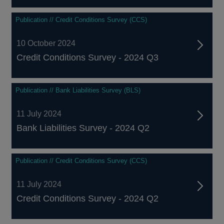
Publication // Credit Conditions Survey (CCS)
10 October 2024
Credit Conditions Survey - 2024 Q3
Publication // Bank Liabilities Survey (BLS)
11 July 2024
Bank Liabilities Survey - 2024 Q2
Publication // Credit Conditions Survey (CCS)
11 July 2024
Credit Conditions Survey - 2024 Q2