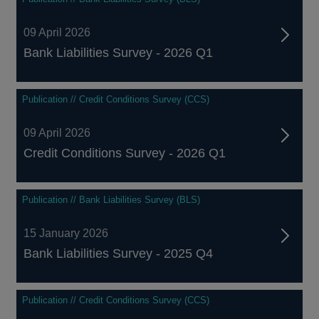
09 April 2026
Bank Liabilities Survey - 2026 Q1
Publication // Credit Conditions Survey (CCS)
09 April 2026
Credit Conditions Survey - 2026 Q1
Publication // Bank Liabilities Survey (BLS)
15 January 2026
Bank Liabilities Survey - 2025 Q4
Publication // Credit Conditions Survey (CCS)