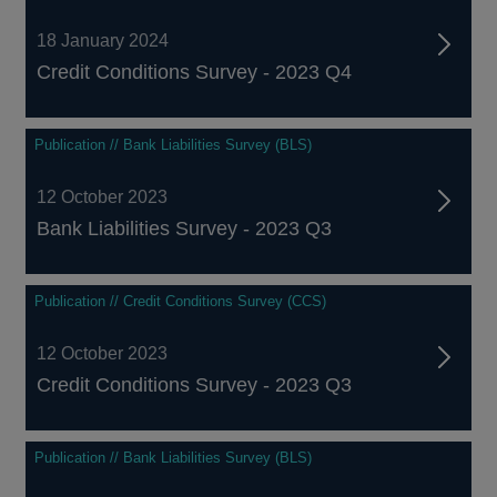
18 January 2024
Credit Conditions Survey - 2023 Q4
Publication // Bank Liabilities Survey (BLS)
12 October 2023
Bank Liabilities Survey - 2023 Q3
Publication // Credit Conditions Survey (CCS)
12 October 2023
Credit Conditions Survey - 2023 Q3
Publication // Bank Liabilities Survey (BLS)