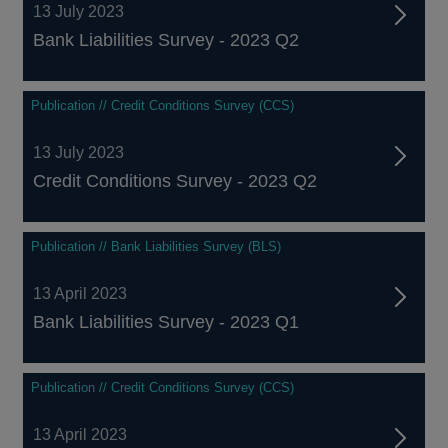
13 July 2023
Bank Liabilities Survey - 2023 Q2
Publication // Credit Conditions Survey (CCS)
13 July 2023
Credit Conditions Survey - 2023 Q2
Publication // Bank Liabilities Survey (BLS)
13 April 2023
Bank Liabilities Survey - 2023 Q1
Publication // Credit Conditions Survey (CCS)
13 April 2023