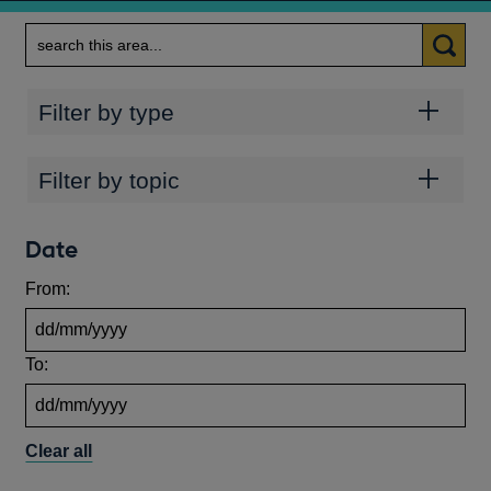
Search
Categories
Filter by type
Topics
Filter by topic
Date
From:
To:
Clear all