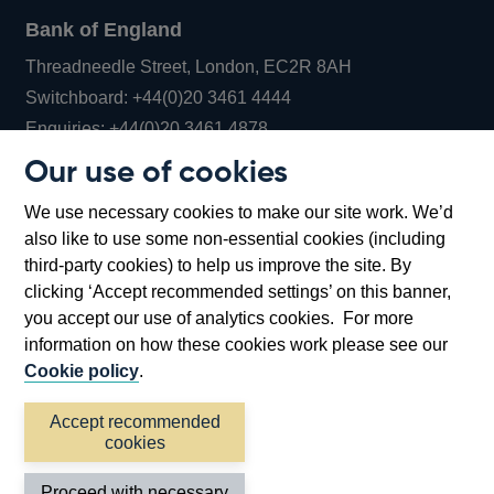
Bank of England
Threadneedle Street, London, EC2R 8AH
Opens
Switchboard:
+44(0)20 3461 4444
Opens
in
Enquiries:
+44(0)20 3461 4878
in
a
Our use of cookies
a
new
Bank of England Museum
We use necessary cookies to make our site work. We’d
new
window
Bartholomew Lane, London, EC2R 8AH
also like to use some non-essential cookies (including
window
third-party cookies) to help us improve the site. By
clicking ‘Accept recommended settings’ on this banner,
you accept our use of analytics cookies. For more
information on how these cookies work please see our
Cookie policy
.
Accept recommended
cookies
Accessibility statement
Cookies
Cymraeg
Legal
Proceed with necessary