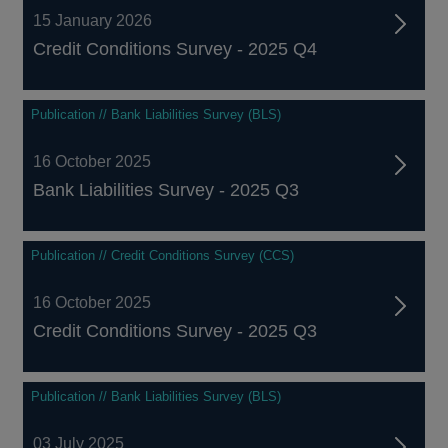
15 January 2026
Credit Conditions Survey - 2025 Q4
Publication // Bank Liabilities Survey (BLS)
16 October 2025
Bank Liabilities Survey - 2025 Q3
Publication // Credit Conditions Survey (CCS)
16 October 2025
Credit Conditions Survey - 2025 Q3
Publication // Bank Liabilities Survey (BLS)
03 July 2025