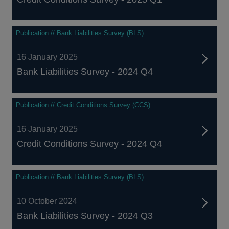
Publication // Bank Liabilities Survey (BLS)
16 January 2025
Bank Liabilities Survey - 2024 Q4
Publication // Credit Conditions Survey (CCS)
16 January 2025
Credit Conditions Survey - 2024 Q4
Publication // Bank Liabilities Survey (BLS)
10 October 2024
Bank Liabilities Survey - 2024 Q3