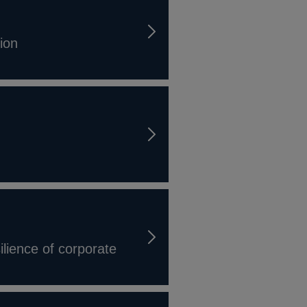
tion
ilience of corporate