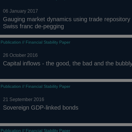
06 January 2017
Gauging market dynamics using trade repository 
Swiss franc de-pegging
Publication // Financial Stability Paper
26 October 2016
Capital inflows - the good, the bad and the bubbl
Publication // Financial Stability Paper
21 September 2016
Sovereign GDP-linked bonds
Publication // Financial Stability Paper