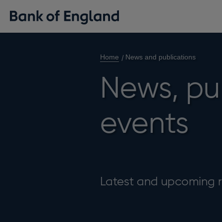
Home
News and publications
News, pu
events
Latest and upcoming r