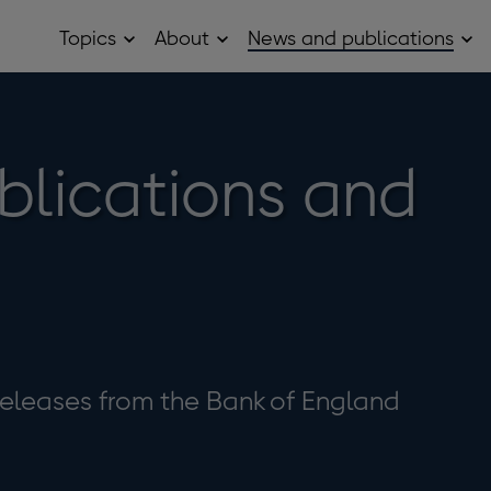
Topics
About
News and publications
Open
Open
Op
Topics
About
Ne
sub
sub
and
menu
menu
pub
sub
me
blications and
eleases from the Bank of England