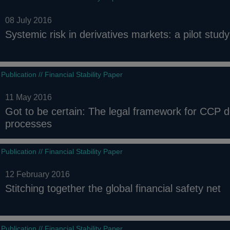
08 July 2016
Systemic risk in derivatives markets: a pilot stu
Publication // Financial Stability Paper
11 May 2016
Got to be certain: The legal framework for CCP
processes
Publication // Financial Stability Paper
12 February 2016
Stitching together the global financial safety net
Publication // Financial Stability Paper