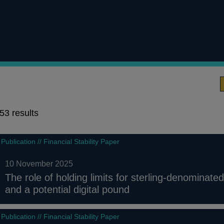
53 results
53
Publication // Financial Stability Paper
results
10 November 2025
The role of holding limits for sterling-denominate
and a potential digital pound
Publication // Financial Stability Paper