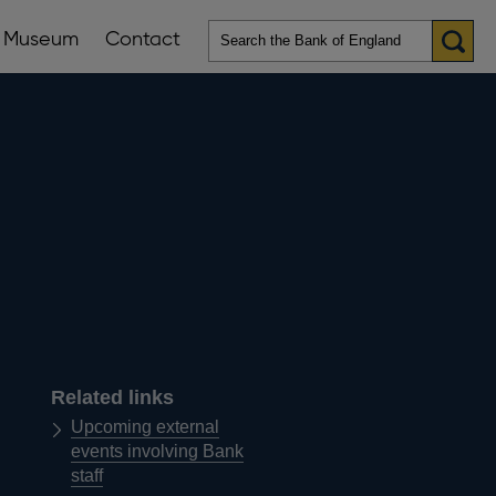
Museum
Contact
en
ws
lications
nu
Related links
Upcoming external
events involving Bank
staff