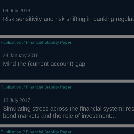
04 July 2018
Risk sensitivity and risk shifting in banking regula
Publication // Financial Stability Paper
24 January 2018
Mind the (current account) gap
Publication // Financial Stability Paper
12 July 2017
Simulating stress across the financial system: res
bond markets and the role of investment...
Publication // Financial Stability Paper