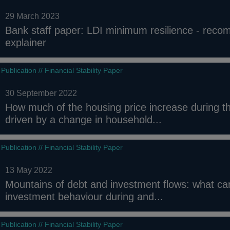
29 March 2023
Bank staff paper: LDI minimum resilience - rec
explainer
Publication // Financial Stability Paper
30 September 2022
How much of the housing price increase during 
driven by a change in household...
Publication // Financial Stability Paper
13 May 2022
Mountains of debt and investment flows: what c
investment behaviour during and...
Publication // Financial Stability Paper