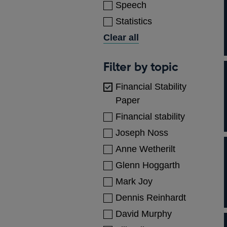
Speech
Statistics
Clear all
Topics
Filter by topic
Financial Stability
Paper
Financial stability
Joseph Noss
Anne Wetherilt
Glenn Hoggarth
Mark Joy
Dennis Reinhardt
David Murphy