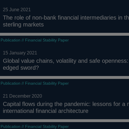
25 June 2021
The role of non-bank financial intermediaries in th
sterling markets
Publication // Financial Stability Paper
15 January 2021
Global value chains, volatility and safe openness:
edged sword?
Publication // Financial Stability Paper
21 December 2020
Capital flows during the pandemic: lessons for a m
international financial architecture
Publication // Financial Stability Paper