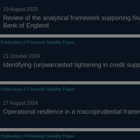
19 August 2025
Review of the analytical framework supporting fina
Bank of England
Publication // Financial Stability Paper
21 October 2024
Identifying (un)warranted tightening in credit supp
Publication // Financial Stability Paper
27 August 2024
Operational resilience in a macroprudential fram
Publication // Financial Stability Paper