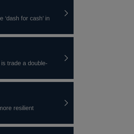
e ‘dash for cash’ in
 is trade a double-
ore resilient