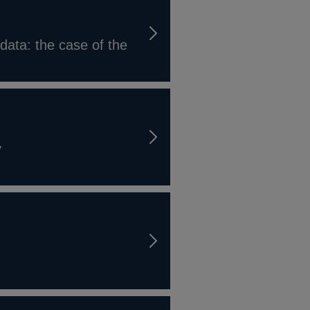
data: the case of the
y