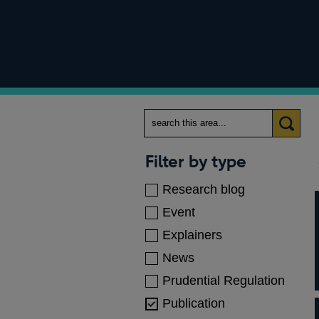
Search
Categories
Filter by type
Research blog
Event
Explainers
News
Prudential Regulation
Publication