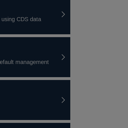
dy using CDS data
 default management