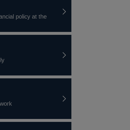
ncial policy at the
ly
ework