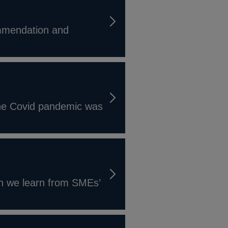
ommendation and
the Covid pandemic was
an we learn from SMEs’