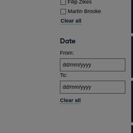
Filip Zikes
Martin Brooke
Clear all
Date
From:
To:
Clear all