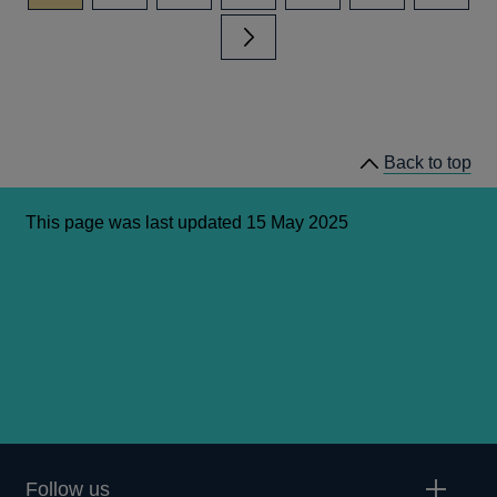
Next page
Back to top
This page was last updated 15 May 2025
Follow us