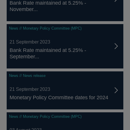
Bank Rate maintained at 5.25% -
November...
News // Monetary Policy Committee (MPC)
21 September 2023
Bank Rate maintained at 5.25% -
September...
News // News release
21 September 2023
Monetary Policy Committee dates for 2024
News // Monetary Policy Committee (MPC)