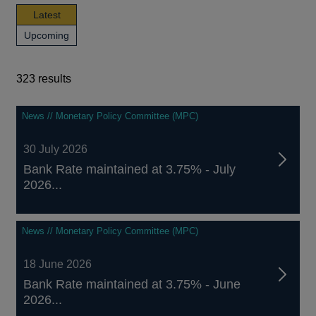
news,
Latest
publications
news,
Upcoming
and
publications
events
and
events
323 results
323
News // Monetary Policy Committee (MPC)
results
30 July 2026
Bank Rate maintained at 3.75% - July
2026...
News // Monetary Policy Committee (MPC)
18 June 2026
Bank Rate maintained at 3.75% - June
2026...