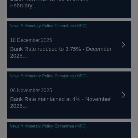
February...
News // Monetary Policy Committee (MPC)
18 December 2025
Bank Rate reduced to 3.75% - December
2025...
News // Monetary Policy Committee (MPC)
06 November 2025
Bank Rate maintained at 4% - November
2025...
News // Monetary Policy Committee (MPC)