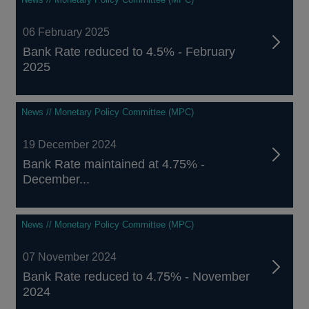
06 February 2025
Bank Rate reduced to 4.5% - February
2025
News // Monetary Policy Committee (MPC)
19 December 2024
Bank Rate maintained at 4.75% -
December...
News // Monetary Policy Committee (MPC)
07 November 2024
Bank Rate reduced to 4.75% - November
2024