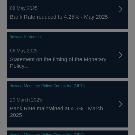
08 May 2025
Bank Rate reduced to 4.25% - May 2025
News // Statement
06 May 2025
Statement on the timing of the Monetary
Policy...
News // Monetary Policy Committee (MPC)
20 March 2025
Bank Rate maintained at 4.5% - March
2025
News // Monetary Policy Committee (MPC)