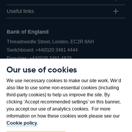
Useful links
Bank of England
Threadneedle Street, London, EC2R 8AH
Opens
Switchboard:
+44(0)20 3461 4444
Opens
in
Enquiries:
+44(0)20 3461 4878
in
a
Our use of cookies
a
new
Bank of England Museum
We use necessary cookies to make our site work. We’d
new
window
Bartholomew Lane, London, EC2R 8AH
also like to use some non-essential cookies (including
window
third-party cookies) to help us improve the site. By
clicking ‘Accept recommended settings’ on this banner,
you accept our use of analytics cookies. For more
information on how these cookies work please see our
Cookie policy
.