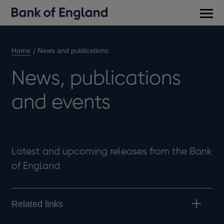
Main
men
Home
News and publications
News, publications
and events
Latest and upcoming releases from the Bank
of England
Related links