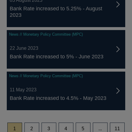
03 August 2023
Bank Rate increased to 5.25% - August
2023
News // Monetary Policy Committee (MPC)
22 June 2023
Bank Rate increased to 5% - June 2023
News // Monetary Policy Committee (MPC)
11 May 2023
Bank Rate increased to 4.5% - May 2023
page
page
page
page
page
page
1
2
3
4
5
...
11