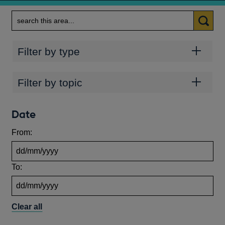
Search
Categories
Filter by type
Topics
Filter by topic
Date
From:
To:
Clear all