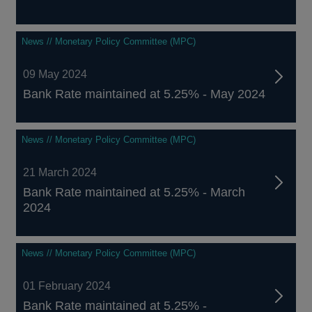
News // Monetary Policy Committee (MPC)
09 May 2024
Bank Rate maintained at 5.25% - May 2024
News // Monetary Policy Committee (MPC)
21 March 2024
Bank Rate maintained at 5.25% - March
2024
News // Monetary Policy Committee (MPC)
01 February 2024
Bank Rate maintained at 5.25% -