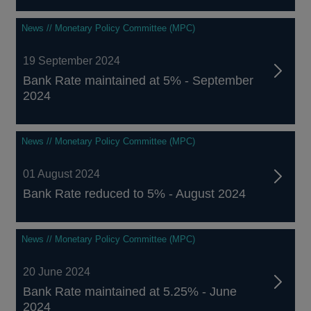
News // Monetary Policy Committee (MPC)
19 September 2024
Bank Rate maintained at 5% - September
2024
News // Monetary Policy Committee (MPC)
01 August 2024
Bank Rate reduced to 5% - August 2024
News // Monetary Policy Committee (MPC)
20 June 2024
Bank Rate maintained at 5.25% - June
2024