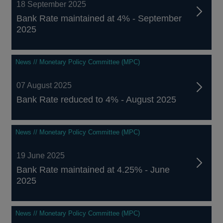
18 September 2025
Bank Rate maintained at 4% - September
2025
News // Monetary Policy Committee (MPC)
07 August 2025
Bank Rate reduced to 4% - August 2025
News // Monetary Policy Committee (MPC)
19 June 2025
Bank Rate maintained at 4.25% - June
2025
News // Monetary Policy Committee (MPC)