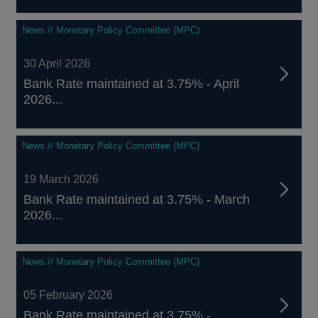
News // Monetary Policy Committee (MPC)
30 April 2026
Bank Rate maintained at 3.75% - April
2026...
News // Monetary Policy Committee (MPC)
19 March 2026
Bank Rate maintained at 3.75% - March
2026...
News // Monetary Policy Committee (MPC)
05 February 2026
Bank Rate maintained at 3.75% -