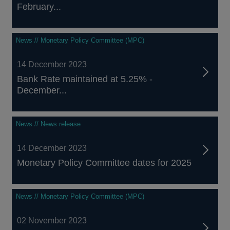
February...
News // Monetary Policy Committee (MPC)
14 December 2023
Bank Rate maintained at 5.25% -
December...
News // News release
14 December 2023
Monetary Policy Committee dates for 2025
News // Monetary Policy Committee (MPC)
02 November 2023