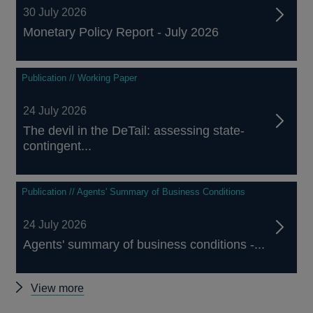
30 July 2026
Monetary Policy Report - July 2026
Publication // Working Paper
24 July 2026
The devil in the DeTail: assessing state-
contingent...
Publication // Agents' Summary of Business Conditions
24 July 2026
Agents' summary of business conditions -...
Other
View more
publications