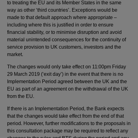
to treating the EU and its Member States in the same
way as other ‘third countries’. Exceptions would be
made to that default approach where appropriate –
including where this is justified in order to ensure
financial stability, or to minimise disruption and avoid
material unintended consequences for the continuity of
service provision to UK customers, investors and the
market.
The changes would only take effect on 11:00pm Friday
29 March 2019 (‘exit day’) in the event that there is no
Implementation Period agreed between the UK and the
EU as part of an agreement on the withdrawal of the UK
from the EU.
If there is an Implementation Period, the Bank expects
that the changes would take effect from the end of that
period. However, further modifications to the proposals in
this consultation package may be required to reflect any