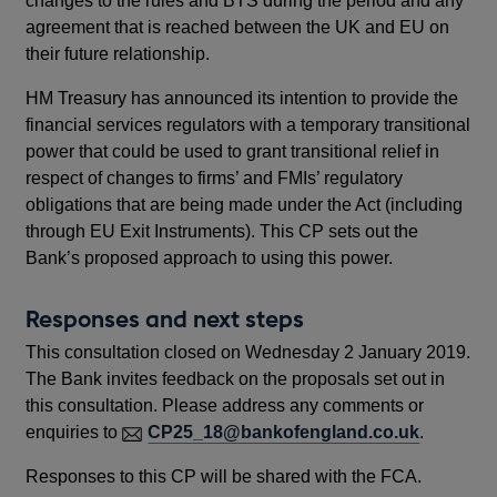
changes to the rules and BTS during the period and any
agreement that is reached between the UK and EU on
their future relationship.
HM Treasury has announced its intention to provide the
financial services regulators with a temporary transitional
power that could be used to grant transitional relief in
respect of changes to firms’ and FMIs’ regulatory
obligations that are being made under the Act (including
through EU Exit Instruments). This CP sets out the
Bank’s proposed approach to using this power.
Responses and next steps
This consultation closed on Wednesday 2 January 2019.
The Bank invites feedback on the proposals set out in
this consultation. Please address any comments or
enquiries to
CP25_18@bankofengland.co.uk
.
Responses to this CP will be shared with the FCA.