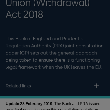
Union (Withdrawal)
Act 2018
This Bank of England and Prudential
Regulation Authority (PRA) joint consultation
paper (CP) sets out the general approach
being taken to ensure there is a functioning
legal framework when the UK leaves the EU.
Related links
Update 28 February 2019
: The Bank and PRA issued
near-final policy following this consultation, details are