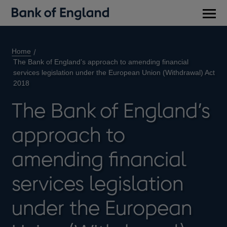
Main
men
Home
The Bank of England’s approach to amending financial
services legislation under the European Union (Withdrawal) Act
2018
The Bank of England’s
approach to
amending financial
services legislation
under the European