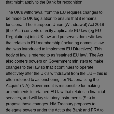
that might apply to the Bank for recognition.
The UK’s withdrawal from the EU requires changes to
be made to UK legislation to ensure that it remains
functional. The European Union (Withdrawal) Act 2018
(the ‘Act’) converts directly applicable EU law (eg EU
Regulations) into UK law and preserves domestic law
that relates to EU membership (including domestic law
that was introduced to implement EU Directives). This
body of law is referred to as ‘retained EU law’. The Act
also confers powers on Government ministers to make
changes to the law so that it continues to operate
effectively after the UK’s withdrawal from the EU – this is
often referred to as ‘onshoring’, or ‘Nationalising the
Acquis’ (NtA). Government is responsible for making
amendments to retained EU law that relates to financial
services, and will lay statutory instruments (SIs) to
propose those changes. HM Treasury proposes to
delegate powers under the Act to the Bank and PRA to