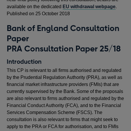
available on the dedicated
EU withdrawal webpage
.
Published on 25 October 2018
Bank of England Consultation
Paper
PRA Consultation Paper 25/18
Introduction
This CP is relevant to all firms authorised and regulated
by the Prudential Regulation Authority (PRA), as well as
financial market infrastructure providers (FMIs) that are
currently supervised by the Bank. Some of the proposals
are also relevant to firms authorised and regulated by the
Financial Conduct Authority (FCA), and to the Financial
Services Compensation Scheme (FSCS). The
consultation is also relevant to firms that might seek to
apply to the PRA or FCA for authorisation, and to FMIs