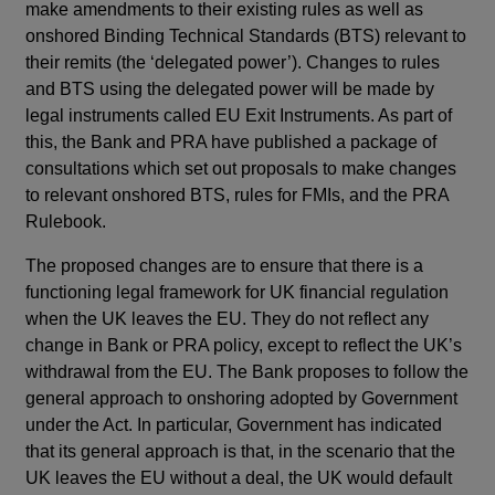
make amendments to their existing rules as well as
onshored Binding Technical Standards (BTS) relevant to
their remits (the ‘delegated power’). Changes to rules
and BTS using the delegated power will be made by
legal instruments called EU Exit Instruments. As part of
this, the Bank and PRA have published a package of
consultations which set out proposals to make changes
to relevant onshored BTS, rules for FMIs, and the PRA
Rulebook.
The proposed changes are to ensure that there is a
functioning legal framework for UK financial regulation
when the UK leaves the EU. They do not reflect any
change in Bank or PRA policy, except to reflect the UK’s
withdrawal from the EU. The Bank proposes to follow the
general approach to onshoring adopted by Government
under the Act. In particular, Government has indicated
that its general approach is that, in the scenario that the
UK leaves the EU without a deal, the UK would default