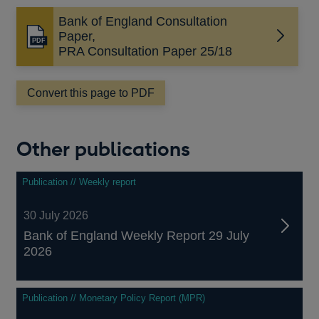
Bank of England Consultation
Paper,
Opens
PRA Consultation Paper 25/18
in
a
new
Convert this page to PDF
window
Other publications
Publication // Weekly report
30 July 2026
Bank of England Weekly Report 29 July
2026
Publication // Monetary Policy Report (MPR)