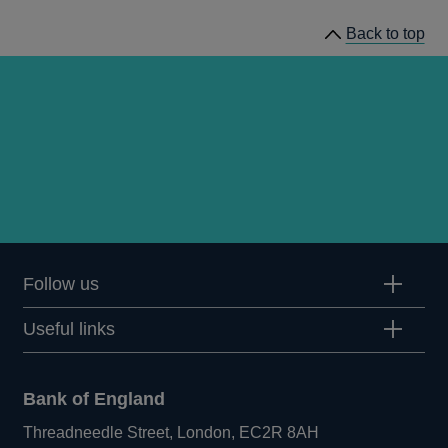
Back to top
Follow us
Useful links
Bank of England
Threadneedle Street, London, EC2R 8AH