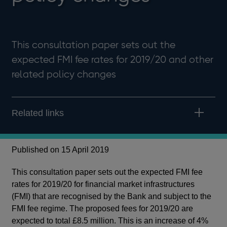
This consultation paper sets out the
expected FMI fee rates for 2019/20 and other
related policy changes
Related links
Published on 15 April 2019
This consultation paper sets out the expected FMI fee
rates for 2019/20 for financial market infrastructures
(FMI) that are recognised by the Bank and subject to the
FMI fee regime. The proposed fees for 2019/20 are
expected to total £8.5 million. This is an increase of 4%