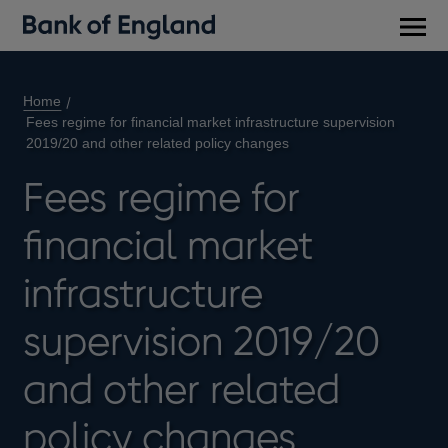
Main
men
Home
Fees regime for financial market infrastructure supervision
2019/20 and other related policy changes
Fees regime for
financial market
infrastructure
supervision 2019/20
and other related
policy changes