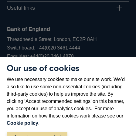
Useful links
Bank of England
Threadneedle Street, London, EC2R 8AH
Opens
Switchboard:
+44(0)20 3461 4444
Opens
in
Enquiries:
+44(0)20 3461 4878
in
a
Our use of cookies
a
new
Bank of England Museum
We use necessary cookies to make our site work. We’d
new
window
Bartholomew Lane, London, EC2R 8AH
also like to use some non-essential cookies (including
window
third-party cookies) to help us improve the site. By
clicking ‘Accept recommended settings’ on this banner,
you accept our use of analytics cookies. For more
information on how these cookies work please see our
Cookie policy
.