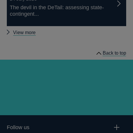
The devil in the DeTail: assessing state-
contingent...
Other
View more
publications
Back to top
Follow us