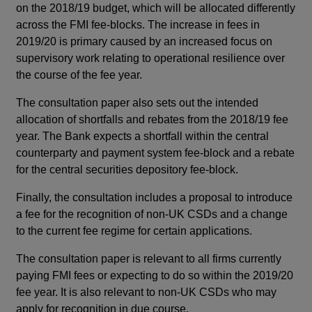
on the 2018/19 budget, which will be allocated differently
across the FMI fee-blocks. The increase in fees in
2019/20 is primary caused by an increased focus on
supervisory work relating to operational resilience over
the course of the fee year.
The consultation paper also sets out the intended
allocation of shortfalls and rebates from the 2018/19 fee
year. The Bank expects a shortfall within the central
counterparty and payment system fee-block and a rebate
for the central securities depository fee-block.
Finally, the consultation includes a proposal to introduce
a fee for the recognition of non-UK CSDs and a change
to the current fee regime for certain applications.
The consultation paper is relevant to all firms currently
paying FMI fees or expecting to do so within the 2019/20
fee year. It is also relevant to non-UK CSDs who may
apply for recognition in due course.