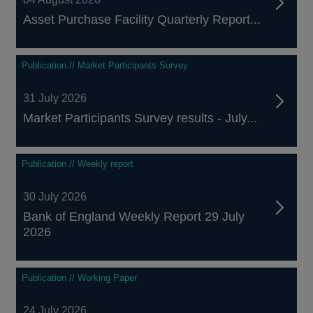
Asset Purchase Facility Quarterly Report...
Publication // Market Participants Survey
31 July 2026
Market Participants Survey results - July...
Publication // Weekly report
30 July 2026
Bank of England Weekly Report 29 July
2026
Publication // Working Paper
24 July 2026