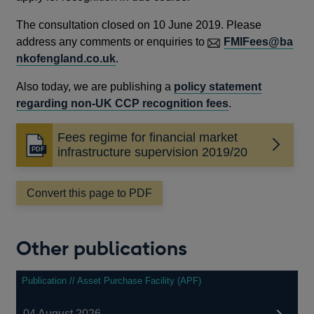
The consultation closed on 10 June 2019. Please
address any comments or enquiries to
FMIFees@ba
nkofengland.co.uk
.
Also today, we are publishing a
policy statement
regarding non-UK CCP recognition fees
.
Fees regime for financial market
Opens
infrastructure supervision 2019/20
in
a
Convert this page to PDF
new
window
Other publications
Publication // Asset Purchase Facility (APF)
04 August 2026