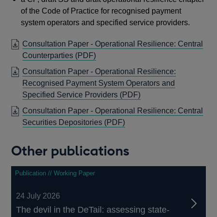
of the Code of Practice for recognised payment
system operators and specified service providers.
Consultation Paper - Operational Resilience: Central
OPENS
Counterparties
(PDF)
IN
Consultation Paper - Operational Resilience:
A
Recognised Payment System Operators and
NEW
OPENS
Specified Service Providers
(PDF)
WINDOW
IN
Consultation Paper - Operational Resilience: Central
A
OPENS
Securities Depositories
(PDF)
NEW
IN
WINDOW
A
Other publications
NEW
WINDOW
Publication // Working Paper
24 July 2026
The devil in the DeTail: assessing state-