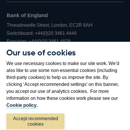
Bank of England
Threadneedle Street, London, EC2R 8AH
Opens
Switchboard:
+44(0)20 3461 4444
Opens
in
Enquiries:
+44(0)20 3461 4878
in
a
Our use of cookies
a
new
Bank of England Museum
We use necessary cookies to make our site work. We’d
new
window
Bartholomew Lane, London, EC2R 8AH
also like to use some non-essential cookies (including
window
third-party cookies) to help us improve the site. By
clicking ‘Accept recommended settings’ on this banner,
you accept our use of analytics cookies. For more
information on how these cookies work please see our
Cookie policy
.
Accept recommended
cookies