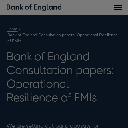
Main
men
Home
Bank of England Consultation papers: Operational Resilience
of FMIs
Bank of England
Consultation papers:
Operational
Resilience of FMIs
We are setting out our proposals for