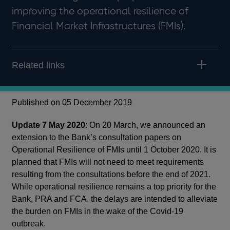
improving the operational resilience of
Financial Market Infrastructures (FMIs).
Related links
Published on 05 December 2019
Update 7 May 2020
: On 20 March, we announced an
extension to the Bank’s consultation papers on
Operational Resilience of FMIs until 1 October 2020. It is
planned that FMIs will not need to meet requirements
resulting from the consultations before the end of 2021.
While operational resilience remains a top priority for the
Bank, PRA and FCA, the delays are intended to alleviate
the burden on FMIs in the wake of the Covid-19
outbreak.