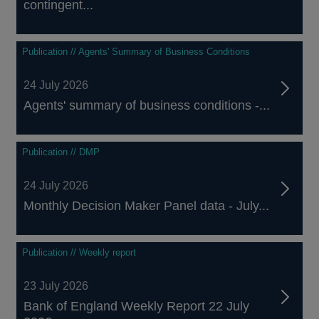
contingent...
Publication // Agents' Summary of Business Conditions
24 July 2026
Agents' summary of business conditions -...
Publication // DMP
24 July 2026
Monthly Decision Maker Panel data - July...
Publication // Weekly report
23 July 2026
Bank of England Weekly Report 22 July