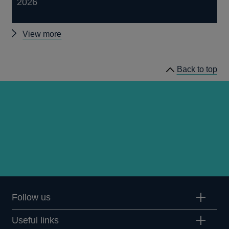
2026
Other
View more
publications
Back to top
Follow us
Useful links