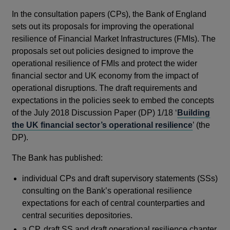
In the consultation papers (CPs), the Bank of England
sets out its proposals for improving the operational
resilience of Financial Market Infrastructures (FMIs). The
proposals set out policies designed to improve the
operational resilience of FMIs and protect the wider
financial sector and UK economy from the impact of
operational disruptions. The draft requirements and
expectations in the policies seek to embed the concepts
of the July 2018 Discussion Paper (DP) 1/18 ‘
Building
the UK financial sector’s operational resilience
’ (the
DP).
The Bank has published:
individual CPs and draft supervisory statements (SSs)
consulting on the Bank’s operational resilience
expectations for each of central counterparties and
central securities depositories.
a CP, draft SS and draft operational resilience chapter