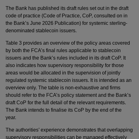
a
The Bank has published its draft rules set out in the draft
new
code of practice (Code of Practice, CoP, consulted on in
window
the Bank’s June 2026 Publication) for systemic sterling-
denominated stablecoin issuers.
Table 3 provides an overview of the policy areas covered
by both the FCA’s final rules applicable to stablecoin
issuers and the Bank’s rules included in its draft CoP. It
also indicates how supervisory responsibility for those
areas would be allocated in the supervision of jointly
regulated systemic stablecoin issuers. It is intended as an
overview only. The table is non-exhaustive and firms
should refer to the FCA’s policy statement and the Bank’s
draft CoP for the full detail of the relevant requirements.
The Bank intends to finalise its CoP by the end of the
year.
The authorities’ experience demonstrates that overlapping
supervisory responsibilities can be managed effectively