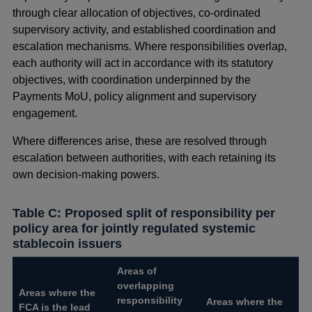
through clear allocation of objectives, co-ordinated
supervisory activity, and established coordination and
escalation mechanisms. Where responsibilities overlap,
each authority will act in accordance with its statutory
objectives, with coordination underpinned by the
Payments MoU, policy alignment and supervisory
engagement.
Where differences arise, these are resolved through
escalation between authorities, with each retaining its
own decision‑making powers.
Table C: Proposed split of responsibility per
policy area for jointly regulated systemic
stablecoin issuers
Areas of
overlapping
Areas where the
responsibility
Areas where the
FCA is the lead