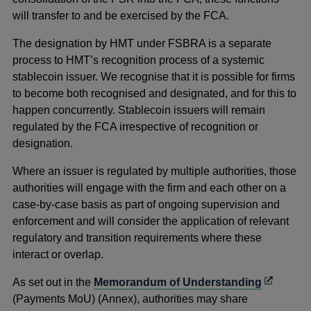
will transfer to and be exercised by the FCA.
The designation by HMT under FSBRA is a separate
process to HMT’s recognition process of a systemic
stablecoin issuer. We recognise that it is possible for firms
to become both recognised and designated, and for this to
happen concurrently. Stablecoin issuers will remain
regulated by the FCA irrespective of recognition or
designation.
Where an issuer is regulated by multiple authorities, those
authorities will engage with the firm and each other on a
case-by-case basis as part of ongoing supervision and
enforcement and will consider the application of relevant
regulatory and transition requirements where these
interact or overlap.
Opens
As set out in the
Memorandum of Understanding
in
(Payments MoU) (Annex), authorities may share