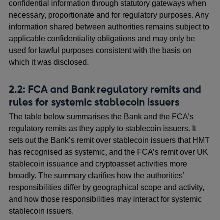
a
confidential information through statutory gateways when
new
necessary, proportionate and for regulatory purposes. Any
window
information shared between authorities remains subject to
applicable confidentiality obligations and may only be
used for lawful purposes consistent with the basis on
which it was disclosed.
2.2: FCA and Bank regulatory remits and
rules for systemic stablecoin issuers
The table below summarises the Bank and the FCA’s
regulatory remits as they apply to stablecoin issuers. It
sets out the Bank’s remit over stablecoin issuers that HMT
has recognised as systemic, and the FCA’s remit over UK
stablecoin issuance and cryptoasset activities more
broadly. The summary clarifies how the authorities’
responsibilities differ by geographical scope and activity,
and how those responsibilities may interact for systemic
stablecoin issuers.