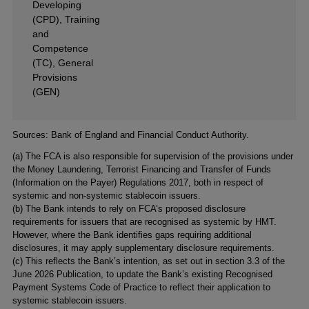
Developing
(CPD), Training
and
Competence
(TC), General
Provisions
(GEN)
Footnotes
Sources: Bank of England and Financial Conduct Authority.
(a) The FCA is also responsible for supervision of the provisions under
the Money Laundering, Terrorist Financing and Transfer of Funds
(Information on the Payer) Regulations 2017, both in respect of
systemic and non-systemic stablecoin issuers.
(b) The Bank intends to rely on FCA’s proposed disclosure
requirements for issuers that are recognised as systemic by HMT.
However, where the Bank identifies gaps requiring additional
disclosures, it may apply supplementary disclosure requirements.
(c) This reflects the Bank’s intention, as set out in section 3.3 of the
June 2026 Publication, to update the Bank’s existing Recognised
Payment Systems Code of Practice to reflect their application to
systemic stablecoin issuers.