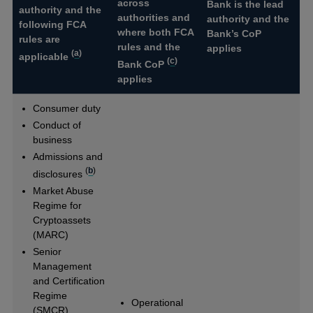
across
Bank is the lead
authority and the
authorities and
authority and the
following FCA
where both FCA
Bank’s CoP
rules are
rules and the
applies
(
a
)
applicable
(
c
)
Bank CoP
applies
Consumer duty
Conduct of
business
Admissions and
(
b
)
disclosures
Market Abuse
Regime for
Cryptoassets
(MARC)
Senior
Management
and Certification
Regime
Operational
(SMCR)