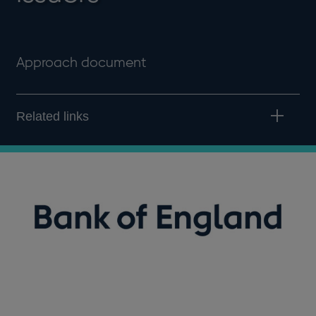
Approach document
Related links