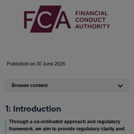
Published on 30 June 2026
Browse content
1: Introduction
Through a co-ordinated approach and regulatory
framework, we aim to provide regulatory clarity and