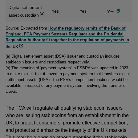
Digital settlement
(
b
)
Yes
Yes
Yes
(
a
)
asset custodian
Footnotes
Source: Extracted from
How the regulatory remits of the Bank of
England, FCA Payment Systems Regulator and the Prudential
Regulation Authority fit together in the regulation of payments in
Opens
the UK
.
in
(a) Digital settlement asset (DSA) issuer and custodian includes
a
stablecoin issuers and custodians respectively.
new
(b) The meaning of 'payment system' in FSBRA was updated in 2023
window
to make explicit that it covers a payment system that transfers digital
settlement assets (DSA). The PSR's competition functions would be
available in respect of any payment system involving the transfer of
DSAs.
The FCA will regulate all qualifying stablecoin issuers
who are issuing stablecoins from an establishment in the
UK, to protect consumers, promote effective competition,
and protect and enhance the integrity of the UK markets.
This may be alongside other authorities if the stablecoin