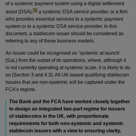
of a systemic payment system using a digital settlement
footnote
[1]
asset (DSA),
a systemic DSA service provider, or a firm
who provides essential services to a systemic payment
system or to a systemic DSA service provider. In this
document, a stablecoin issuer should be considered as
referring to any of these business models.
An issuer could be recognised as ‘systemic at launch’
(SaL) from the outset of its operations, where, although it
is not currently operating at systemic scale, it is likely to do
so (Section 3 and 4.3). All UK-based qualifying stablecoin
issuers that are non-systemic will be captured under the
FCA’s regime.
The Bank and the FCA have worked closely together
to design an integrated two-part regime for issuers
of stablecoins in the UK, with proportionate
requirements for both non-systemic and systemic
stablecoin issuers with a view to ensuring clarity,