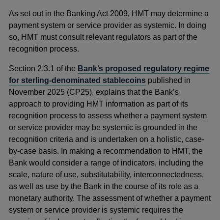
in
As set out in the Banking Act 2009, HMT may determine a
a
payment system or service provider as systemic. In doing
new
so, HMT must consult relevant regulators as part of the
window
recognition process.
Section 2.3.1 of the
Bank’s proposed regulatory regime
for sterling-denominated stablecoins
published in
November 2025 (CP25), explains that the Bank’s
approach to providing HMT information as part of its
recognition process to assess whether a payment system
or service provider may be systemic is grounded in the
recognition criteria and is undertaken on a holistic, case-
by-case basis. In making a recommendation to HMT, the
Bank would consider a range of indicators, including the
scale, nature of use, substitutability, interconnectedness,
as well as use by the Bank in the course of its role as a
monetary authority. The assessment of whether a payment
system or service provider is systemic requires the