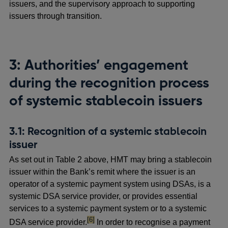
issuers, and the supervisory approach to supporting
issuers through transition.
3: Authorities’ engagement
during the recognition process
of systemic stablecoin issuers
3.1: Recognition of a systemic stablecoin
issuer
As set out in Table 2 above, HMT may bring a stablecoin
issuer within the Bank’s remit where the issuer is an
operator of a systemic payment system using DSAs, is a
systemic DSA service provider, or provides essential
services to a systemic payment system or to a systemic
footnote
[6]
DSA service provider.
In order to recognise a payment