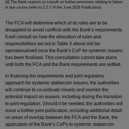
(d) The Bank expects to consult on further provisions relating to failure
in due course (refer to 2.2.7 of the June 2026 Publication).
The FCA will determine which of its rules are to be
disapplied to avoid conflicts with the Bank’s requirements.
It will consult on how the allocation of rules and
responsibilities set out in Table 3 above will be
operationalised once the Bank’s CoP for systemic issuers
has been finalised. This consultation cannot take place
until both the FCA and the Bank requirements are settled.
In finalising the requirements and joint regulatory
approach for systemic stablecoin issuers, the authorities
will continue to co-ordinate closely and monitor the
potential impact on issuers, including during the transition
to joint regulation. Should it be needed, the authorities will
issue a further joint publication, including additional detail
on areas of overlap between the FCA and the Bank, the
application of the Bank’s CoPs to systemic stablecoin