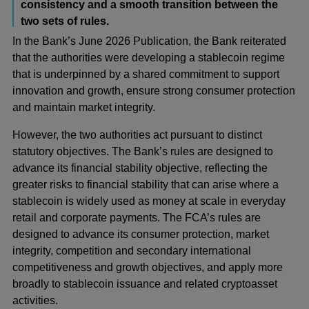
consistency and a smooth transition between the
two sets of rules.
In the Bank’s June 2026 Publication, the Bank reiterated
that the authorities were developing a stablecoin regime
that is underpinned by a shared commitment to support
innovation and growth, ensure strong consumer protection
and maintain market integrity.
However, the two authorities act pursuant to distinct
statutory objectives. The Bank’s rules are designed to
advance its financial stability objective, reflecting the
greater risks to financial stability that can arise where a
stablecoin is widely used as money at scale in everyday
retail and corporate payments. The FCA’s rules are
designed to advance its consumer protection, market
integrity, competition and secondary international
competitiveness and growth objectives, and apply more
broadly to stablecoin issuance and related cryptoasset
activities.