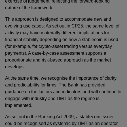
exercise of judgement, reflecting the forward-looking
nature of the framework.
This approach is designed to accommodate new and
evolving use cases. As set out in CP25, the same level of
activity may have materially different implications for
financial stability depending on how a stablecoin is used
(for example, for crypto-asset trading versus everyday
payments). A case-by-case assessment supports a
proportionate and risk-based approach as the market
develops.
At the same time, we recognise the importance of clarity
and predictability for firms. The Bank has provided
guidance on the factors and indicators and will continue to
engage with industry and HMT as the regime is
implemented.
As set out in the Banking Act 2009, a stablecoin issuer
could be recognised as systemic by HMT as an operator