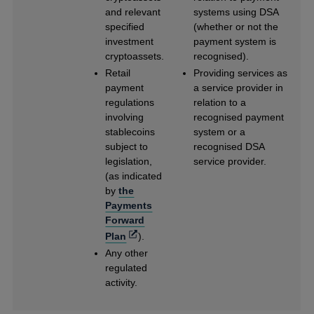
and relevant
systems using DSA
specified
(whether or not the
investment
payment system is
cryptoassets.
recognised).
Retail
Providing services as
payment
a service provider in
regulations
relation to a
involving
recognised payment
stablecoins
system or a
subject to
recognised DSA
legislation,
service provider.
(as indicated
by
the
Payments
Forward
Opens
Plan
).
in
Any other
a
regulated
new
activity.
window