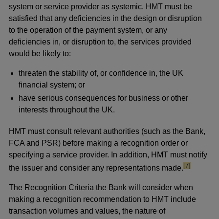
system or service provider as systemic, HMT must be
satisfied that any deficiencies in the design or disruption
to the operation of the payment system, or any
deficiencies in, or disruption to, the services provided
would be likely to:
threaten the stability of, or confidence in, the UK
financial system; or
have serious consequences for business or other
interests throughout the UK.
HMT must consult relevant authorities (such as the Bank,
FCA and PSR) before making a recognition order or
specifying a service provider. In addition, HMT must notify
footnote
[7]
the issuer and consider any representations made.
The Recognition Criteria the Bank will consider when
making a recognition recommendation to HMT include
transaction volumes and values, the nature of