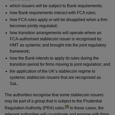
which issuers will be subject to Bank requirements;
how Bank requirements interact with FCA rules;
how FCA rules apply or will be disapplied when a firm
becomes jointly regulated;
how transition arrangements will operate where an
FCA-authorised stablecoin issuer is recognised by
HMT as systemic and brought into the joint regulatory
framework;
how the Bank intends to apply its rules during the
transition period for firms moving to joint regulation; and
the application of the UK’s stablecoin regime to
systemic stablecoin issuers that are recognised as
SaL.
The authorities recognise that some stablecoin issuers
may be part of a group that is subject to the Prudential
footnote
[2]
Regulation Authority (PRA) rules.
In these cases, the
relevant authorities will co-ordinate and engage with firms