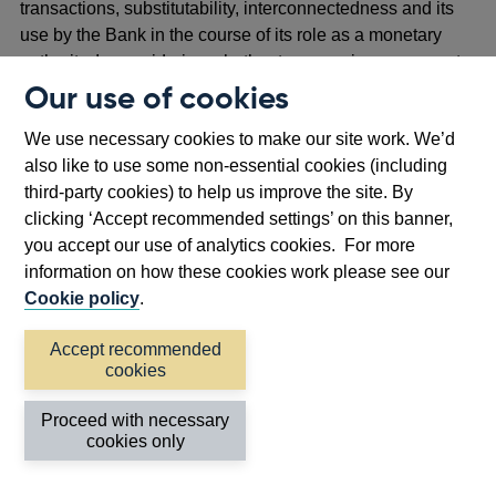
transactions, substitutability, interconnectedness and its
use by the Bank in the course of its role as a monetary
authority. In considering whether to recognise a payment
system or DSA service provider, HMT must have regard to
Our use of cookies
a similar list of factors set out in the Banking Act 2009.
We use necessary cookies to make our site work. We’d
As described earlier, some issuers may be recognised as
also like to use some non-essential cookies (including
SaL. This means an issuer is determined by HMT as likely
third-party cookies) to help us improve the site. By
to be systemically important in the UK, following
clicking ‘Accept recommended settings’ on this banner,
consultation with the relevant authorities (as set out
you accept our use of analytics cookies. For more
above) and consideration of the Recognition Criteria.
information on how these cookies work please see our
Cookie policy
.
3.2: Authorities and firms’ engagement
Accept recommended
prior to recognition
cookies
In line with the Payments MoU, the Bank and the FCA will
routinely engage and exchange information on issuers.
Proceed with necessary
This is intended to support early visibility of potential
cookies only
financial stability risks, without prejudging any subsequent
assessment by the Bank or decision by HMT.