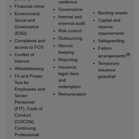
resilience
Financial crime
Governance
Backing assets
Environment,
Internal and
Social and
Capital and
external audit
Governance
reserve
Risk control
(ESG)
requirements
Outsourcing
Complaints and
Safeguarding
Record
access to FOS
Failure
keeping
Conflict of
(
d
)
arrangements
Reporting
interest
Temporary
Issuance,
Whistleblowing
issuance
legal claim
Fit and Proper
guardrail
and
Test for
redemption
Employees and
Remuneration
Senior
Personnel
(FIT), Code of
Conduct
(COCON),
Continuing
Professional