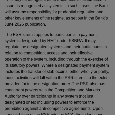
issuer is recognised as systemic. In such cases, the Bank
will assume responsibility for prudential regulation and
other key elements of the regime, as set out in the Bank’s
June 2026 publication.
The PSR’s remit applies to participants in payment
systems designated by HMT under FSBRA. It may
regulate the designated systems and their participants in
relation to competition, access and their effective
operation of the system, including through the exercise of
its statutory powers. Where a designated payment system
includes the transfer of stablecoins, either wholly or partly,
those activities will fall within the PSR’s remit to the extent
provided for in the designation order. The PSR also has
concurrent powers with the Competition and Markets
Authority over participants in any system (not just
designated ones) including powers to enforce the
prohibition against anti-competitive agreements. Upon
consolidation of the PSR into the FCA, these functions