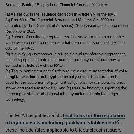
Footnotes
Sources: Bank of England and Financial Conduct Authority.
(a) As set out in the issuance definition in Article 9M of the RAO.
(b) Part 5A of The Financial Services and Markets Act 2000 as
amended by the (Designated Activities) (Supervision and Enforcement)
Regulations 2025.
(c) Subset of qualifying cryptoassets that seeks to maintain a stable
value by reference to one or more fiat currencies as defined in Article
88G of the RAO.
(d) A qualifying cryptoasset is a fungible and transferable cryptoasset,
excluding specified categories such as e‑money or fiat currency as
defined in Article 88F of the RAO.
(e) ‘Digital settlement asset’ refers to the digital representation of value
or rights, whether or not cryptographically secured, that (a) can be
used for the settlement of payment obligations; (b) can be transferred,
stored or traded electronically; and (c) uses technology supporting the
recording or storage of data (which may include distributed ledger
technology).
The FCA has published its
final rules for the regulation
Opens
of cryptoassets including qualifying stablecoins
–
in
these include rules applicable to UK stablecoin issuers.