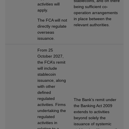
stablecoins, and on there
activities will
being sufficient co-
apply.
operation arrangements
in place between the
The FCA will not
relevant authorities.
directly regulate
overseas
issuance.
From 25
October 2027,
the FCA’s remit
will include
stablecoin
issuance, along
with other
defined
regulated
The Bank’s remit under
activities. Firms
the Banking Act 2009
undertaking the
extends to activities
regulated
beyond solely the
activities in
issuance of systemic
relation to a