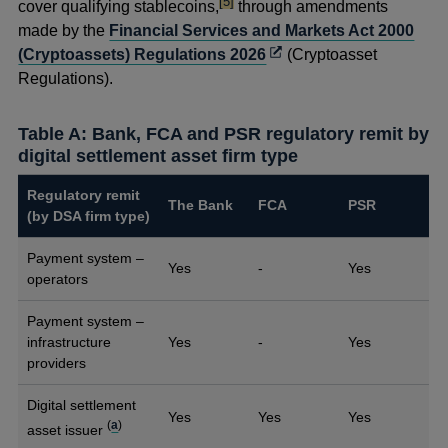
footnote
[5]
a
cover qualifying stablecoins,
through amendments
new
made by the
Financial Services and Markets Act 2000
window
Opens
(Cryptoassets) Regulations 2026
(Cryptoasset
in
Regulations).
a
new
Table A: Bank, FCA and PSR regulatory remit by
window
digital settlement asset firm type
Regulatory remit
The Bank
FCA
PSR
(by DSA firm type)
Payment system –
Yes
-
Yes
operators
Payment system –
infrastructure
Yes
-
Yes
providers
Digital settlement
Yes
Yes
Yes
(
a
)
asset issuer