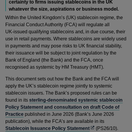
certainty to firms issuing stablecoins in the UK
whatever the size, aspirations or business model.
Within the United Kingdom’s (UK) stablecoin regime, the
Financial Conduct Authority (FCA) will regulate all
UK‑issued qualifying stablecoins and, in due course, their
use in retail payments. Where stablecoins are widely used
in payments and may pose risks to UK financial stability,
their issuance will be subject to joint regulation by the
Bank of England (the Bank) and the FCA, once
recognised as systemic by HM Treasury (HMT).
This document sets out how the Bank and the FCA will
apply the UK’s stablecoin regime jointly to systemic
stablecoin issuers. The Bank’s proposed rules can be
found in its
sterling-denominated systemic stablecoin
Policy Statement and consultation on draft Code of
Practice
published in June 2026 (Bank’s June 2026
publication), while the FCA’s are available in its
Opens
Stablecoin Issuance Policy Statement
(PS26/10).