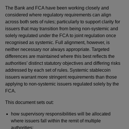
The Bank and FCA have been working closely and
considered where regulatory requirements can align
across both sets of rules; particularly to support clarity for
issuers that may transition from being non-systemic and
solely regulated under the FCA to joint regulation once
recognised as systemic. Full alignment, however, is
neither necessary nor always appropriate. Targeted
differences are maintained where this best reflects the
authorities’ distinct statutory objectives and differing risks
addressed by each set of rules. Systemic stablecoin
issuers warrant more stringent requirements than those
applying to non-systemic issuers regulated solely by the
FCA.
This document sets out:
how supervisory responsibilities will be allocated
where issuers fall within the remit of multiple
authorities;