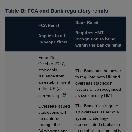
Table B: FCA and Bank regulatory remits
Bank Remit
FCA Remit
Requires HMT
Applies to all
recognition to bring
in-scope firms
within the Bank’s remit
From 25
October 2027,
stablecoin
The Bank has the power
issuance from
to regulate both UK and
an establishment
overseas stablecoin
in the UK (all
issuers once recognised
(
a
)
as systemic by HMT.
currencies).
The Bank rules require
Overseas-issued
an overseas issuer of a
stablecoins will
systemic sterling-
be captured
denominated stablecoin
through the
to establish a legal entity
Admissions and