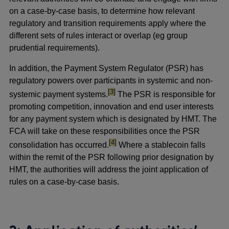
on a case-by-case basis, to determine how relevant
regulatory and transition requirements apply where the
different sets of rules interact or overlap (eg group
prudential requirements).
In addition, the Payment System Regulator (PSR) has
regulatory powers over participants in systemic and non-
footnote
[3]
systemic payment systems.
The PSR is responsible for
promoting competition, innovation and end user interests
for any payment system which is designated by HMT. The
FCA will take on these responsibilities once the PSR
footnote
[4]
consolidation has occurred.
Where a stablecoin falls
within the remit of the PSR following prior designation by
HMT, the authorities will address the joint application of
rules on a case-by-case basis.