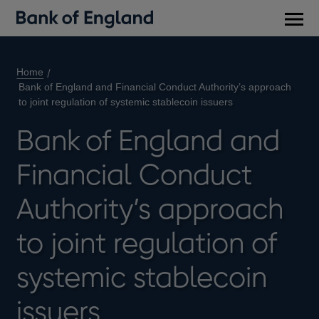
Main
men
Home
Bank of England and Financial Conduct Authority’s approach
to joint regulation of systemic stablecoin issuers
Bank of England and
Financial Conduct
Authority’s approach
to joint regulation of
systemic stablecoin
issuers