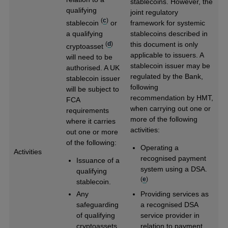
stablecoins. However, the
qualifying
joint regulatory
(
c
)
stablecoin
or
framework for systemic
a qualifying
stablecoins described in
(
d
)
this document is only
cryptoasset
applicable to issuers. A
will need to be
stablecoin issuer may be
authorised. A UK
regulated by the Bank,
stablecoin issuer
following
will be subject to
recommendation by HMT,
FCA
when carrying out one or
requirements
more of the following
where it carries
activities:
out one or more
of the following:
Operating a
Activities
recognised payment
Issuance of a
system using a DSA.
qualifying
(
e
)
stablecoin.
Any
Providing services as
safeguarding
a recognised DSA
of qualifying
service provider in
cryptoassets
relation to payment