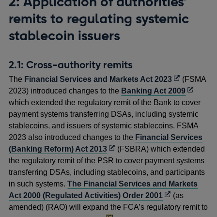
2: Application of authorities’
remits to regulating systemic
stablecoin issuers
2.1: Cross-authority remits
Opens
The
Financial Services and Markets Act 2023
(FSMA
in
Opens
2023) introduced changes to the
Banking Act 2009
a
in
which extended the regulatory remit of the Bank to cover
new
a
payment systems transferring DSAs, including systemic
window
new
stablecoins, and issuers of systemic stablecoins. FSMA
window
2023 also introduced changes to the
Financial Services
Opens
(Banking Reform) Act 2013
(FSBRA) which extended
in
the regulatory remit of the PSR to cover payment systems
a
transferring DSAs, including stablecoins, and participants
new
in such systems.
The Financial Services and Markets
window
Opens
Act 2000 (Regulated Activities) Order 2001
(as
in
amended) (RAO) will expand the FCA’s regulatory remit to