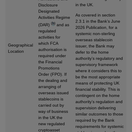
in the UK.
Disclosure
Designated
As covered in section
Activities Regime
2.3.1 in the Bank’s June
(
b
)
(DAR)
and as
2026 Publication, for a
regulated
systemic non-sterling
activities for
overseas stablecoin
which FCA
Geographical
issuer, the Bank may
authorisation is
Location
defer to the home
required under
authority’s regulatory and
the Financial
supervisory framework
Promotions
where it considers this to
Order (FPO). If
be the most appropriate
the dealing and
means of protecting UK
arranging of
financial stability. This is
overseas issued
contingent on the home
stablecoins is
authority’s regulation and
carried out by
supervision delivering
way of business
similar outcomes to those
in the UK the
required by the Bank
new regulated
requirements for systemic
cryptoasset