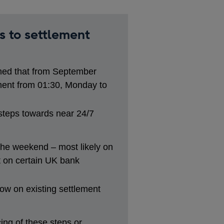
s to settlement
ed that from September
ent from 01:30, Monday to
 steps towards near 24/7
 the weekend – most likely on
 on certain UK bank
ow on existing settlement
ng of these steps or,