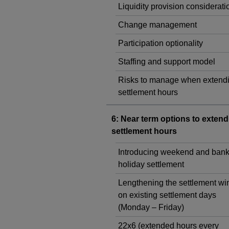
Liquidity provision considerati
Change management
Participation optionality
Staffing and support model
Risks to manage when extend
settlement hours
6: Near term options to extend
settlement hours
Introducing weekend and ban
holiday settlement
Lengthening the settlement w
on existing settlement days
(Monday – Friday)
22x6 (extended hours every