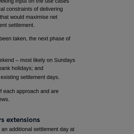
eeking input on the use cases
al constraints of delivering
 that would maximise net
ient settlement.
 been taken, the next phase of
eekend – most likely on Sundays
bank holidays; and
existing settlement days.
of each approach and are
ews.
s extensions
an additional settlement day at