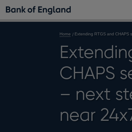
Home
Extending RTGS and CHAPS set
Extendin
CHAPS se
– next s
near 24x