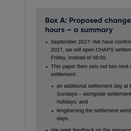
Box A: Proposed change
hours – a summary
September 2027: We have confirm
2027, we will open CHAPS settlem
Friday, instead of 06:00.
This paper then sets out two next
settlement:
an additional settlement day at
Sundays – alongside settlement
holidays; and
lengthening the settlement wind
days.
We seek feedback on the sequenci