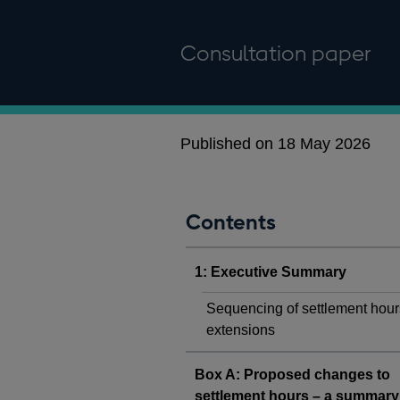
Consultation paper
Published on 18 May 2026
Contents
1: Executive Summary
Sequencing of settlement hour
extensions
Box A: Proposed changes to
settlement hours – a summary