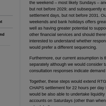
the weekend – most likely Sundays – and 
but not before 2029; and subsequently e
settlement days, but not before 2031. Our
weekends and bank holidays offers greate
nt
well as having greater potential to supp
other financial services and should there
end
interested to understand whether respon
would prefer a different sequencing.
Furthermore, our current assumption is 
separately although we would consider ta
consultation responses indicate demand f
Together, these steps would extend RTG
CHAPS settlement for 22 hours per day S
would be also able to undertake liquidity
accounts on Saturdays (other than whe