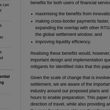
benefits for both users of financial servic
s can
f
maximising the benefits from innovati
making cross-border payments faster,
s
expanding the overlap with other RTG
the global settlement window; and
er
improving liquidity efficiency.
s
Realising these benefits would, however, 
nd
important design and implementation que
mitigants for identified risks that this pap
ential
Given the scale of change that is involv
ng
settlement, we are aware of the importanc
industry around our proposed plans and 
hours to enable preparation. This paper i
direction of travel, while also providing 