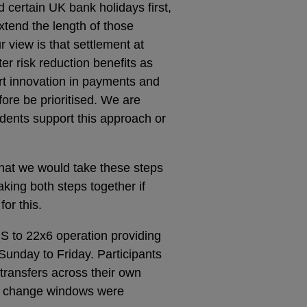
certain UK bank holidays first,
xtend the length of those
 view is that settlement at
r risk reduction benefits as
ort innovation in payments and
fore be prioritised. We are
dents support this approach or
that we would take these steps
king both steps together if
or this.
S to 22x6 operation providing
unday to Friday. Participants
 transfers across their own
n change windows were