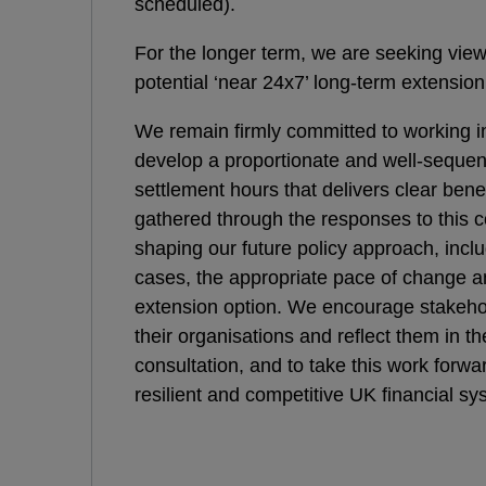
scheduled).
For the longer term, we are seeking vie
potential ‘near 24x7’ long-term extension
We remain firmly committed to working in
develop a proportionate and well-seque
settlement hours that delivers clear ben
gathered through the responses to this co
shaping our future policy approach, includ
cases, the appropriate pace of change a
extension option. We encourage stakeho
their organisations and reflect them in th
consultation, and to take this work forwa
resilient and competitive UK financial sy