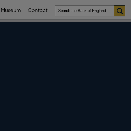
Museum
Contact
en
ws
lications
nu