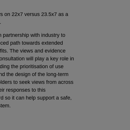
ws on 22x7 versus 23.5x7 as a
.
 partnership with industry to
nced path towards extended
efits. The views and evidence
nsultation will play a key role in
ing the prioritisation of use
nd the design of the long-term
lders to seek views from across
eir responses to this
rd so it can help support a safe,
stem.