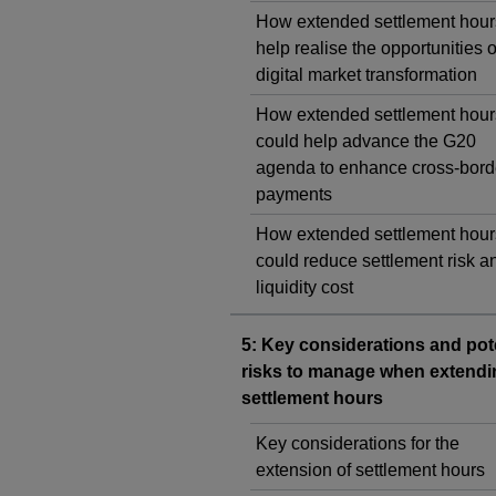
How extended settlement hour
help realise the opportunities o
digital market transformation
How extended settlement hour
could help advance the G20
agenda to enhance cross-bord
payments
How extended settlement hour
could reduce settlement risk a
liquidity cost
5: Key considerations and pot
risks to manage when extendi
settlement hours
Key considerations for the
extension of settlement hours