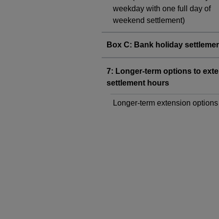
weekday with one full day of
weekend settlement)
Box C: Bank holiday settleme
7: Longer-term options to ext
settlement hours
Longer-term extension options