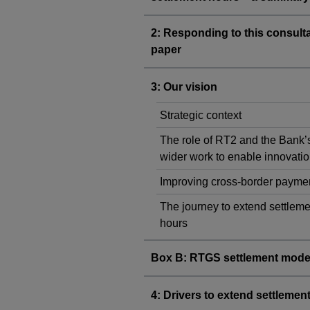
2: Responding to this consult
paper
3: Our vision
Strategic context
The role of RT2 and the Bank’
wider work to enable innovati
Improving cross-border payme
The journey to extend settleme
hours
Box B: RTGS settlement mode
4: Drivers to extend settlemen