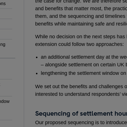
the case for change. We are therefore s
ons
and benefits that matter most, the practic
them, and the sequencing and timelines
benefits while maintaining safe and resil
While no decision on the next steps has
extension could follow two approaches:
ing
an additional settlement day at the w
– alongside settlement on certain UK 
lengthening the settlement window on 
k
We set out the benefits and challenges 
interested to understand respondents’ vi
indow
Sequencing of settlement hour
Our proposed sequencing is to introduce 