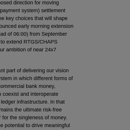
posed direction for moving
payment system) settlement
e key choices that will shape
nnounced early morning extension
ead of 06:00) from September
eps to extend RTGS/CHAPS
ur ambition of near 24x7
t part of delivering our vision
stem in which different forms of
 commercial bank money,
 coexist and interoperate
edger infrastructure. In that
ains the ultimate risk-free
 for the singleness of money.
e potential to drive meaningful