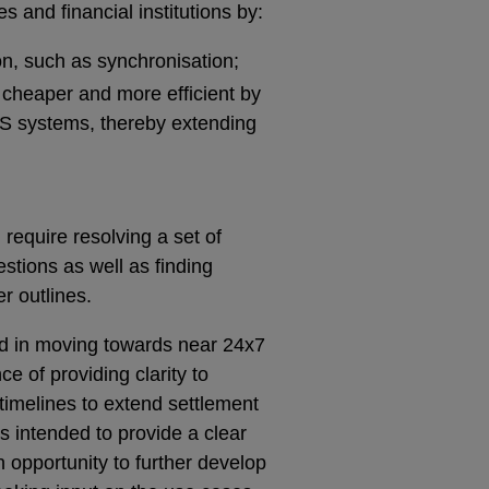
es and financial institutions by:
on, such as synchronisation;
 cheaper and more efficient by
S systems, thereby extending
require resolving a set of
stions as well as finding
er outlines.
ed in moving towards near 24x7
e of providing clarity to
timelines to extend settlement
s intended to provide a clear
an opportunity to further develop