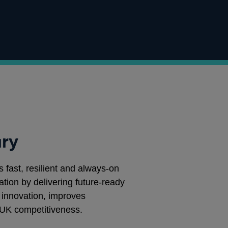
ry
s fast, resilient and always‑on
tion by delivering future‑ready
r innovation, improves
UK competitiveness.