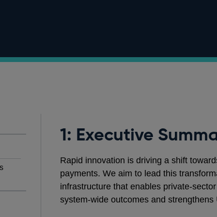
1: Executive Summa
Rapid innovation is driving a shift toward
s
payments. We aim to lead this transforma
infrastructure that enables private‑secto
system‑wide outcomes and strengthens 