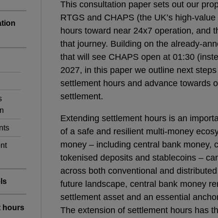
This consultation paper sets out our pro
RTGS and CHAPS (the UK’s high-value 
ation
hours toward near 24x7 operation, and th
that journey. Building on the already-a
that will see CHAPS open at 01:30 (inst
2027, in this paper we outline next st
settlement hours and advance towards o
settlement.
s
on
Extending settlement hours is an importan
nts
of a safe and resilient multi-money ecosy
money – including central bank money,
nt
tokenised deposits and stablecoins – can
across both conventional and distributed l
ls
future landscape, central bank money rem
settlement asset and an essential anchor
t hours
The extension of settlement hours has th