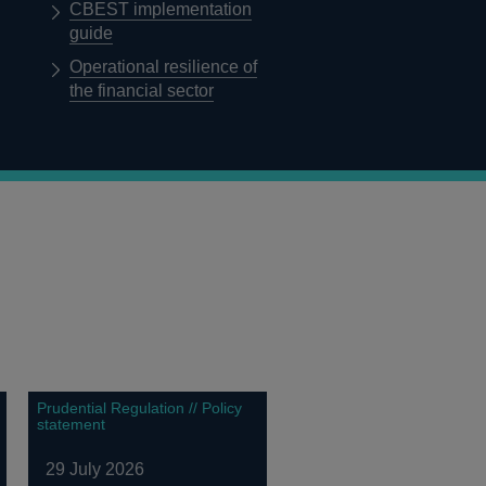
CBEST implementation
guide
Operational resilience of
the financial sector
Prudential Regulation // Policy
statement
29 July 2026