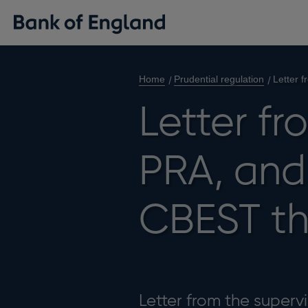
Home
Prudential regulation
Letter 
Letter fr
PRA, and
CBEST th
Letter from the superv