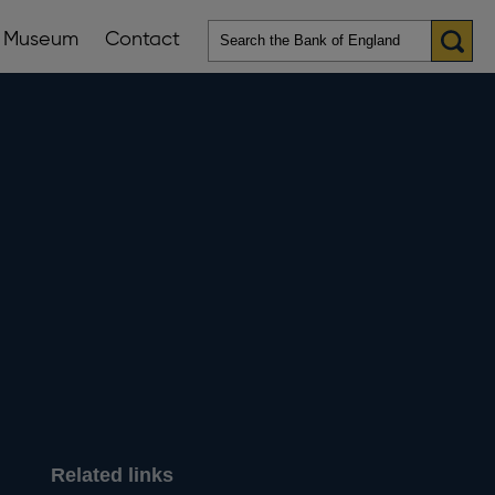
Museum
Contact
en
ws
lications
nu
Related links