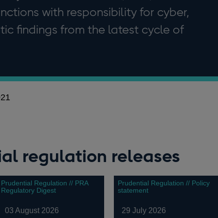
tions with responsibility for cyber,
ic findings from the latest cycle of
021
al regulation releases
Prudential Regulation // PRA
Prudential Regulation // Policy
Regulatory Digest
statement
03 August 2026
29 July 2026