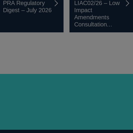
PRA Regulatory
LIAC02/26 – Low
Digest – July 2026
Impact
Amendments
Consultation...