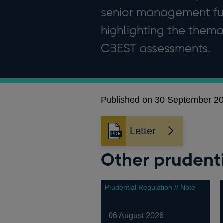
senior management func
highlighting the themat
CBEST assessments.
Published on 30 September 2
Letter
Opens
in
Other prudenti
a
new
window
Prudential Regulation // Note
06 August 2026