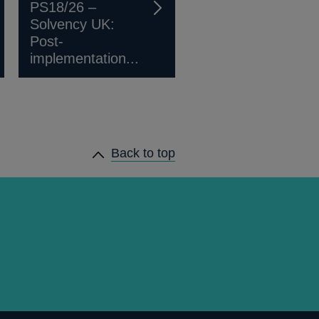
PS18/26 –
Solvency UK:
Post-
implementation...
Back to top