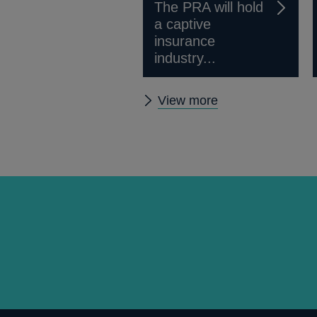
The PRA will hold
a captive
insurance
industry...
Other
View more
prudential
regulation
releases