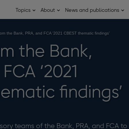
Topics
About
News and publications
Open
Open
Op
Topics
About
Ne
sub
sub
and
menu
menu
pub
sub
from the Bank, PRA, and FCA ‘2021 CBEST thematic findings’
me
om the Bank,
 FCA ‘2021
ematic findings’
isory teams of the Bank, PRA, and FCA to