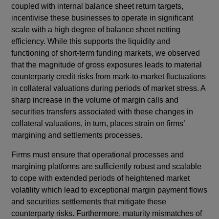
coupled with internal balance sheet return targets,
incentivise these businesses to operate in significant
scale with a high degree of balance sheet netting
efficiency.
While this supports the liquidity and
functioning of short-term funding markets, we observed
that the magnitude of gross exposures leads to material
counterparty credit risks from mark-to-market fluctuations
in collateral valuations during periods of market stress. A
sharp increase in the volume of margin calls and
securities transfers associated with these changes in
collateral valuations, in turn, places strain on firms’
margining and settlements processes.
Firms must ensure that operational processes and
margining platforms are sufficiently robust and scalable
to cope with extended periods of heightened market
volatility which lead to exceptional margin payment flows
and securities settlements that mitigate these
counterparty risks. Furthermore, maturity mismatches of