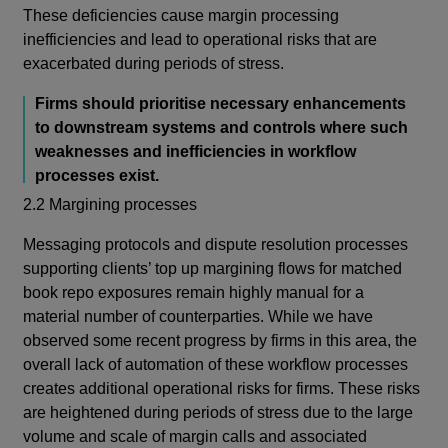
These deficiencies cause margin processing
inefficiencies and lead to operational risks that are
exacerbated during periods of stress.
Firms should prioritise necessary enhancements
to downstream systems and controls where such
weaknesses and inefficiencies in workflow
processes exist.
2.2 Margining processes
Messaging protocols and dispute resolution processes
supporting clients’ top up margining flows for matched
book repo exposures remain highly manual for a
material number of counterparties.
While we have
observed some recent progress by firms in this area, the
overall lack of automation of these workflow processes
creates additional operational risks for firms. These risks
are heightened during periods of stress due to the large
volume and scale of margin calls and associated