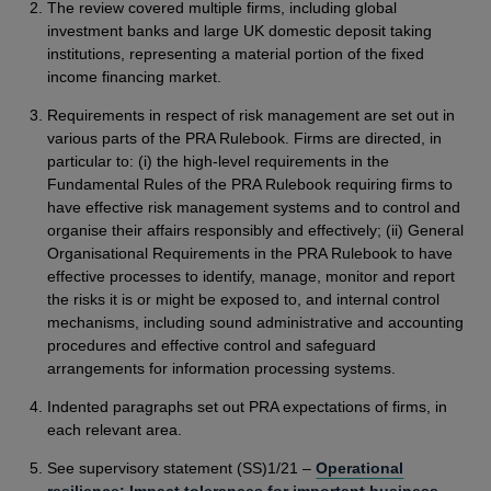
The review covered multiple firms, including global
investment banks and large UK domestic deposit taking
institutions, representing a material portion of the fixed
income financing market.
Requirements in respect of risk management are set out in
various parts of the PRA Rulebook. Firms are directed, in
particular to: (i) the high-level requirements in the
Fundamental Rules of the PRA Rulebook requiring firms to
have effective risk management systems and to control and
organise their affairs responsibly and effectively; (ii) General
Organisational Requirements in the PRA Rulebook to have
effective processes to identify, manage, monitor and report
the risks it is or might be exposed to, and internal control
mechanisms, including sound administrative and accounting
procedures and effective control and safeguard
arrangements for information processing systems.
Indented paragraphs set out PRA expectations of firms, in
each relevant area.
See supervisory statement (SS)1/21 –
Operational
resilience: Impact tolerances for important business