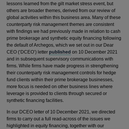
lessons learned from the gilt market stress event, but
others are broader themes, derived from our review of
global activities within this business area. Many of these
counterparty risk management themes are consistent
with findings we had previously made in relation to cash
prime brokerage and synthetic equity financing following
the default of Archegos, which we set out in our Dear
CEO (‘DCEO’) letter
published
on 10 December 2021
and in subsequent supervisory communications with
firms. While firms have made progress in strengthening
their counterparty risk management controls for hedge
fund clients within their prime brokerage businesses,
more focus is needed on other business lines where
leverage is provided to clients through secured or
synthetic financing facilities.
In our DCEO letter of 10 December 2021, we directed
firms to carry out a full read-across of the issues we
highlighted in equity financing, together with our