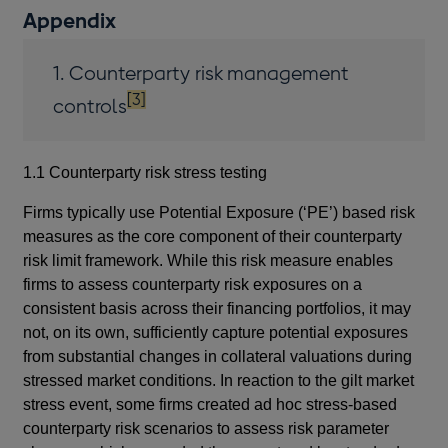
Appendix
1. Counterparty risk management
footnote
[3]
controls
1.1 Counterparty risk stress testing
Firms typically use Potential Exposure (‘PE’) based risk
measures as the core component of their counterparty
risk limit framework. While this risk measure enables
firms to assess counterparty risk exposures on a
consistent basis across their financing portfolios, it may
not, on its own, sufficiently capture potential exposures
from substantial changes in collateral valuations during
stressed market conditions. In reaction to the gilt market
stress event, some firms created ad hoc stress-based
counterparty risk scenarios to assess risk parameter