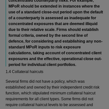
concentrated counterparty risks. For example,
MPoR should be extended in instances where the
use of a standard close-out period upon the default
of a counterparty is assessed as inadequate for
concentrated exposures that are deemed illiquid
due to their relative scale. Firms should establish
formal criteria, owned by the second line of
defence, for considering and establishing any non-
standard MPoR inputs to risk exposure
calculations, taking account of concentrated client
exposures and the effective, operational close out-
period for individual client portfolios.
1.4 Collateral haircuts
Several firms did not have a policy, which was
established and owned by their independent credit risk
function, which stipulated minimum collateral haircut
requirements for all client types. Some firms did not
require collateral haircut levels to be assessed and