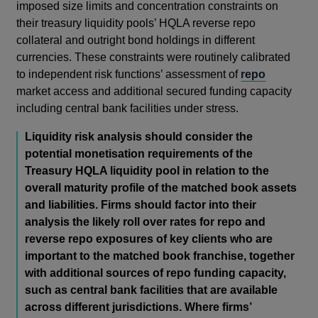
imposed size limits and concentration constraints on
their treasury liquidity pools’ HQLA reverse repo
collateral and outright bond holdings in different
currencies. These constraints were routinely calibrated
to independent risk functions’ assessment of
repo
market access and additional secured funding capacity
including central bank facilities under stress.
Liquidity risk analysis should consider the
potential monetisation requirements of the
Treasury HQLA liquidity pool in relation to the
overall maturity profile of the matched book assets
and liabilities. Firms should factor into their
analysis the likely roll over rates for repo and
reverse repo exposures of key clients who are
important to the matched book franchise, together
with additional sources of repo funding capacity,
such as central bank facilities that are available
across different jurisdictions. Where firms’