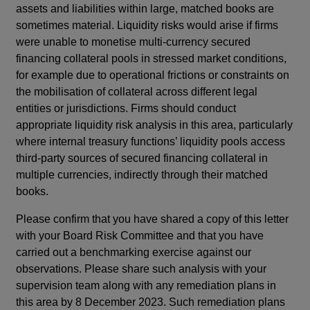
assets and liabilities within large, matched books are
sometimes material. Liquidity risks would arise if firms
were unable to monetise multi-currency secured
financing collateral pools in stressed market conditions,
for example due to operational frictions or constraints on
the mobilisation of collateral across different legal
entities or jurisdictions. Firms should conduct
appropriate liquidity risk analysis in this area, particularly
where internal treasury functions’ liquidity pools access
third-party sources of secured financing collateral in
multiple currencies, indirectly through their matched
books.
Please confirm that you have shared a copy of this letter
with your Board Risk Committee and that you have
carried out a benchmarking exercise against our
observations. Please share such analysis with your
supervision team along with any remediation plans in
this area by 8 December 2023. Such remediation plans