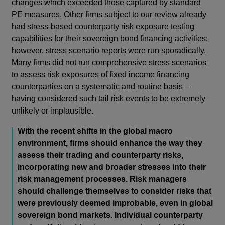
changes which exceeded those captured by standard
PE measures. Other firms subject to our review already
had stress-based counterparty risk exposure testing
capabilities for
their sovereign bond financing activities;
however, stress scenario reports were run sporadically.
Many firms did not run comprehensive stress scenarios
to assess risk exposures of fixed income financing
counterparties on a systematic and routine basis –
having considered such tail risk events to be extremely
unlikely or implausible.
With the recent shifts in the global macro
environment, firms should enhance the way they
assess their trading and counterparty risks,
incorporating new and broader stresses into their
risk management processes. Risk managers
should challenge themselves to consider risks that
were previously deemed improbable, even in global
sovereign bond markets. Individual counterparty