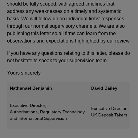
should be fully scoped, with agreed timelines that
address any weaknesses on a timely and systematic
basis. We will follow up on individual firms’ responses
through our normal supervisory channels.
We are also
publishing this letter so all firms can learn from the
observations and expectations highlighted by our review.
If you have any questions relating to this letter, please do
not hesitate to speak to your supervision team.
Yours sincerely,
Nathanaël Benjamin
David Bailey
Executive Director,
Executive Director,
Authorisations, Regulatory Technology,
UK Deposit Takers
and International Supervision