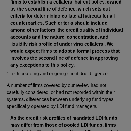
firms to establish a collateral haircut policy, owned
by the second line of defence, which sets out
criteria for determining collateral haircuts for all
counterparties. Such criteria should include,
among other factors, the credit quality of individual
accounts and the nature, concentration, and
liquidity risk profile of underlying collateral. We
would expect firms to adopt a formal process that
involves the second line of defence in approving
any exceptions to this policy.
1.5 Onboarding and ongoing client due diligence
A number of firms covered by our review had not
carefully considered, or had not recorded within their
systems, differences between underlying fund types
specifically operated by LDI fund managers.
As the credit risk profiles of mandated LDI funds
may differ from those of pooled LDI funds, firms