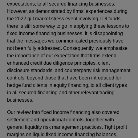
expectations, to all secured financing businesses.
However, as demonstrated by firms’ experiences during
the 2022 gilt market stress event involving LDI funds,
there is still some way to go in applying these lessons to
fixed income financing businesses. It is disappointing
that the messages we communicated previously have
not been fully addressed. Consequently, we emphasise
the importance of our expectation that firms extend
enhanced credit due diligence principles, client
disclosure standards, and counterparty risk management
controls, beyond those that have been introduced for
hedge fund clients in equity financing, to all client types
in all secured financing and other relevant trading
businesses.
Our review into fixed income financing also covered
settlement and operational controls, together with
general liquidity risk management practices. Tight profit
margins on liquid fixed income financing balances,