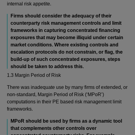
internal risk appetite.
Firms should consider the adequacy of their
counterparty risk management controls and limit
frameworks in capturing concentrated financing
exposures
that may become illiquid under certain
market conditions. Where existing controls and
escalation protocols do not constrain, or flag, the
build-up of such concentrated exposures, steps
should be taken to address this.
1.3 Margin Period of Risk
There was inadequate use by many firms of extended, or
non-standard, Margin Period of Risk (‘MPoR’)
computations in their PE based risk management limit
frameworks.
MPoR should be used by firms as a dynamic tool
that complements other controls over