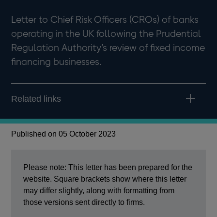
Letter to Chief Risk Officers (CROs) of banks
operating in the UK following the Prudential
Regulation Authority’s review of fixed income
financing businesses.
Related links
Published on 05 October 2023
Please note: This letter has been prepared for the
website. Square brackets show where this letter
may differ slightly, along with formatting from
those versions sent directly to firms.