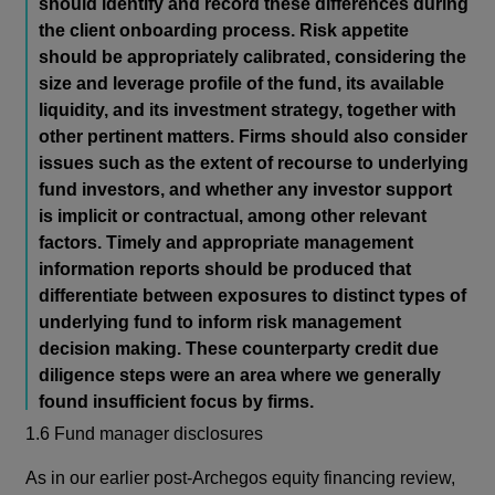
should identify and record these differences during
the client onboarding process. Risk appetite
should be appropriately calibrated, considering the
size and leverage profile of the fund, its available
liquidity, and its investment strategy, together with
other pertinent matters. Firms should also consider
issues such as the extent of recourse to underlying
fund investors, and whether any investor support
is implicit or contractual, among other relevant
factors. Timely and appropriate management
information reports should be produced that
differentiate between exposures to distinct types of
underlying fund to inform risk management
decision making. These counterparty credit due
diligence steps were an area where we generally
found insufficient focus by firms.
1.6 Fund manager disclosures
As in our earlier post-Archegos equity financing review,