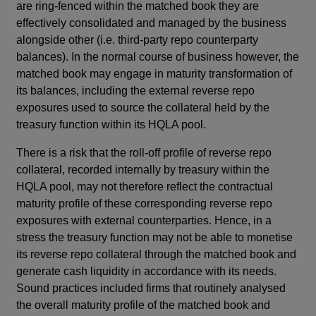
are ring-fenced within the matched book they are
effectively consolidated and managed by the business
alongside other (i.e. third-party repo counterparty
balances). In the normal course of business however, the
matched book may engage in maturity transformation of
its balances, including the external reverse repo
exposures used to source the collateral held by the
treasury function within its HQLA pool.
There is a risk that the roll-off profile of reverse repo
collateral, recorded internally by treasury within the
HQLA pool, may not therefore reflect the contractual
maturity profile of these corresponding reverse repo
exposures with external counterparties. Hence, in a
stress the treasury function may not be able to monetise
its reverse repo collateral through the matched book and
generate cash liquidity in accordance with its needs.
Sound practices included firms that routinely analysed
the overall maturity profile of the matched book and