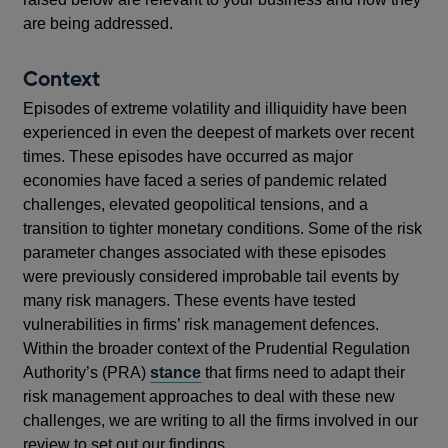
are being addressed.
Context
Episodes of extreme volatility and illiquidity have been
experienced in even the deepest of markets over recent
times. These episodes have occurred as major
economies have faced a series of pandemic related
challenges, elevated geopolitical tensions, and a
transition to tighter monetary conditions. Some of the risk
parameter changes associated with these episodes
were previously considered improbable tail events by
many risk managers. These events have tested
vulnerabilities in firms’ risk management defences.
Within the broader context of the Prudential Regulation
Authority’s (PRA)
stance
that firms need to adapt their
risk management approaches to deal with these new
challenges, we are writing to all the firms involved in our
review to set out our findings.