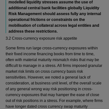
modelled liquidity stresses assume the use of
additional central bank facilities globally Liquidity
Risk Management should assess fully any internal
operational frictions or constraints on the
mobilisation of collateral across legal entities and
address these restrictions.
3.2 Cross-currency exposure risk appetite
Some firms run large cross-currency exposures within
their fixed income financing books from time to time,
often with material maturity mismatch risks that may be
difficult to manage in a stress. All firms imposed granular
market risk limits on cross currency basis risk
sensitivities. However, we noted a general lack of
consideration, at business unit level, of the overall scale
of any general wrong way risk positioning in cross-
currency exposures that may hamper the ease of close
out of risk positions in a stress. For example, where firms
have longer dated cross currency swap maturity