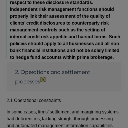
respect to these disclosure standards.
Independent risk management functions should
properly link their assessment of the quality of
clients’ credit disclosures to counterparty risk
management controls such as the setting of
internal credit risk appetite and haircut terms. Such
policies should apply to all businesses and all non-
bank financial institutions and not be solely limited
to hedge fund accounts within prime brokerage.
2. Operations and settlement
footnote
[5]
processes
2.1 Operational constraints
In some cases, firms’ settlement and margining systems
had deficiencies, lacking straight-through processing
and automated management information capabilities.