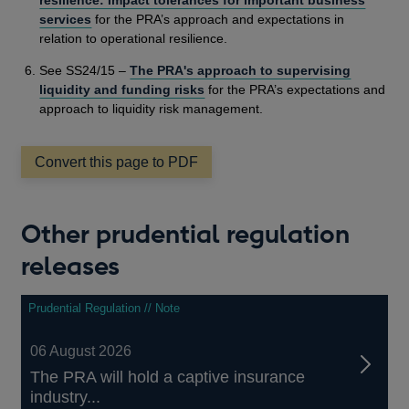
services
for the PRA’s approach and expectations in
relation to operational resilience.
See SS24/15 –
The PRA's approach to supervising
liquidity and funding risks
for the PRA’s expectations and
approach to liquidity risk management.
Convert this page to PDF
Other prudential regulation
releases
Prudential Regulation // Note
06 August 2026
The PRA will hold a captive insurance
industry...