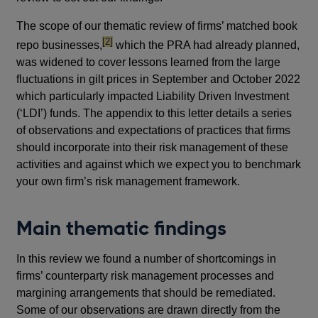
The scope of our thematic review of firms’ matched book
footnote
[2]
repo businesses,
which the PRA had already planned,
was widened to cover lessons learned from the large
fluctuations in gilt prices in September and October 2022
which particularly impacted Liability Driven Investment
(‘LDI’) funds. The appendix to this letter details a series
of observations and expectations of practices that firms
should incorporate into their risk management of these
activities and against which we expect you to benchmark
your own firm’s risk management framework.
Main thematic findings
In this review we found a number of shortcomings in
firms’ counterparty risk management processes and
margining arrangements that should be remediated.
Some of our observations are drawn directly from the