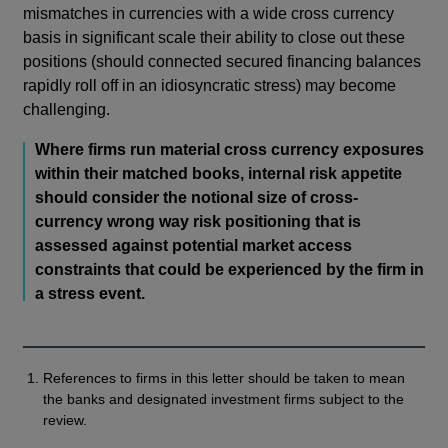
mismatches in currencies with a wide cross currency
basis in significant scale their ability to close out these
positions (should connected secured financing balances
rapidly roll off in an idiosyncratic stress) may become
challenging.
Where firms run material cross currency exposures
within their matched books, internal risk appetite
should consider the notional size of cross-
currency wrong way risk positioning that is
assessed against potential market access
constraints that could be experienced by the firm in
a stress event.
References to firms in this letter should be taken to mean
the banks and designated investment firms subject to the
review.