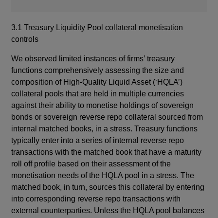
3.1 Treasury Liquidity Pool collateral monetisation
controls
We observed limited instances of firms’ treasury
functions comprehensively assessing the size and
composition of High-Quality Liquid Asset (‘HQLA’)
collateral pools that are held in multiple currencies
against their ability to monetise holdings of sovereign
bonds or sovereign reverse repo collateral sourced from
internal matched books, in a stress. Treasury functions
typically enter into a series of internal reverse repo
transactions with the matched book that have a maturity
roll off profile based on their assessment of the
monetisation needs of the HQLA pool in a stress. The
matched book, in turn, sources this collateral by entering
into corresponding reverse repo transactions with
external counterparties. Unless the HQLA pool balances