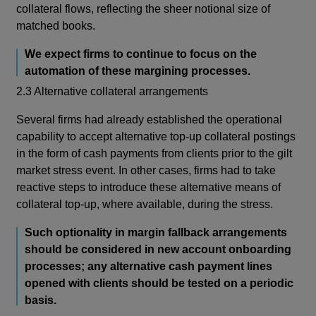
collateral flows, reflecting the sheer notional size of
matched books.
We expect firms to continue to focus on the
automation of these margining processes.
2.3 Alternative collateral arrangements
Several firms had already established the operational
capability to accept alternative top-up collateral postings
in the form of cash payments from clients prior to the gilt
market stress event. In other cases, firms had to take
reactive steps to introduce these alternative means of
collateral top-up, where available, during the stress.
Such optionality in margin fallback arrangements
should be considered in new account onboarding
processes; any alternative cash payment lines
opened with clients should be tested on a periodic
basis.