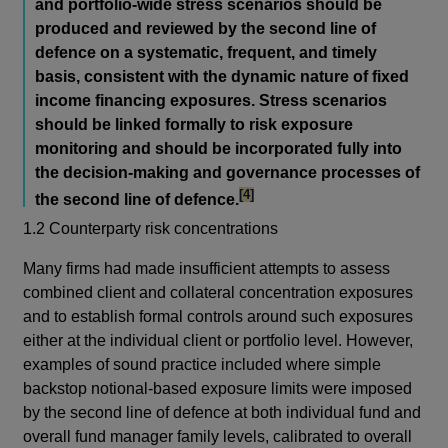
and portfolio-wide stress scenarios should be
produced and reviewed by the second line of
defence on a systematic, frequent, and timely
basis, consistent with the dynamic nature of fixed
income financing exposures. Stress scenarios
should be linked formally to risk exposure
monitoring and should be incorporated fully into
the decision-making and governance processes of
footnote
[4]
the second line of defence.
1.2 Counterparty risk concentrations
Many firms had made insufficient attempts to assess
combined client and collateral concentration exposures
and to establish formal controls around such exposures
either at the individual client or portfolio level. However,
examples of sound practice included where simple
backstop notional-based exposure limits were imposed
by the second line of defence at both individual fund and
overall fund manager family levels, calibrated to overall