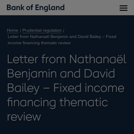
Main
men
Home
Prudential regulation
Letter from Nathanaël Benjamin and David Bailey – Fixed
income financing thematic review
Letter from Nathanaël
Benjamin and David
Bailey – Fixed income
financing thematic
review