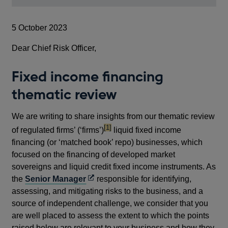
5 October 2023
Dear Chief Risk Officer,
Fixed income financing
thematic review
We are writing to share insights from our thematic review
footnote
[1]
of regulated firms’ (‘firms’)
liquid fixed income
financing (or ‘matched book’ repo) businesses, which
focused on the financing of developed market
sovereigns and liquid credit fixed income instruments. As
Opens
the
Senior Manager
responsible for identifying,
in
assessing, and mitigating risks to the business, and a
a
source of independent challenge, we consider that you
new
are well placed to assess the extent to which the points
window
raised below are relevant to your business and how they