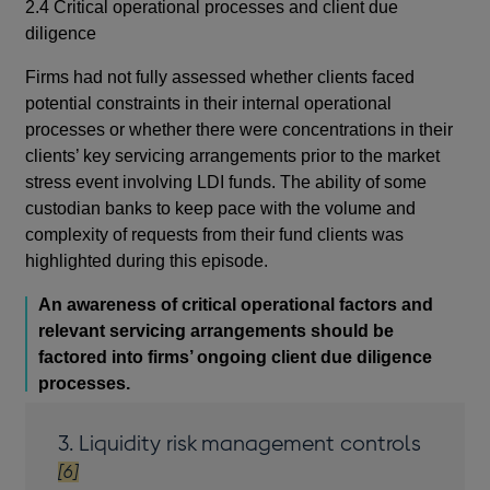
2.4 Critical operational processes and client due
diligence
Firms had not fully assessed whether clients faced
potential constraints in their internal operational
processes or whether there were concentrations in their
clients’ key servicing arrangements prior to the market
stress event involving LDI funds. The ability of some
custodian banks to keep pace with the volume and
complexity of requests from their fund clients was
highlighted during this episode.
An awareness of critical operational factors and
relevant servicing arrangements should be
factored into firms’ ongoing client due diligence
processes.
footnot
3. Liquidity risk management controls
[6]