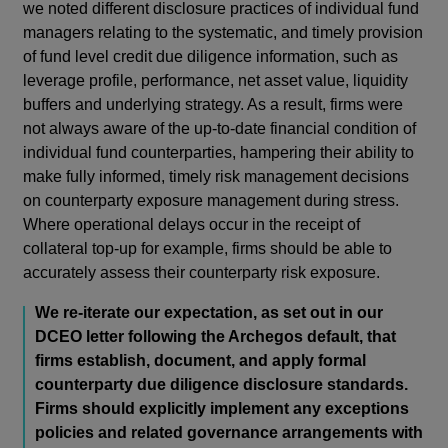
we noted different disclosure practices of individual fund
managers relating to the systematic, and timely provision
of fund level credit due diligence information, such as
leverage profile, performance, net asset value, liquidity
buffers and underlying strategy. As a result, firms were
not always aware of the up-to-date financial condition of
individual fund counterparties, hampering their ability to
make fully informed, timely risk management decisions
on counterparty exposure management during stress.
Where operational delays occur in the receipt of
collateral top-up for example, firms should be able to
accurately assess their counterparty risk exposure.
We re-iterate our expectation, as set out in our
DCEO letter following the Archegos default, that
firms establish, document, and apply formal
counterparty due diligence disclosure standards.
Firms should explicitly implement any exceptions
policies and related governance arrangements with