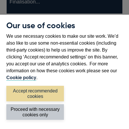
Finalisation...
Other
View more
Our use of cookies
prudential
regulation
We use necessary cookies to make our site work. We’d
Back to top
releases
also like to use some non-essential cookies (including
third-party cookies) to help us improve the site. By
clicking ‘Accept recommended settings’ on this banner,
you accept our use of analytics cookies. For more
information on how these cookies work please see our
Cookie policy
.
Accept recommended
cookies
Proceed with necessary
Follow us
cookies only
Useful links