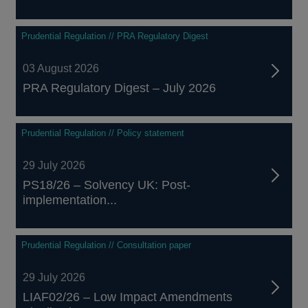
Prudential Regulation // PRA Regulatory Digest
03 August 2026
PRA Regulatory Digest – July 2026
Prudential Regulation // Policy statement
29 July 2026
PS18/26 – Solvency UK: Post-
implementation...
Prudential Regulation // Consultation paper
29 July 2026
LIAF02/26 – Low Impact Amendments