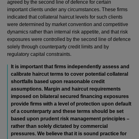
agreed by the second line of defence for certain
important clients under any circumstances. These firms
indicated that collateral haircut levels for such clients
were determined by market convention and competitive
dynamics rather than internal risk appetite, and that risk
exposures were controlled by the second line of defence
solely through counterparty credit limits and by
regulatory capital constraints.
It is important that firms independently assess and
calibrate haircut terms to cover potential collateral
shortfalls based upon reasonable credit
assumptions. Margin and haircut requirements
imposed on bilateral secured financing exposures
provide firms with a level of protection upon default
of a counterparty and these terms should be set
based upon prudent risk management principles –
rather than solely dictated by commercial
pressures. We believe that it is sound practice for