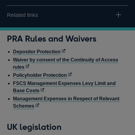
Related links
PRA Rules and Waivers
Opens
Depositor Protection
in
Waiver by consent of the Continuity of Access
a
Opens
rules
new
in
Opens
Policyholder Protection
window
a
in
FSCS Management Expenses Levy Limit and
new
a
Opens
Base Costs
window
new
in
Management Expenses in Respect of Relevant
window
a
Opens
Schemes
new
in
window
a
UK legislation
new
window