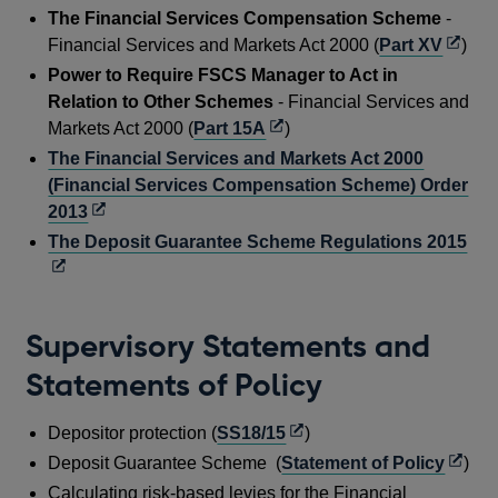
The Financial Services Compensation Scheme
-
Opens
Financial Services and Markets Act 2000 (
Part XV
)
in
Power to Require FSCS Manager to Act in
a
Relation to Other Schemes
- Financial Services and
new
Opens
Markets Act 2000 (
Part 15A
)
windo
in
The Financial Services and Markets Act 2000
a
(Financial Services Compensation Scheme) Order
new
Opens
2013
window
in
Op
The Deposit Guarantee Scheme Regulations 2015
a
in
new
a
window
ne
Supervisory Statements and
wi
Statements of Policy
Opens
Depositor protection (
SS18/15
)
in
Open
Deposit Guarantee Scheme (
Statement of Policy
)
a
in
Calculating risk-based levies for the Financial