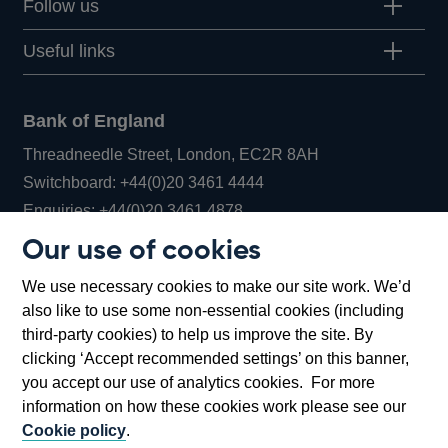
Follow us
Useful links
Bank of England
Threadneedle Street, London, EC2R 8AH
Opens
Switchboard:
+44(0)20 3461 4444
Opens
in
Enquiries:
+44(0)20 3461 4878
in
a
Our use of cookies
a
new
Bank of England Museum
We use necessary cookies to make our site work. We’d
new
window
Bartholomew Lane, London, EC2R 8AH
also like to use some non-essential cookies (including
window
third-party cookies) to help us improve the site. By
clicking ‘Accept recommended settings’ on this banner,
you accept our use of analytics cookies. For more
information on how these cookies work please see our
Cookie policy
.