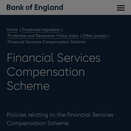
Main
men
Home
Prudential regulation
Prudential and Resolution Policy Index
Other parties
Financial Services Compensation Scheme
Financial Services
Compensation
Scheme
Policies relating to the Financial Services
Compensation Scheme.