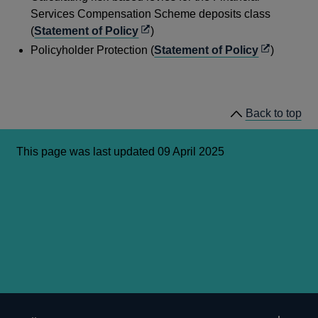
new
a
Services Compensation Scheme deposits class
window
new
Opens
(
Statement of Policy
)
windo
in
Opens
Policyholder Protection (
Statement of Policy
)
a
in
new
a
window
new
Back to top
window
This page was last updated 09 April 2025