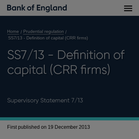
Main
men
Home
Prudential regulation
SS7/13 - Definition of capital (CRR firms)
SS7/13 - Definition of
capital (CRR firms)
Supervisory Statement 7/13
First published on 19 December 2013