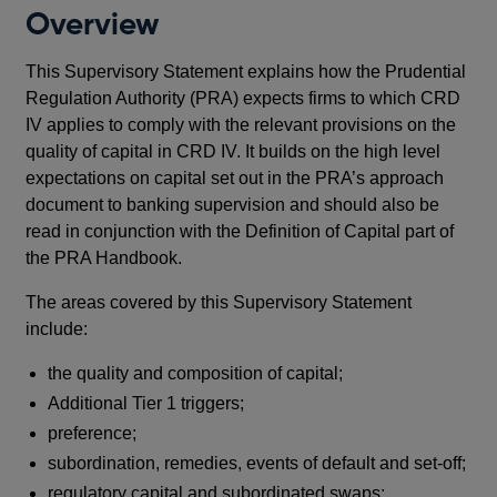
Overview
This Supervisory Statement explains how the Prudential
Regulation Authority (PRA) expects firms to which CRD
IV applies to comply with the relevant provisions on the
quality of capital in CRD IV. It builds on the high level
expectations on capital set out in the PRA’s approach
document to banking supervision and should also be
read in conjunction with the Definition of Capital part of
the PRA Handbook.
The areas covered by this Supervisory Statement
include:
the quality and composition of capital;
Additional Tier 1 triggers;
preference;
subordination, remedies, events of default and set-off;
regulatory capital and subordinated swaps;