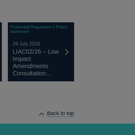
Prudential Regulation // Policy
statement
29 July 2026
LIAC02/26 – Low
Impact
Amendments
Consultation...
Back to top