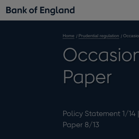
Home
Prudential regulation
Occasio
Occasion
Paper
Policy Statement 1/14 
Paper 8/13