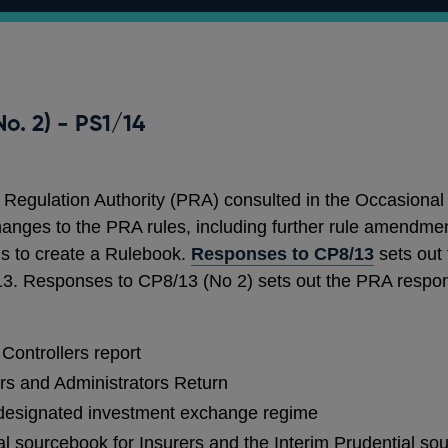
o. 2) - PS1/14
 Regulation Authority (PRA) consulted in the Occasiona
anges to the PRA rules, including further rule amendmen
ls to create a Rulebook.
Responses to CP8/13
sets out
/13. Responses to CP8/13 (No 2) sets out the PRA respon
Controllers report
rs and Administrators Return
 designated investment exchange regime
al sourcebook for Insurers and the Interim Prudential so