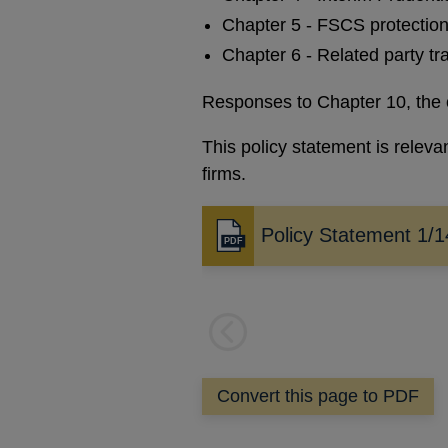
Chapter 5 - FSCS protection 
Chapter 6 - Related party tr
Responses to Chapter 10, the 
This policy statement is relev
firms.
Policy Statement 1/1
Opens
in
a
new
window
Previous
page
Convert this page to PDF