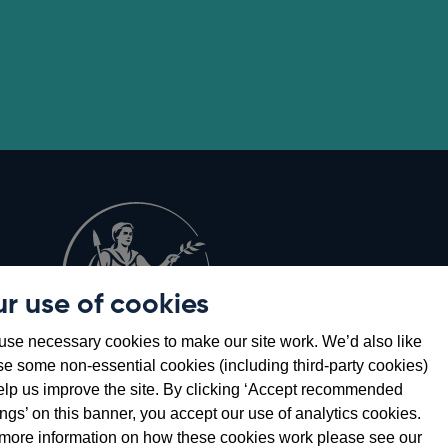
r use of cookies
Opens
8
se necessary cookies to make our site work. We’d also like
in
se some non-essential cookies (including third-party cookies)
a
elp us improve the site. By clicking ‘Accept recommended
new
ings’ on this banner, you accept our use of analytics cookies.
window
more information on how these cookies work please see our