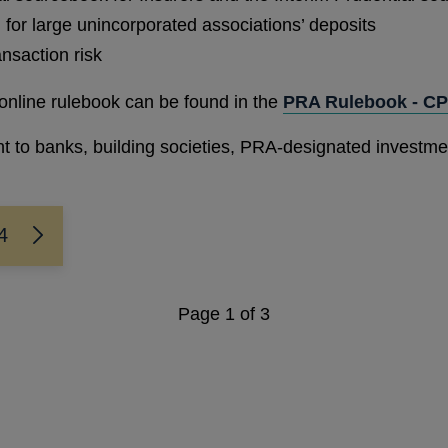
for large unincorporated associations’ deposits
ansaction risk
online rulebook can be found in the
PRA Rulebook - CP
ant to banks, building societies, PRA-designated investm
4
Page
1
of 3