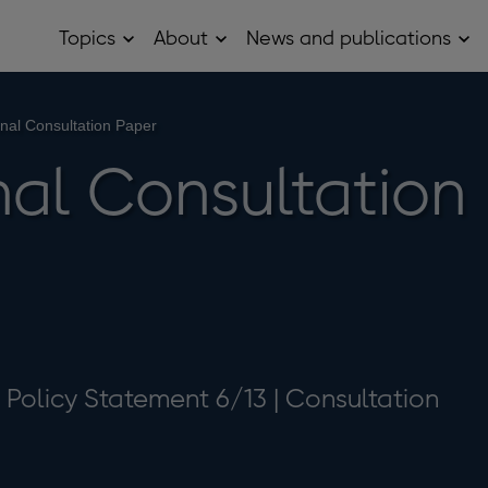
Topics
About
News and publications
Open
Open
Op
Topics
About
Ne
sub
sub
and
menu
menu
pub
sub
nal Consultation Paper
me
al Consultation
| Policy Statement 6/13 | Consultation