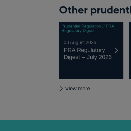
Other prudenti
Prudential Regulation // PRA
Regulatory Digest
03 August 2026
PRA Regulatory
Digest – July 2026
Other
View more
prudential
regulation
releases