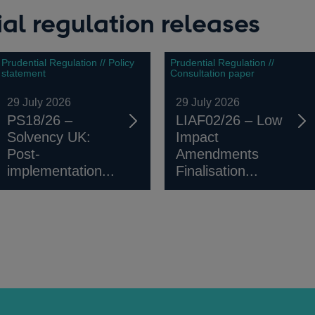
al regulation releases
Prudential Regulation // Policy
Prudential Regulation //
statement
Consultation paper
29 July 2026
29 July 2026
PS18/26 –
LIAF02/26 – Low
Solvency UK:
Impact
Post-
Amendments
implementation...
Finalisation...