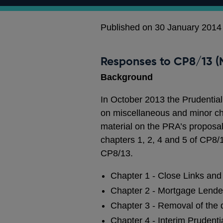
Published on 30 January 2014
Responses to CP8/13 (N
Background
In October 2013 the Prudential
on miscellaneous and minor ch
material on the PRA’s proposa
chapters 1, 2, 4 and 5 of CP8
CP8/13.
Chapter 1 - Close Links and 
Chapter 2 - Mortgage Lende
Chapter 3 - Removal of the
Chapter 4 - Interim Prudenti