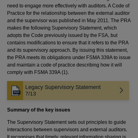
need to engage more effectively with auditors. A Code of
Practice for the relationship between the external auditor
and the supervisor was published in May 2011. The PRA
makes the following Supervisory Statement, which
adopts the Code previously issued by the FSA, but
contains modifications to ensure that it refers to the PRA
and its supervisory approach. By issuing this statement,
the PRA meets its obligations under FSMA 339A to issue
and maintain a code of practice describing how it will
comply with FSMA 339A (1).
Legacy Supervisory Statement
Opens
7/13
in
a
Summary of the key issues
new
window
The Supervisory Statement sets out principles to guide
interactions between supervisors and external auditors.
It recognises that timely, relevant information sharing is