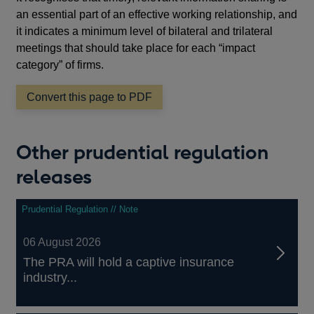
an essential part of an effective working relationship, and
it indicates a minimum level of bilateral and trilateral
meetings that should take place for each “impact
category” of firms.
Convert this page to PDF
Other prudential regulation
releases
Prudential Regulation // Note
06 August 2026
The PRA will hold a captive insurance
industry...