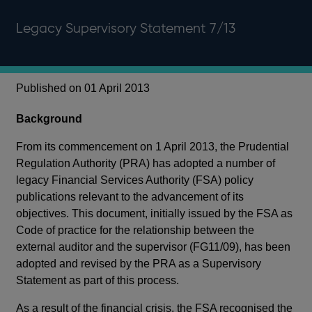
Legacy Supervisory Statement 7/13
Published on 01 April 2013
Background
From its commencement on 1 April 2013, the Prudential
Regulation Authority (PRA) has adopted a number of
legacy Financial Services Authority (FSA) policy
publications relevant to the advancement of its
objectives. This document, initially issued by the FSA as
Code of practice for the relationship between the
external auditor and the supervisor (FG11/09), has been
adopted and revised by the PRA as a Supervisory
Statement as part of this process.
As a result of the financial crisis, the FSA recognised the