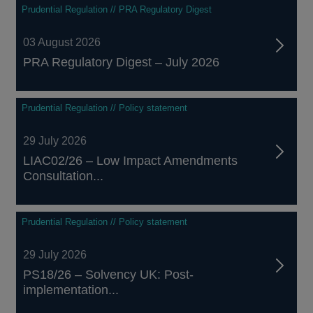
Prudential Regulation // PRA Regulatory Digest
03 August 2026
PRA Regulatory Digest – July 2026
Prudential Regulation // Policy statement
29 July 2026
LIAC02/26 – Low Impact Amendments
Consultation...
Prudential Regulation // Policy statement
29 July 2026
PS18/26 – Solvency UK: Post-
implementation...