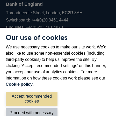
Bank of England
Threadneedle Street, London, EC2R 8AH
Opens
Switchboard:
+44(0)20 3461 4444
Opens
in
Enquiries:
+44(0)20 3461 4878
in
a
Our use of cookies
a
new
Bank of England Museum
We use necessary cookies to make our site work. We’d
new
window
Bartholomew Lane, London, EC2R 8AH
also like to use some non-essential cookies (including
window
third-party cookies) to help us improve the site. By
clicking ‘Accept recommended settings’ on this banner,
you accept our use of analytics cookies. For more
information on how these cookies work please see our
Cookie policy
.
Accept recommended
cookies
Accessibility statement
Cookies
Cymraeg
Legal
Proceed with necessary
Privacy
Sitemap