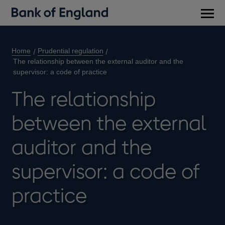
Main
men
Home
Prudential regulation
The relationship between the external auditor and the
supervisor: a code of practice
The relationship
between the external
auditor and the
supervisor: a code of
practice