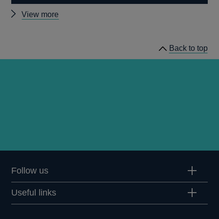
Other
View more
prudential
regulation
Back to top
releases
Follow us
Useful links