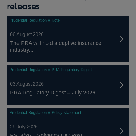
releases
Prudential Regulation // Note
06 August 2026
The PRA will hold a captive insurance
industry...
Prudential Regulation // PRA Regulatory Digest
03 August 2026
PRA Regulatory Digest – July 2026
Prudential Regulation // Policy statement
29 July 2026
PS18/26 – Solvency UK: Post-