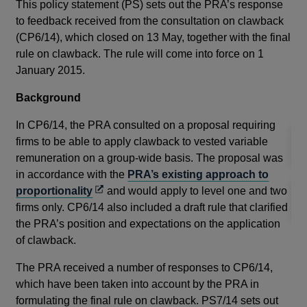
the
This policy statement (PS) sets out the PRA’s response
Reg
to feedback received from the consultation on clawback
emp
(CP6/14), which closed on 13 May, together with the final
ves
rule on clawback. The rule will come into force on 1
January 2015.
Re
Background
Thi
In CP6/14, the PRA consulted on a proposal requiring
firms to be able to apply clawback to vested variable
remuneration on a group-wide basis. The proposal was
in accordance with the
PRA’s existing approach to
Opens
proportionality
and would apply to level one and two
in
firms only. CP6/14 also included a draft rule that clarified
a
the PRA’s position and expectations on the application
new
of clawback.
window
The PRA received a number of responses to CP6/14,
which have been taken into account by the PRA in
formulating the final rule on clawback. PS7/14 sets out