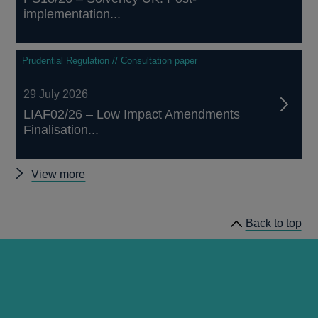
implementation...
Prudential Regulation // Consultation paper
29 July 2026
LIAF02/26 – Low Impact Amendments
Finalisation...
Other
View more
prudential
regulation
Back to top
releases