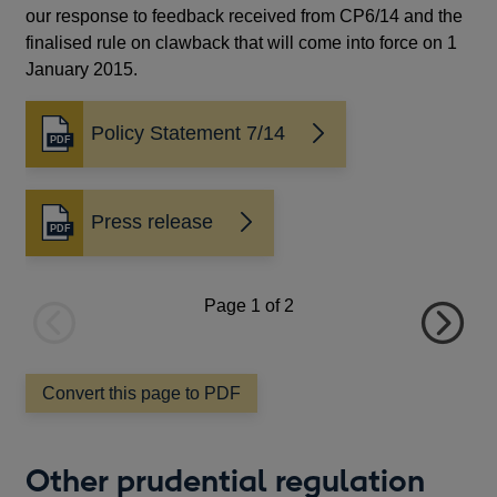
our response to feedback received from CP6/14 and the
finalised rule on clawback that will come into force on 1
January 2015.
Policy Statement 7/14
Opens
in
a
new
Press release
Opens
window
in
a
new
Page
1
of 2
window
Previous
Next
page
page
Convert this page to PDF
Other prudential regulation