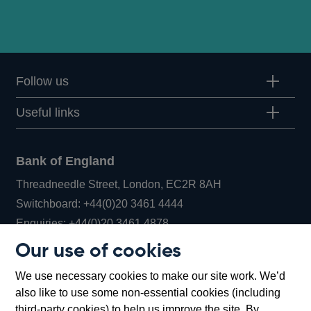
Follow us
Useful links
Bank of England
Threadneedle Street, London, EC2R 8AH
Opens
Switchboard:
+44(0)20 3461 4444
Opens
in
Enquiries:
+44(0)20 3461 4878
in
a
Our use of cookies
a
new
Bank of England Museum
We use necessary cookies to make our site work. We’d
new
window
Bartholomew Lane, London, EC2R 8AH
also like to use some non-essential cookies (including
window
third-party cookies) to help us improve the site. By