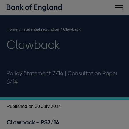
Main
men
Home
Prudential regulation
Clawback
Clawback
Policy Statement 7/14 | Consultation Paper
6/14
Published on 30 July 2014
Pu
Cl
Clawback - PS7/14
Thi