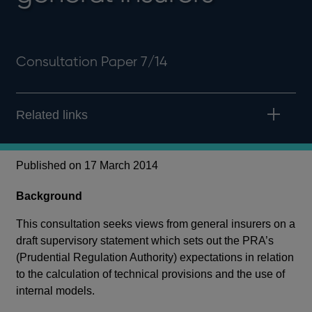
Consultation Paper 7/14
Related links
Published on 17 March 2014
Background
This consultation seeks views from general insurers on a
draft supervisory statement which sets out the PRA’s
(Prudential Regulation Authority) expectations in relation
to the calculation of technical provisions and the use of
internal models.